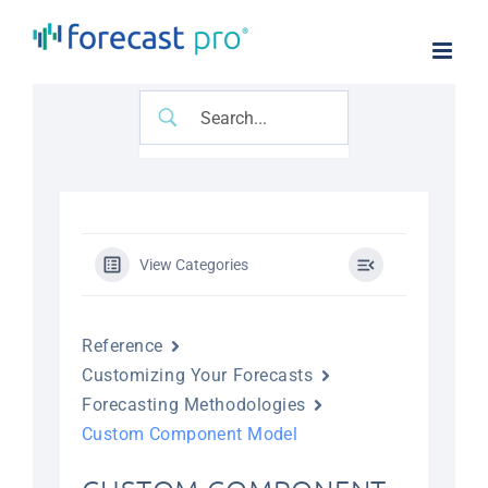
Skip
to
content
View Categories
Reference
Customizing Your Forecasts
Forecasting Methodologies
Custom Component Model