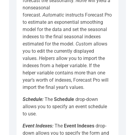
forecast the seasonality.
None
will yield a
nonseasonal
forecast.
Automatic
instructs Forecast Pro
to estimate an exponential smoothing
model for the data and set the seasonal
indexes to the final seasonal indexes
estimated for the model.
Custom
allows
you to edit the currently displayed
values.
Helpers
allow you to import the
indexes from a helper variable. If the
helper variable contains more than one
year’s worth of indexes, Forecast Pro will
import the final year’s values.
Schedule:
The
Schedule
drop-down
allows you to specify an event schedule
to use.
Event Indexes:
The
Event Indexes
drop-
down allows you to specify the form and