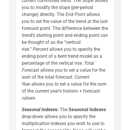
current committed trend. The
Slope
allows
you to modify the slope (per-period
change) directly. The
End Point
allows
you to set the value of the trend at the last
forecast point. The difference between the
trend’s starting point and ending point can
be thought of as the “vertical
rise.”
Percent
allows you to specify the
ending point of a bent trend model as a
percentage of the vertical rise.
Total
Forecast
allows you to set a value for the
sum of the total forecast.
Current
Year
allows you to set a value for the sum
of the current year’s historic + forecast
values.
Seasonal Indexes:
The
Seasonal Indexes
drop-down allows you to specify the
multiplicative indexes you wish to use to