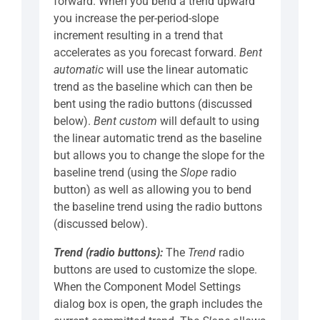
forward. When you bend a trend upward
you increase the per-period-slope
increment resulting in a trend that
accelerates as you forecast forward.
Bent
automatic
will use the linear automatic
trend as the baseline which can then be
bent using the radio buttons (discussed
below).
Bent custom
will default to using
the linear automatic trend as the baseline
but allows you to change the slope for the
baseline trend (using the
Slope
radio
button) as well as allowing you to bend
the baseline trend using the radio buttons
(discussed below).
Trend (radio buttons):
The
Trend
radio
buttons are used to customize the slope.
When the Component Model Settings
dialog box is open, the graph includes the