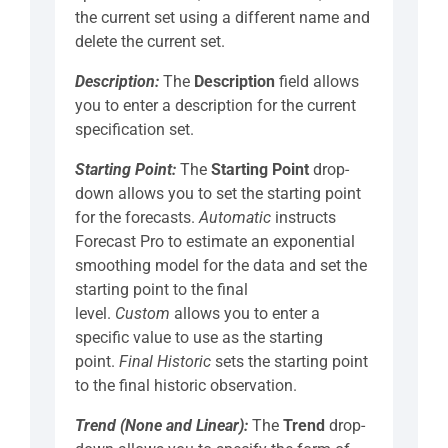
the current set using a different name and
delete the current set.
Description:
The
Description
field allows
you to enter a description for the current
specification set.
Starting Point:
The
Starting Point
drop-
down allows you to set the starting point
for the forecasts.
Automatic
instructs
Forecast Pro to estimate an exponential
smoothing model for the data and set the
starting point to the final
level.
Custom
allows you to enter a
specific value to use as the starting
point.
Final Historic
sets the starting point
to the final historic observation.
Trend (None and Linear):
The
Trend
drop-