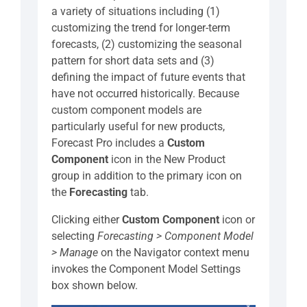
a variety of situations including (1)
customizing the trend for longer-term
forecasts, (2) customizing the seasonal
pattern for short data sets and (3)
defining the impact of future events that
have not occurred historically. Because
custom component models are
particularly useful for new products,
Forecast Pro includes a
Custom
Component
icon in the New Product
group in addition to the primary icon on
the
Forecasting
tab.
Clicking either
Custom Component
icon or
selecting
Forecasting > Component Model
> Manage
on the Navigator context menu
invokes the Component Model Settings
box shown below.