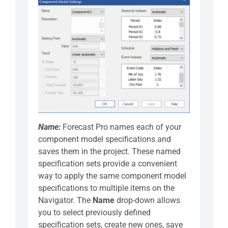
Name:
Forecast Pro names each of your
component model specifications and
saves them in the project. These named
specification sets provide a convenient
way to apply the same component model
specifications to multiple items on the
Navigator. The
Name
drop-down allows
you to select previously defined
specification sets, create new ones, save