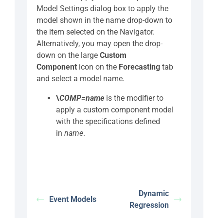
Model Settings dialog box to apply the
model shown in the name drop-down to
the item selected on the Navigator.
Alternatively, you may open the drop-
down on the large
Custom
Component
icon on the
Forecasting
tab
and select a model name.
\
COMP=name
is the modifier to
apply a custom component model
with the specifications defined
in
name
.
Dynamic
Event Models
Regression