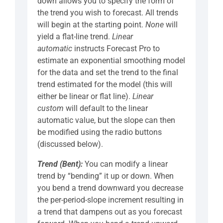
down allows you to specify the form of
the trend you wish to forecast. All trends
will begin at the starting point.
None
will
yield a flat-line trend.
Linear
automatic
instructs Forecast Pro to
estimate an exponential smoothing model
for the data and set the trend to the final
trend estimated for the model (this will
either be linear or flat line).
Linear
custom
will default to the linear
automatic value, but the slope can then
be modified using the radio buttons
(discussed below).
Trend (Bent):
You can modify a linear
trend by “bending” it up or down. When
you bend a trend downward you decrease
the per-period-slope increment resulting in
a trend that dampens out as you forecast