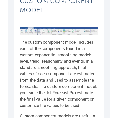
CUSTOM COMPONENT
MODEL
The custom component model includes
each of the components found in a
custom exponential smoothing model:
level, trend, seasonality and events. In a
standard smoothing approach, final
values of each component are estimated
from the data and used to assemble the
forecasts. In a custom component model,
you can either let Forecast Pro estimate
the final value for a given component or
customize the values to be used.
Custom component models are useful in