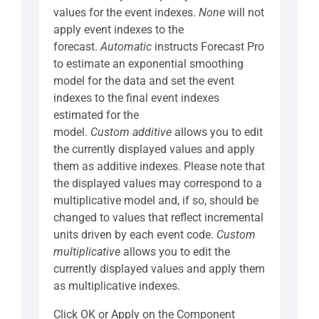
values for the event indexes.
None
will not
apply event indexes to the
forecast.
Automatic
instructs Forecast Pro
to estimate an exponential smoothing
model for the data and set the event
indexes to the final event indexes
estimated for the
model.
Custom
additive
allows you to edit
the currently displayed values and apply
them as additive indexes. Please note that
the displayed values may correspond to a
multiplicative model and, if so, should be
changed to values that reflect incremental
units driven by each event code.
Custom
multiplicative
allows you to edit the
currently displayed values and apply them
as multiplicative indexes.
Click OK or Apply on the Component