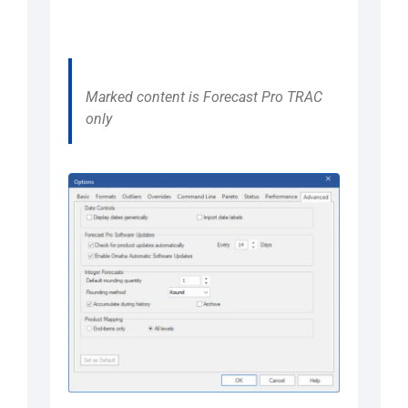
Marked content is Forecast Pro TRAC
only