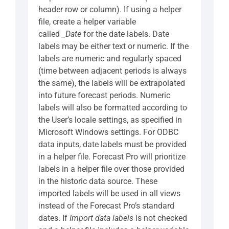
header row or column). If using a helper
file, create a helper variable
called
_Date
for the date labels. Date
labels may be either text or numeric. If the
labels are numeric and regularly spaced
(time between adjacent periods is always
the same), the labels will be extrapolated
into future forecast periods. Numeric
labels will also be formatted according to
the User’s locale settings, as specified in
Microsoft Windows settings. For ODBC
data inputs, date labels must be provided
in a helper file. Forecast Pro will prioritize
labels in a helper file over those provided
in the historic data source. These
imported labels will be used in all views
instead of the Forecast Pro’s standard
dates. If
Import data labels
is not checked