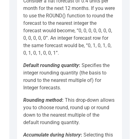
Consider a flat forecast of 0.4 units per
month for the next 12 months. If you were
to use the ROUND() function to round the
forecast to the nearest integer the
forecast would become, “0, 0, 0, 0, 0, 0, 0,
0, 0, 0, 0, 0”. An integer forecast row for
the same forecast would be, “0, 1, 0, 1, 0,
0, 1, 0, 1, 0, 0, 1”.
Default rounding quantity
:
Specifies the
integer rounding quantity (the basis to
round to the nearest multiple of) for
Integer forecasts.
Rounding method
:
This drop-down allows
you to choose round, round up or round
down to the nearest multiple of the
default rounding quantity.
Accumulate during history
:
Selecting this