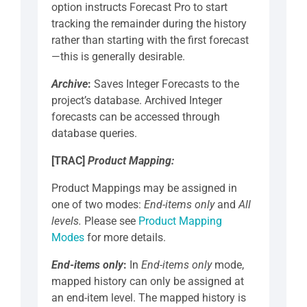
option instructs Forecast Pro to start
tracking the remainder during the history
rather than starting with the first forecast
—this is generally desirable.
Archive
:
Saves Integer Forecasts to the
project’s database. Archived Integer
forecasts can be accessed through
database queries.
[TRAC]
Product Mapping:
Product Mappings may be assigned in
one of two modes:
End-items only
and
All
levels.
Please see
Product Mapping
Modes
for more details.
End-items only
:
In
End-items only
mode,
mapped history can only be assigned at
an end-item level. The mapped history is