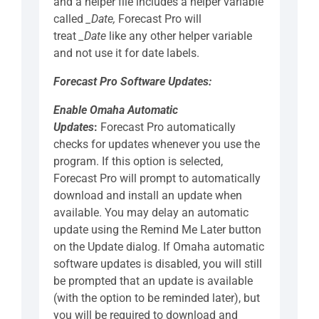
and a helper file includes a helper variable
called
_Date,
Forecast Pro will
treat
_Date
like any other helper variable
and not use it for date labels.
Forecast Pro Software Updates:
Enable Omaha Automatic
Updates
:
Forecast Pro automatically
checks for updates whenever you use the
program. If this option is selected,
Forecast Pro will prompt to automatically
download and install an update when
available. You may delay an automatic
update using the Remind Me Later button
on the Update dialog. If Omaha automatic
software updates is disabled, you will still
be prompted that an update is available
(with the option to be reminded later), but
you will be required to download and