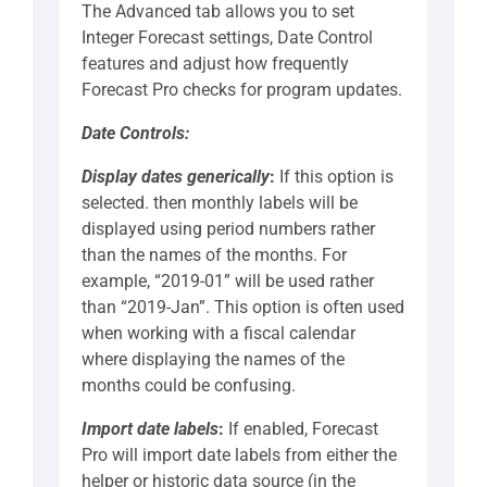
The Advanced tab allows you to set
Integer Forecast settings, Date Control
features and adjust how frequently
Forecast Pro checks for program updates.
Date Controls:
Display dates generically
:
If this option is
selected. then monthly labels will be
displayed using period numbers rather
than the names of the months. For
example, “2019-01” will be used rather
than “2019-Jan”. This option is often used
when working with a fiscal calendar
where displaying the names of the
months could be confusing.
Import date labels
:
If enabled, Forecast
Pro will import date labels from either the
helper or historic data source (in the