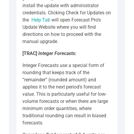
install the update with administrator
credentials. Clicking Check for Updates on
the
Help Tab
will open Forecast Pro’s
Update Website where you will find
directions on how to proceed with the
manual upgrade.
[TRAC]
Integer Forecasts:
Integer Forecasts use a special form of
rounding that keeps track of the
“remainder” (rounded amount) and
applies it to the next period’s forecast
value. This is particularly useful for low-
volume forecasts or when there are large
minimum order quantities, where
traditional rounding can result in biased
forecasts.