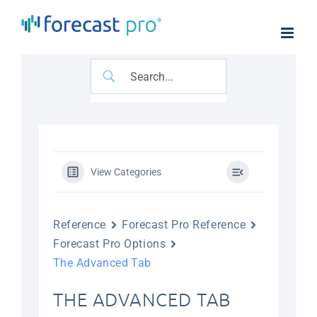
Skip
to
content
View Categories
Reference
Forecast Pro Reference
Forecast Pro Options
The Advanced Tab
THE ADVANCED TAB