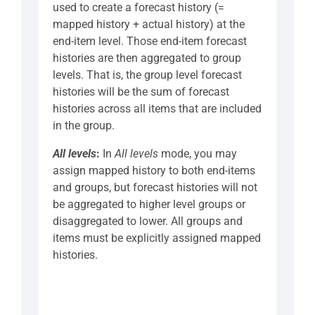
used to create a forecast history (=
mapped history + actual history) at the
end-item level. Those end-item forecast
histories are then aggregated to group
levels. That is, the group level forecast
histories will be the sum of forecast
histories across all items that are included
in the group.
All levels
:
In
All levels
mode, you may
assign mapped history to both end-items
and groups, but forecast histories will not
be aggregated to higher level groups or
disaggregated to lower. All groups and
items must be explicitly assigned mapped
histories.