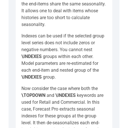
the end-items share the same seasonality.
It allows one to deal with items whose
histories are too short to calculate
seasonality.
Indexes can be used if the selected group
level series does not include zeros or
negative numbers. You cannot nest
\INDEXES
groups within each other.
Model parameters are re-estimated for
each end-item and nested group of the
\INDEXES
group.
Now consider the case where both the
\TOPDOWN
and
\INDEXES
keywords are
used for Retail and Commercial. In this
case, Forecast Pro extracts seasonal
indexes for these groups at the group
level. It then de-seasonalizes each end-