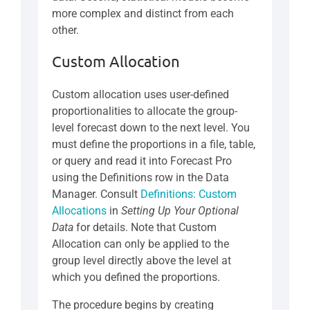
more complex and distinct from each
other.
Custom Allocation
Custom allocation uses user-defined
proportionalities to allocate the group-
level forecast down to the next level. You
must define the proportions in a file, table,
or query and read it into Forecast Pro
using the Definitions row in the Data
Manager. Consult
Definitions: Custom
Allocations
in
Setting Up Your Optional
Data
for details. Note that Custom
Allocation can only be applied to the
group level directly above the level at
which you defined the proportions.
The procedure begins by creating