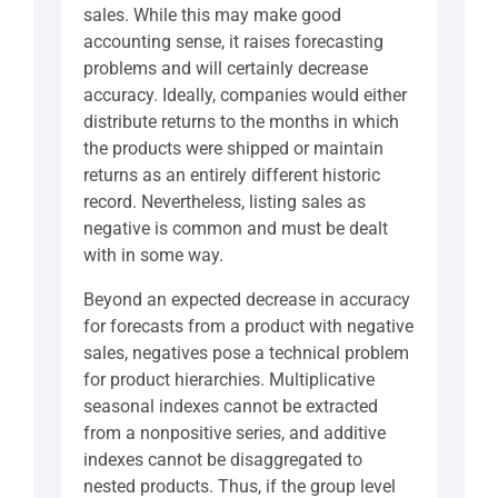
sales. While this may make good
accounting sense, it raises forecasting
problems and will certainly decrease
accuracy. Ideally, companies would either
distribute returns to the months in which
the products were shipped or maintain
returns as an entirely different historic
record. Nevertheless, listing sales as
negative is common and must be dealt
with in some way.
Beyond an expected decrease in accuracy
for forecasts from a product with negative
sales, negatives pose a technical problem
for product hierarchies. Multiplicative
seasonal indexes cannot be extracted
from a nonpositive series, and additive
indexes cannot be disaggregated to
nested products. Thus, if the group level