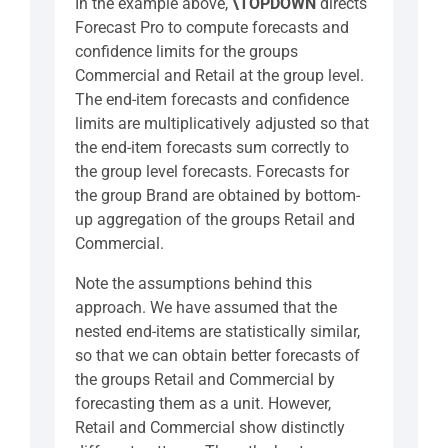
In the example above,
\TOPDOWN
directs
Forecast Pro to compute forecasts and
confidence limits for the groups
Commercial and Retail at the group level.
The end-item forecasts and confidence
limits are multiplicatively adjusted so that
the end-item forecasts sum correctly to
the group level forecasts. Forecasts for
the group Brand are obtained by bottom-
up aggregation of the groups Retail and
Commercial.
Note the assumptions behind this
approach. We have assumed that the
nested end-items are statistically similar,
so that we can obtain better forecasts of
the groups Retail and Commercial by
forecasting them as a unit. However,
Retail and Commercial show distinctly