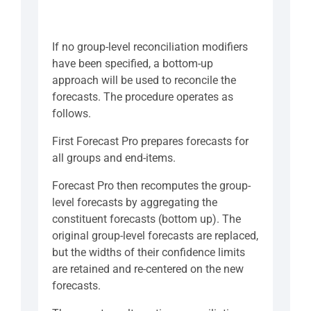
If no group-level reconciliation modifiers
have been specified, a bottom-up
approach will be used to reconcile the
forecasts. The procedure operates as
follows.
First Forecast Pro prepares forecasts for
all groups and end-items.
Forecast Pro then recomputes the group-
level forecasts by aggregating the
constituent forecasts (bottom up). The
original group-level forecasts are replaced,
but the widths of their confidence limits
are retained and re-centered on the new
forecasts.