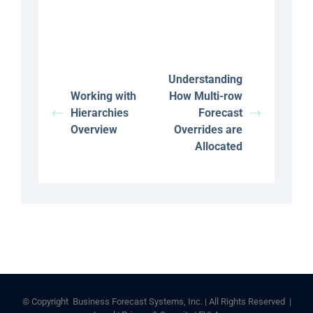
Understanding
Working with
How Multi-row
Hierarchies
Forecast
Overview
Overrides are
Allocated
© Copyright
Business Forecast Systems, Inc. | All Rights Reserved |