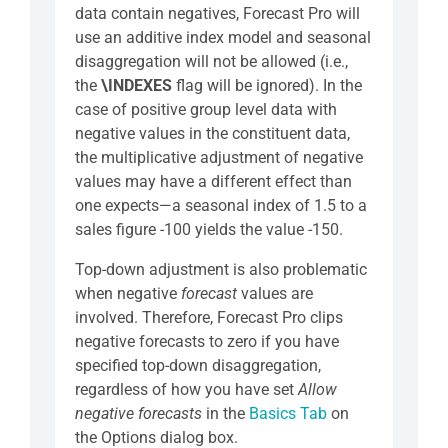
data contain negatives, Forecast Pro will
use an additive index model and seasonal
disaggregation will not be allowed (i.e.,
the
\INDEXES
flag will be ignored). In the
case of positive group level data with
negative values in the constituent data,
the multiplicative adjustment of negative
values may have a different effect than
one expects—a seasonal index of 1.5 to a
sales figure -100 yields the value -150.
Top-down adjustment is also problematic
when negative
forecast
values are
involved. Therefore, Forecast Pro clips
negative forecasts to zero if you have
specified top-down disaggregation,
regardless of how you have set
Allow
negative forecasts
in the
Basics Tab
on
the Options dialog box.