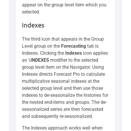
appear on the group level item which you
selected.
Indexes
The third icon that appears in the Group
Level group on the
Forecasting
tab is
Indexes. Clicking the
Indexes
icon applies
an \
INDEXES
modifier to the selected
group level item on the Navigator. Using
Indexes directs Forecast Pro to calculate
multiplicative seasonal indexes at the
selected group level and then use those
indexes to de-seasonalize the histories for
the nested end-items and groups. The de-
seasonalized series are then forecasted
and subsequently re-seasonalized.
The Indexes approach works well when