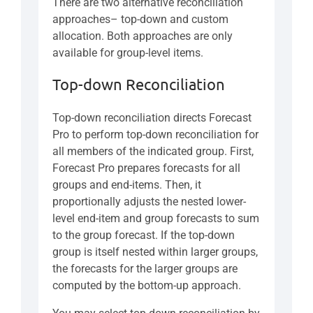
There are two alternative reconciliation
approaches– top-down and custom
allocation. Both approaches are only
available for group-level items.
Top-down Reconciliation
Top-down reconciliation directs Forecast
Pro to perform top-down reconciliation for
all members of the indicated group. First,
Forecast Pro prepares forecasts for all
groups and end-items. Then, it
proportionally adjusts the nested lower-
level end-item and group forecasts to sum
to the group forecast. If the top-down
group is itself nested within larger groups,
the forecasts for the larger groups are
computed by the bottom-up approach.