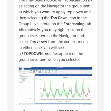
You may select top-down reconciliation by
selecting on the Navigator the group item
at which you want to apply top-down and
then selecting the
Top Down
icon in the
Group Level group on the
Forecasting
tab.
Alternatively, you may right click on the
group level item on the Navigator and
select
Top Down
from the context menu.
In either case, you will see
a
\TOPDOWN
modifier appear on the
group level item which you selected.