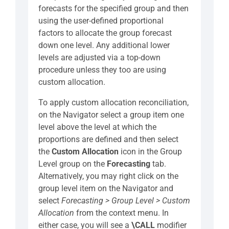
forecasts for the specified group and then
using the user-defined proportional
factors to allocate the group forecast
down one level. Any additional lower
levels are adjusted via a top-down
procedure unless they too are using
custom allocation.
To apply custom allocation reconciliation,
on the Navigator select a group item one
level above the level at which the
proportions are defined and then select
the
Custom Allocation
icon in the Group
Level group on the
Forecasting
tab.
Alternatively, you may right click on the
group level item on the Navigator and
select
Forecasting > Group Level >
Custom
Allocation
from the context menu. In
either case, you will see a
\CALL
modifier