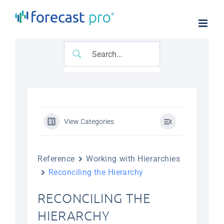
Skip
to
content
View Categories
Reference
Working with Hierarchies
Reconciling the Hierarchy
RECONCILING THE
HIERARCHY