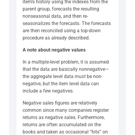
item’s history using the indexes from the
parent group, forecasts the resulting
nonseasonal data, and then re-
seasonalizes the forecasts. The forecasts
are then reconciled using a top-down
procedure as already described.
A note about negative values
In a multiple-level problem, it is assumed
that the data are basically nonnegative—
the aggregate level data
must
be non-
negative, but the item level data can
include a few negatives.
Negative sales figures are relatively
common since many companies register
returns as negative sales. Furthermore,
returns are often accumulated on the
books and taken as occasional “hits” on