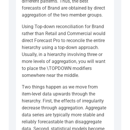
different patterns. Thus, the best
forecasts of Brand are obtained by direct
aggregation of the two member groups.
Using Top-down reconciliation for Brand
rather than Retail and Commercial would
direct Forecast Pro to reconcile the entire
hierarchy using a top-down approach.
Usually, in a hierarchy involving three or
more levels of aggregation, you will want
to place the \TOPDOWN modifiers
somewhere near the middle.
Two things happen as we move from
item-level data upwards through the
hierarchy. First, the effects of irregularity
decrease through aggregation. Aggregate
data series are typically more stable and
reliably forecastable than disaggregate
data. Second, statistical models become