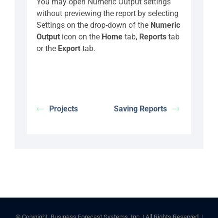
You may open Numeric Output settings
without previewing the report by selecting
Settings on the drop-down of the
Numeric
Output
icon on the
Home
tab,
Reports
tab
or the
Export
tab.
Projects
Saving Reports
© Copyright
Business Forecast Systems, Inc. | All Rights Reserved |