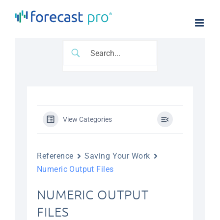
Skip
to
content
View Categories
Reference
Saving Your Work
Numeric Output Files
NUMERIC OUTPUT
FILES