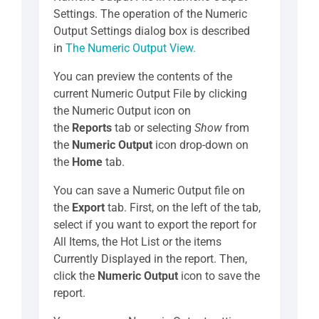
Settings. The operation of the Numeric
Output Settings dialog box is described
in
The Numeric Output View.
You can preview the contents of the
current Numeric Output File by clicking
the Numeric Output icon on
the
Reports
tab or selecting
Show
from
the
Numeric Output
icon drop-down on
the
Home
tab.
You can save a Numeric Output file on
the
Export
tab. First, on the left of the tab,
select if you want to export the report for
All Items, the Hot List or the items
Currently Displayed in the report. Then,
click the
Numeric Output
icon to save the
report.