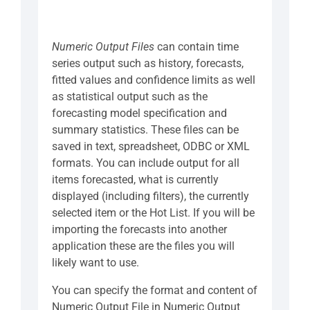
Numeric Output Files
can contain time
series output such as history, forecasts,
fitted values and confidence limits as well
as statistical output such as the
forecasting model specification and
summary statistics. These files can be
saved in text, spreadsheet, ODBC or XML
formats. You can include output for all
items forecasted, what is currently
displayed (including filters), the currently
selected item or the Hot List. If you will be
importing the forecasts into another
application these are the files you will
likely want to use.
You can specify the format and content of
Numeric Output File in Numeric Output