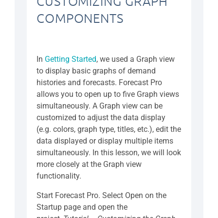
CUSTOMIZING GRAPH
COMPONENTS
In
Getting Started
, we used a Graph view
to display basic graphs of demand
histories and forecasts. Forecast Pro
allows you to open up to five Graph views
simultaneously. A Graph view can be
customized to adjust the data display
(e.g. colors, graph type, titles, etc.), edit the
data displayed or display multiple items
simultaneously. In this lesson, we will look
more closely at the Graph view
functionality.
Start Forecast Pro. Select Open on the
Startup page and open the