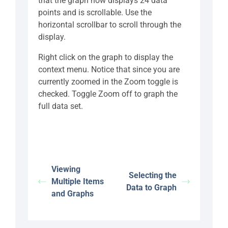
that the graph now displays 24 data
points and is scrollable. Use the
horizontal scrollbar to scroll through the
display.
Right click on the graph to display the
context menu. Notice that since you are
currently zoomed in the Zoom toggle is
checked. Toggle Zoom off to graph the
full data set.
Viewing
Selecting the
Multiple Items
Data to Graph
and Graphs