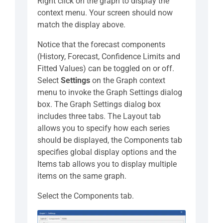
Right click on the graph to display the
context menu. Your screen should now
match the display above.
Notice that the forecast components
(History, Forecast, Confidence Limits and
Fitted Values) can be toggled on or off.
Select
Settings
on the Graph context
menu to invoke the Graph Settings dialog
box. The Graph Settings dialog box
includes three tabs. The Layout tab
allows you to specify how each series
should be displayed, the Components tab
specifies global display options and the
Items tab allows you to display multiple
items on the same graph.
Select the Components tab.