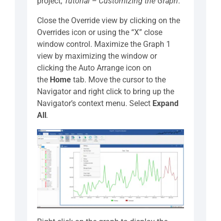
project,
Tutorial – Customizing the Graph
.
Close the Override view by clicking on the
Overrides icon or using the “X” close
window control. Maximize the Graph 1
view by maximizing the window or
clicking the Auto Arrange icon on
the
Home
tab. Move the cursor to the
Navigator and right click to bring up the
Navigator’s context menu. Select
Expand
All
.