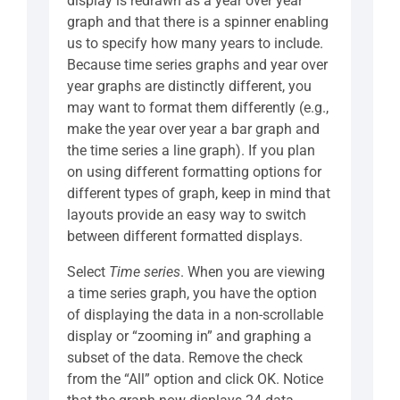
display is redrawn as a year over year
graph and that there is a spinner enabling
us to specify how many years to include.
Because time series graphs and year over
year graphs are distinctly different, you
may want to format them differently (e.g.,
make the year over year a bar graph and
the time series a line graph). If you plan
on using different formatting options for
different types of graph, keep in mind that
layouts provide an easy way to switch
between different formatted displays.
Select
Time series
. When you are viewing
a time series graph, you have the option
of displaying the data in a non-scrollable
display or “zooming in” and graphing a
subset of the data. Remove the check
from the “All” option and click OK. Notice