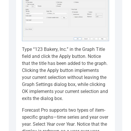
Type “123 Bakery, Inc.” in the Graph Title
field and click the Apply button. Notice
that the title has been added to the graph.
Clicking the Apply button implements
your current selection without leaving the
Graph Settings dialog box, while clicking
OK implements your current selection and
exits the dialog box.
Forecast Pro supports two types of item-
specific graphs—time series and year over
year. Select
Year over Year
. Notice that the