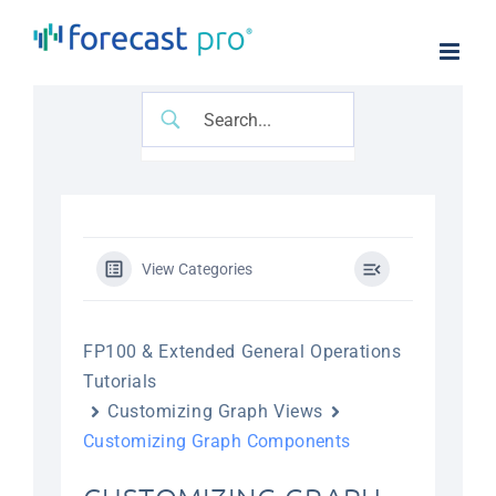
Skip
to
content
View Categories
FP100 & Extended General Operations
Tutorials
Customizing Graph Views
Customizing Graph Components