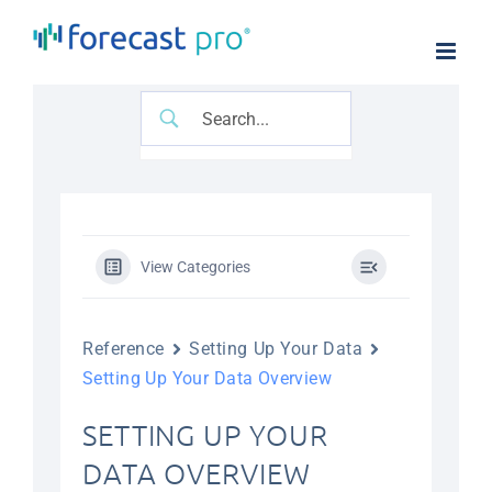
Skip
to
content
View Categories
Reference
Setting Up Your Data
Setting Up Your Data Overview
SETTING UP YOUR
DATA OVERVIEW