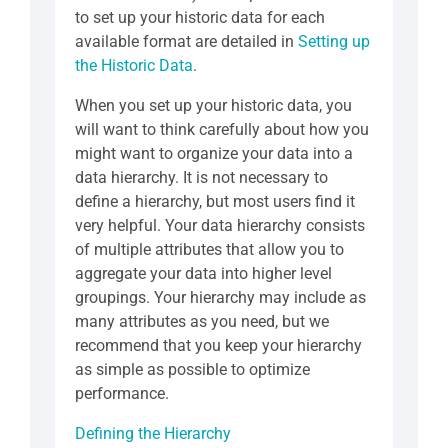
to set up your historic data for each
available format are detailed in
Setting up
the Historic Data
.
When you set up your historic data, you
will want to think carefully about how you
might want to organize your data into a
data hierarchy. It is not necessary to
define a hierarchy, but most users find it
very helpful. Your data hierarchy consists
of multiple attributes that allow you to
aggregate your data into higher level
groupings. Your hierarchy may include as
many attributes as you need, but we
recommend that you keep your hierarchy
as simple as possible to optimize
performance.
Defining the Hierarchy