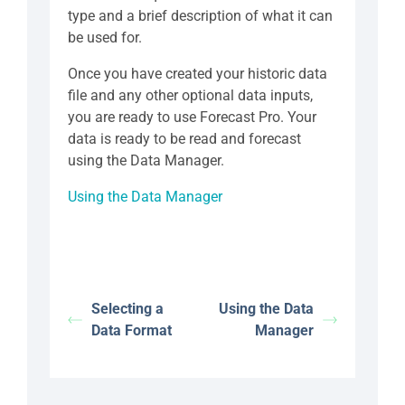
type and a brief description of what it can
be used for.
Once you have created your historic data
file and any other optional data inputs,
you are ready to use Forecast Pro. Your
data is ready to be read and forecast
using the Data Manager.
Using the Data Manager
Selecting a
Using the Data
Data Format
Manager