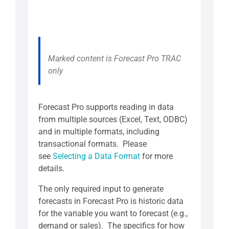
Marked content is Forecast Pro TRAC
only
Forecast Pro supports reading in data
from multiple sources (Excel, Text, ODBC)
and in multiple formats, including
transactional formats. Please
see
Selecting a Data Format
for more
details.
The only required input to generate
forecasts in Forecast Pro is historic data
for the variable you want to forecast (e.g.,
demand or sales). The specifics for how