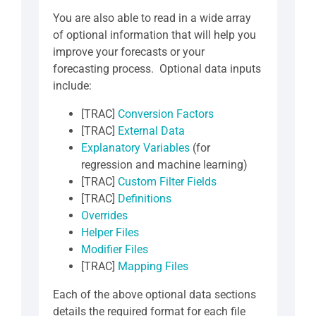
You are also able to read in a wide array
of optional information that will help you
improve your forecasts or your
forecasting process. Optional data inputs
include:
[TRAC]
Conversion Factors
[TRAC]
External Data
Explanatory Variables
(for
regression and machine learning)
[TRAC]
Custom Filter Fields
[TRAC]
Definitions
Overrides
Helper Files
Modifier Files
[TRAC]
Mapping Files
Each of the above optional data sections
details the required format for each file