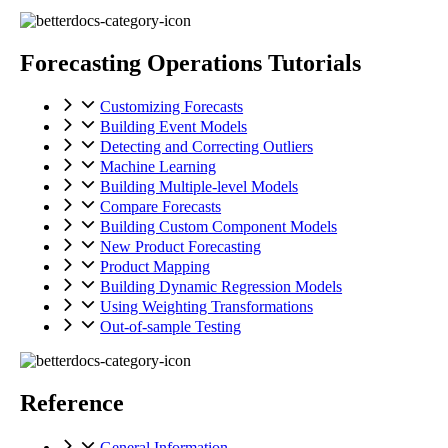
Forecasting Operations Tutorials
Customizing Forecasts
Building Event Models
Detecting and Correcting Outliers
Machine Learning
Building Multiple-level Models
Compare Forecasts
Building Custom Component Models
New Product Forecasting
Product Mapping
Building Dynamic Regression Models
Using Weighting Transformations
Out-of-sample Testing
Reference
General Information