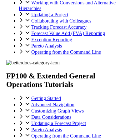
Working with Conversions and Alternative
Hierarchies
Updating a Project
Collaborating with Colleagues
Tracking Forecast Accuracy
Forecast Value Add (FVA) Reporting
Exception Reporting
Pareto Analysis
Operating from the Command Line
FP100 & Extended General
Operations Tutorials
Getting Started
Advanced Navigation
Customizing Graph Views
Data Considerations
Updating a Forecast Project
Pareto Analysis
Operating from the Command Line