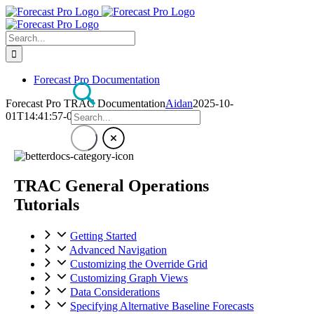
Skip
to
content
Search
for:
Forecast Pro Documentation
Forecast Pro TRAC Documentation
Aidan
2025-10-
01T14:41:57-04:00
TRAC General Operations
Tutorials
Getting Started
Advanced Navigation
Customizing the Override Grid
Customizing Graph Views
Data Considerations
Specifying Alternative Baseline Forecasts