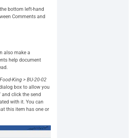
 the bottom left-hand
 between Comments and
an also make a
ents help document
ead.
Food-King > BU-20-02
dialog box to allow you
 and click the send
ted with it. You can
hat this item has one or