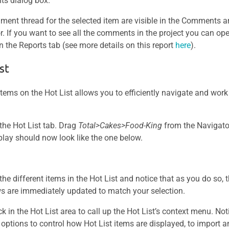
s dialog box.
ent thread for the selected item are visible in the Comments a
r. If you want to see all the comments in the project you can 
n the Reports tab (see more details on this report
here
).
st
items on the Hot List allows you to efficiently navigate and work
 the Hot List tab. Drag
Total>Cakes>Food-King
from the Navigator
play should now look like the one below.
 the different items in the Hot List and notice that as you do so, 
s are immediately updated to match your selection.
ck in the Hot List area to call up the Hot List’s context menu. Noti
 options to control how Hot List items are displayed, to import a