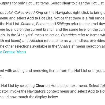
outputs for only Hot List items. Select
Clear
to clear the Hot List.
ect
Total>Cakes>Food-King
on the Navigator, right click to bring
 menu and select
Add to Hot List
. Notice that there is a full rang
 the Hot List.
Children, Parents
and
Siblings
refer to one level do
one level up on the current branch and the same level on the cur
vely. In the “Analysis” menu selection,
Overrides
refer to items wi
ith red icons) and
Affected
refers to items with indirect override
The other selections available in the “Analysis” menu selection a
or Context Menu
.
nt with adding and removing items from the Hot List until you a
n.
e Hot List by selecting
Clear
on Hot List context menu. Select
To
gator, invoke the Navigator’s context menu and select
Add to Hot
hould now match the display below.