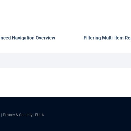
nced Navigation Overview
Filtering Multi-item Re
l
|
Privacy & Security
|
EULA