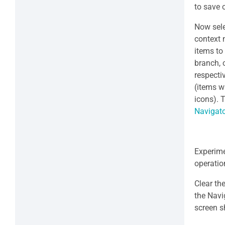
to save 
Now sel
context
items to
branch, 
respecti
(items w
icons). 
Navigat
Experime
operatio
Clear th
the Navi
screen s