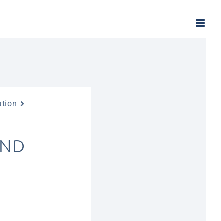
ation
AND