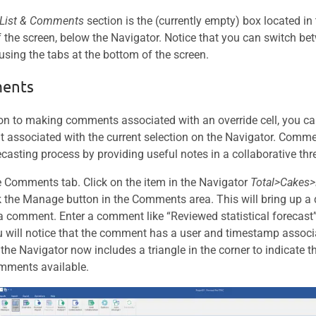
 List & Comments
section is the (currently empty) box located in
f the screen, below the Navigator. Notice that you can switch
 using the tabs at the bottom of the screen.
ents
ion to making comments associated with an override cell, you c
associated with the current selection on the Navigator. Comm
ecasting process by providing useful notes in a collaborative thr
 Comments tab. Click on the item in the Navigator
Total>Cakes>
k the Manage button in the Comments area. This will bring up a 
 a comment. Enter a comment like “Reviewed statistical forecast”
u will notice that the comment has a user and timestamp associa
 the Navigator now includes a triangle in the corner to indicate t
mments available.