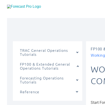
Skip
to
content
FP100 &
TRAC General Operations
Tutorials
Working
FP100 & Extended General
WO
Operations Tutorials
Forecasting Operations
CO
Tutorials
Reference
Start Fo