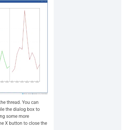
the thread. You can
le the dialog box to
ding some more
 X button to close the