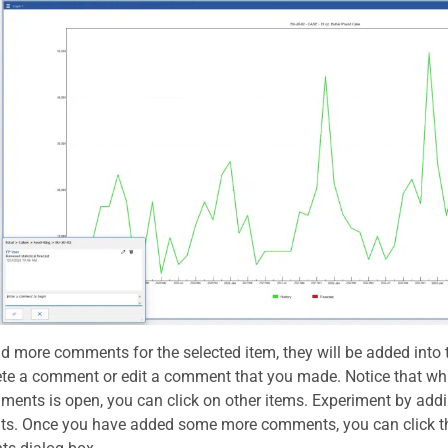
dd more comments for the selected item, they will be added into 
ete a comment or edit a comment that you made. Notice that whi
ents is open, you can click on other items. Experiment by ad
. Once you have added some more comments, you can click the