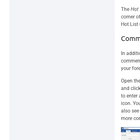
The
Hot
corner o
Hot List
Comm
In addit
comment 
your for
Open the
and clic
to enter
icon. Yo
also see
more co