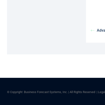
Adva
© Copyright
Business Forecast Systems, Inc. | All Rights Reserved |
Lega