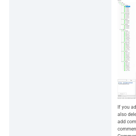
If you a
also del
add comm
comments