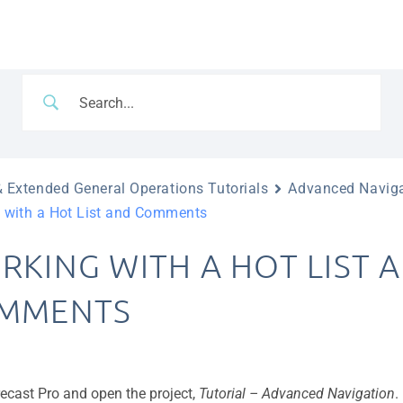
 Extended General Operations Tutorials
Advanced Navig
 with a Hot List and Comments
RKING WITH A HOT LIST 
MMENTS
recast Pro and open the project,
Tutorial – Advanced Navigation
.