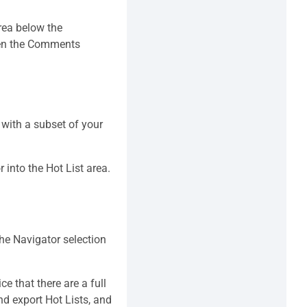
rea below the
open the Comments
 with a subset of your
 into the Hot List area.
the Navigator selection
ce that there are a full
nd export Hot Lists, and