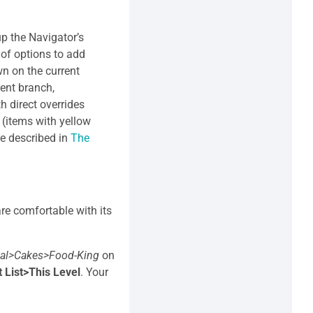
 up the Navigator’s
e of options to add
wn on the current
rent branch,
th direct overrides
s (items with yellow
re described in
The
re comfortable with its
tal>Cakes>Food-King
on
 List>This Level
. Your