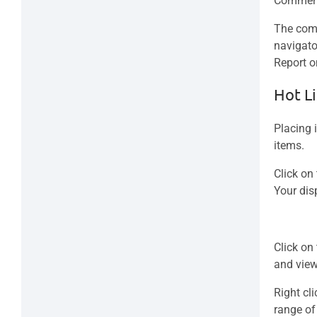
Comment
The comm
navigato
Report o
Hot Li
Placing 
items.
Click on
Your dis
Click on
and view
Right cli
range of