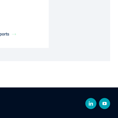
ports
LinkedIn
YouTub