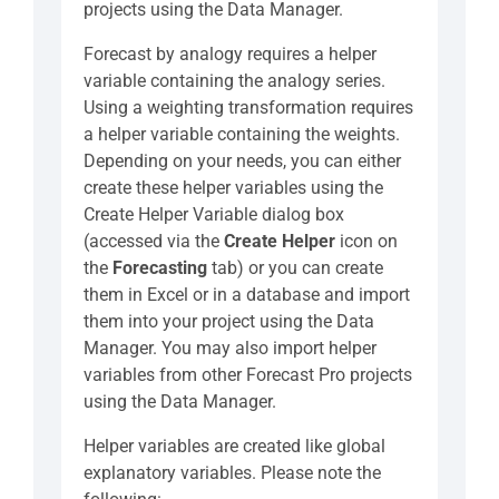
projects using the Data Manager.
Forecast by analogy requires a helper
variable containing the analogy series.
Using a weighting transformation requires
a helper variable containing the weights.
Depending on your needs, you can either
create these helper variables using the
Create Helper Variable dialog box
(accessed via the
Create Helper
icon on
the
Forecasting
tab) or you can create
them in Excel or in a database and import
them into your project using the Data
Manager. You may also import helper
variables from other Forecast Pro projects
using the Data Manager.
Helper variables are created like global
explanatory variables. Please note the