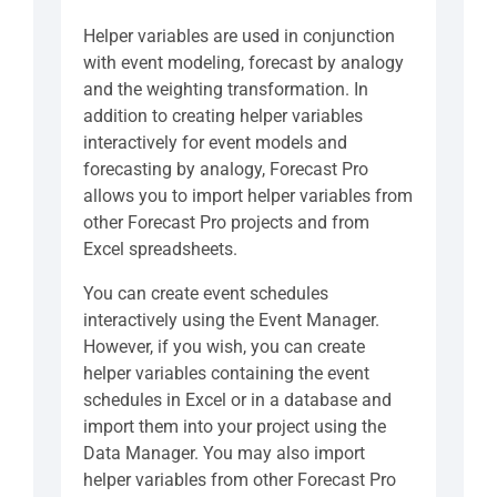
Helper variables are used in conjunction
with event modeling, forecast by analogy
and the weighting transformation. In
addition to creating helper variables
interactively for event models and
forecasting by analogy, Forecast Pro
allows you to import helper variables from
other Forecast Pro projects and from
Excel spreadsheets.
You can create event schedules
interactively using the Event Manager.
However, if you wish, you can create
helper variables containing the event
schedules in Excel or in a database and
import them into your project using the
Data Manager. You may also import
helper variables from other Forecast Pro