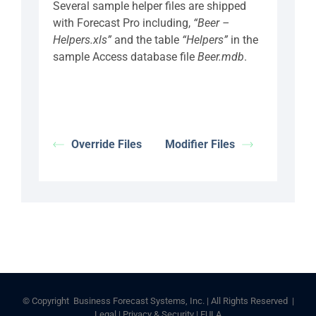
Several sample helper files are shipped
with Forecast Pro including,
“Beer –
Helpers.xls”
and the table
“Helpers”
in the
sample Access database file
Beer.mdb
.
Override Files
Modifier Files
© Copyright
Business Forecast Systems, Inc. | All Rights Reserved |
Legal
|
Privacy & Security
|
EULA