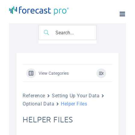
Skip
to
content
View Categories
Reference
Setting Up Your Data
Optional Data
Helper Files
HELPER FILES