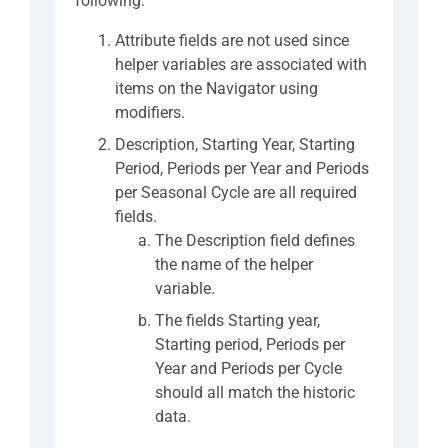
following:
Attribute fields are not used since
helper variables are associated with
items on the Navigator using
modifiers.
Description, Starting Year, Starting
Period, Periods per Year and Periods
per Seasonal Cycle are all required
fields.
The Description field defines
the name of the helper
variable.
The fields Starting year,
Starting period, Periods per
Year and Periods per Cycle
should all match the historic
data.