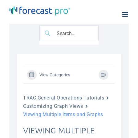
Skip
to
content
View Categories
TRAC General Operations Tutorials
Customizing Graph Views
Viewing Multiple Items and Graphs
VIEWING MULTIPLE