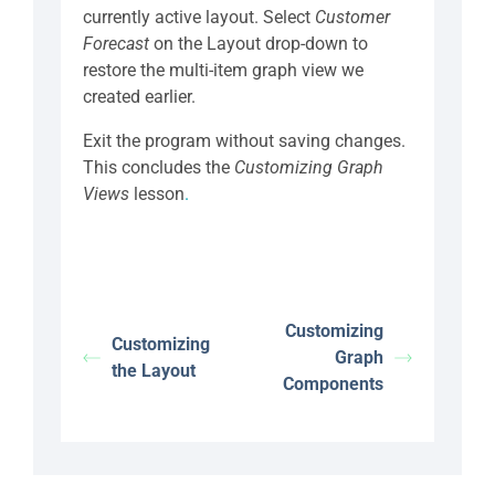
currently active layout. Select
Customer
Forecast
on the Layout drop-down to
restore the multi-item graph view we
created earlier.
Exit the program without saving changes.
This concludes the
Customizing Graph
Views
lesson
.
Customizing
Customizing
Graph
the Layout
Components