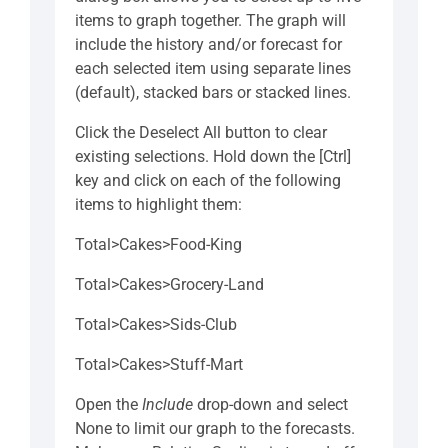
items to graph together. The graph will
include the history and/or forecast for
each selected item using separate lines
(default), stacked bars or stacked lines.
Click the Deselect All button to clear
existing selections. Hold down the [Ctrl]
key and click on each of the following
items to highlight them:
Total>Cakes>Food-King
Total>Cakes>Grocery-Land
Total>Cakes>Sids-Club
Total>Cakes>Stuff-Mart
Open the
Include
drop-down and select
None to limit our graph to the forecasts.