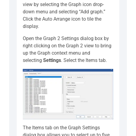
view by selecting the Graph icon drop-
down menu and selecting “Add graph.”
Click the Auto Arrange icon to tile the
display.
Open the Graph 2 Settings dialog box by
right clicking on the Graph 2 view to bring
up the Graph context menu and
selecting
Settings
. Select the Items tab.
The Items tab on the Graph Settings
dialog box allows you to select up to five