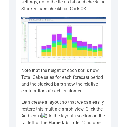
settings, go to the Items tab and check the
Stacked bars checkbox. Click OK.
Note that the height of each bar is now
Total Cake sales for each forecast period
and the stacked bars show the relative
contribution of each customer.
Let’s create a layout so that we can easily
restore this multiple graph view. Click the
Add icon (
) in the layouts section on the
far left of the
Home
tab. Enter “Customer