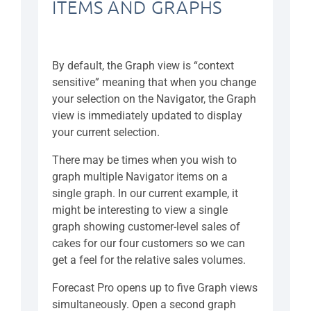
ITEMS AND GRAPHS
By default, the Graph view is “context
sensitive” meaning that when you change
your selection on the Navigator, the Graph
view is immediately updated to display
your current selection.
There may be times when you wish to
graph multiple Navigator items on a
single graph. In our current example, it
might be interesting to view a single
graph showing customer-level sales of
cakes for our four customers so we can
get a feel for the relative sales volumes.
Forecast Pro opens up to five Graph views
simultaneously. Open a second graph