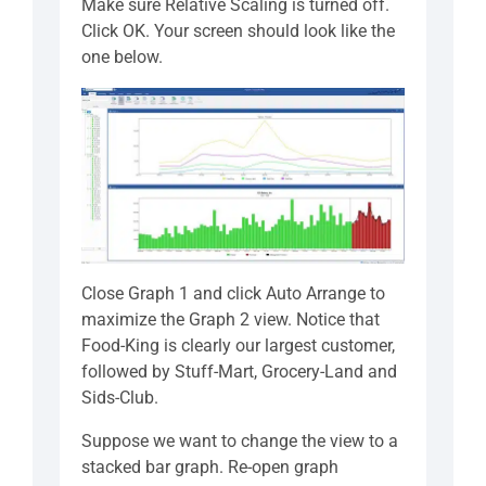
Make sure Relative Scaling is turned off.
Click OK. Your screen should look like the
one below.
Close Graph 1 and click Auto Arrange to
maximize the Graph 2 view. Notice that
Food-King is clearly our largest customer,
followed by Stuff-Mart, Grocery-Land and
Sids-Club.
Suppose we want to change the view to a
stacked bar graph. Re-open graph