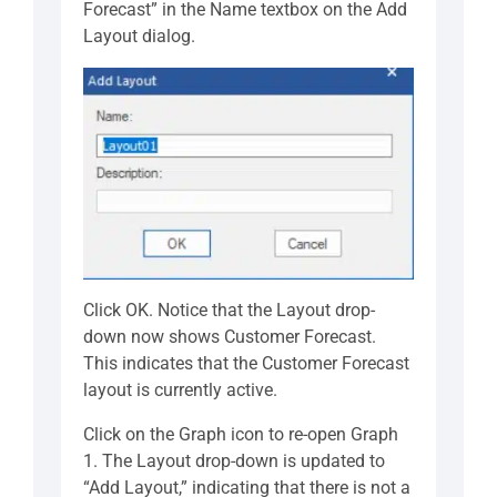
Forecast” in the Name textbox on the Add
Layout dialog.
Click OK. Notice that the Layout drop-
down now shows Customer Forecast.
This indicates that the Customer Forecast
layout is currently active.
Click on the Graph icon to re-open Graph
1. The Layout drop-down is updated to
“Add Layout,” indicating that there is not a