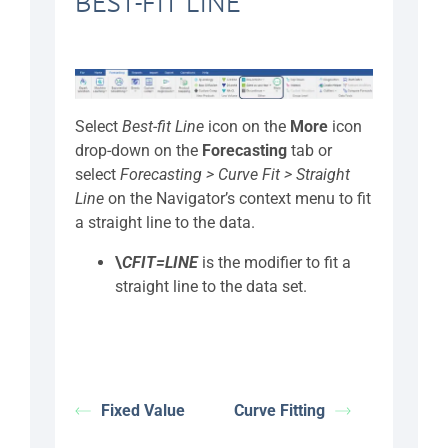
BEST-FIT LINE
Select
Best-fit Line
icon on the
More
icon
drop-down on the
Forecasting
tab or
select
Forecasting > Curve Fit > Straight
Line
on the Navigator’s context menu to fit
a straight line to the data.
\
CFIT=LINE
is the modifier
to fit a
straight line to the data set.
Fixed Value
Curve Fitting