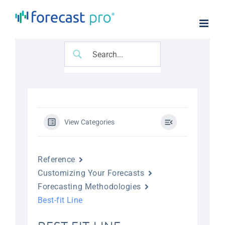
Skip
to
content
View Categories
Reference
Customizing Your Forecasts
Forecasting Methodologies
Best-fit Line