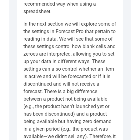
recommended way when using a
spreadsheet.
In the next section we will explore some of
the settings in Forecast Pro that pertain to
reading in data. We will see that some of
these settings control how blank cells and
zeroes are interpreted, allowing you to set
up your data in different ways. These
settings can also control whether an item
is active and will be forecasted or if it is
discontinued and will not receive a
forecast. There is a big difference
between a product not being available
(e.g., the product hasn’t launched yet or
has been discontinued) and a product
being available but having zero demand
in a given period (e.g., the product was
available—we didn’t sell any). Therefore, it