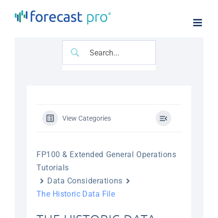
Skip
to
content
View Categories
FP100 & Extended General Operations
Tutorials
Data Considerations
The Historic Data File