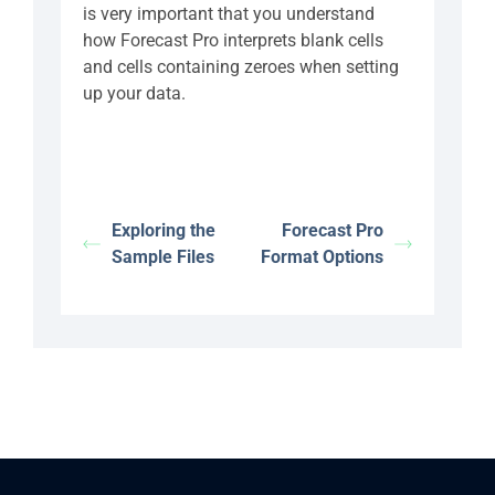
is very important that you understand
how Forecast Pro interprets blank cells
and cells containing zeroes when setting
up your data.
Exploring the
Forecast Pro
Sample Files
Format Options