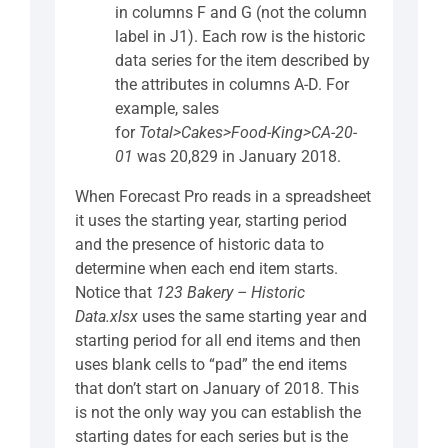
in columns F and G (not the column
label in J1). Each row is the historic
data series for the item described by
the attributes in columns A-D. For
example, sales
for
Total>Cakes>Food-King>CA-20-
01
was 20,829 in January 2018.
When Forecast Pro reads in a spreadsheet
it uses the starting year, starting period
and the presence of historic data to
determine when each end item starts.
Notice that
123 Bakery – Historic
Data.xlsx
uses the same starting year and
starting period for all end items and then
uses blank cells to “pad” the end items
that don’t start on January of 2018. This
is not the only way you can establish the
starting dates for each series but is the