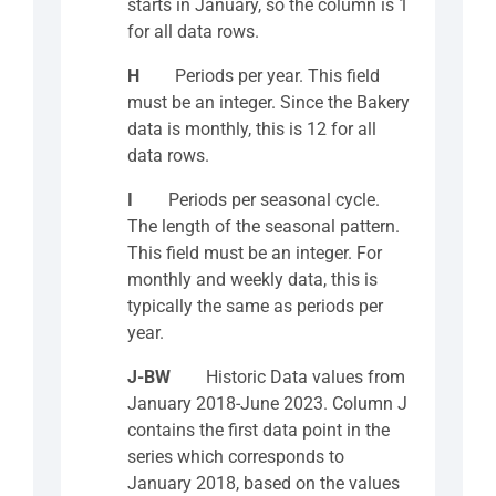
starts in January, so the column is 1
for all data rows.
H
Periods per year. This field
must be an integer. Since the Bakery
data is monthly, this is 12 for all
data rows.
I
Periods per seasonal cycle.
The length of the seasonal pattern.
This field must be an integer. For
monthly and weekly data, this is
typically the same as periods per
year.
J-BW
Historic Data values from
January 2018-June 2023. Column J
contains the first data point in the
series which corresponds to
January 2018, based on the values