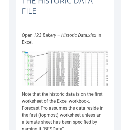
THE HISTORIC DATA
FILE
Open
123 Bakery – Historic Data.xlsx
in
Excel
.
Note that the historic data is on the first
worksheet of the Excel workbook.
Forecast Pro assumes the data reside in
the first (topmost) worksheet unless an
alternate sheet has been specified by
naming it “BFSData”.