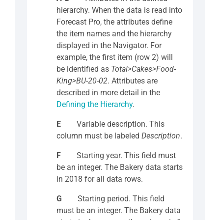
hierarchy. When the data is read into
Forecast Pro, the attributes define
the item names and the hierarchy
displayed in the Navigator. For
example, the first item (row 2) will
be identified as
Total>Cakes>Food-
King>BU-20-02
. Attributes are
described in more detail in the
Defining the Hierarchy
.
E
Variable description. This
column must be labeled
Description
.
F
Starting year. This field must
be an integer. The Bakery data starts
in 2018 for all data rows.
G
Starting period. This field
must be an integer. The Bakery data