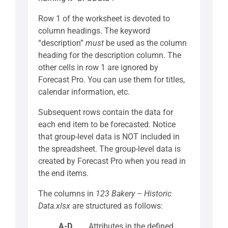
Row 1 of the worksheet is devoted to
column headings. The keyword
“description”
must
be used as the column
heading for the description column. The
other cells in row 1 are ignored by
Forecast Pro. You can use them for titles,
calendar information, etc.
Subsequent rows contain the data for
each end item to be forecasted. Notice
that group-level data is NOT included in
the spreadsheet. The group-level data is
created by Forecast Pro when you read in
the end items.
The columns in
123 Bakery – Historic
Data.xlsx
are structured as follows:
A-D
Attributes in the defined