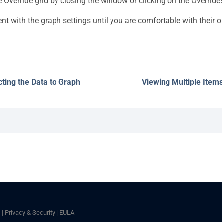
e Override grid by closing the window or clicking on the Override
nt with the graph settings until you are comfortable with their o
cting the Data to Graph
Viewing Multiple Item
l
|
Privacy & Security
|
EULA