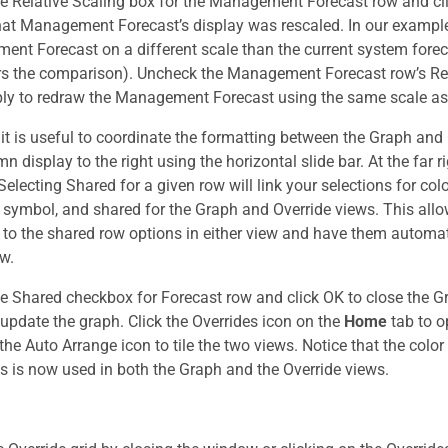
e Relative Scaling box for the Management Forecast row and cli
hat Management Forecast’s display was rescaled. In our example
nt Forecast on a different scale than the current system fore
ers the comparison). Uncheck the Management Forecast row’s Re
ply to redraw the Management Forecast using the same scale as
 it is useful to coordinate the formatting between the Graph and 
n display to the right using the horizontal slide bar. At the far 
electing Shared for a given row will link your selections for colo
 symbol, and shared for the Graph and Override views. This all
to the shared row options in either view and have them automat
ew.
e Shared checkbox for Forecast row and click OK to close the G
update the graph. Click the Overrides icon on the
Home
tab to o
the Auto Arrange icon to tile the two views. Notice that the color
s is now used in both the Graph and the Override views.