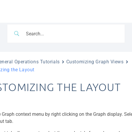
neral Operations Tutorials
Customizing Graph Views
zing the Layout
STOMIZING THE LAYOUT
 Graph context menu by right clicking on the Graph display. Sel
ut tab.