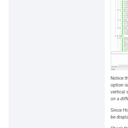
Notice t
option i
vertical
on a dif
Since Hi
be displ