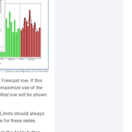
Forecast row. If this
to maximize use of the
ified row will be shown
e Limits should always
e for these series.