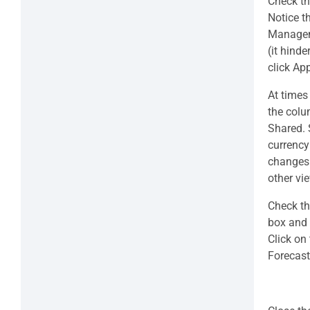
Check th
Notice t
Manageme
(it hind
click Ap
At times
the colum
Shared. S
currency
changes 
other vi
Check th
box and 
Click on 
Forecast