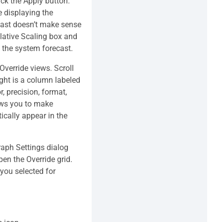
ck the Apply button.
 displaying the
cast doesn’t make sense
lative Scaling box and
 the system forecast.
Override views. Scroll
right is a column labeled
r, precision, format,
ows you to make
ically appear in the
raph Settings dialog
pen the Override grid.
 you selected for