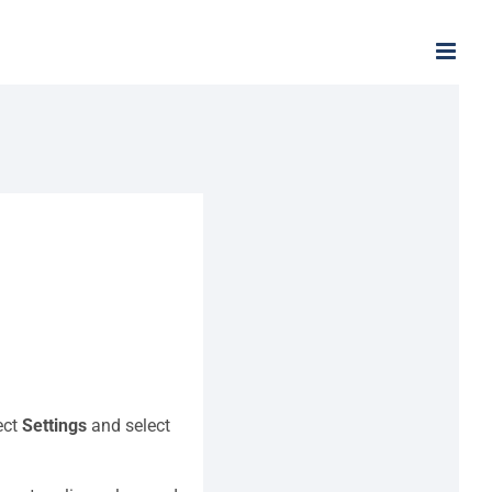
ect
Settings
and select