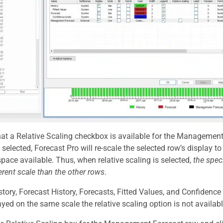
hat a Relative Scaling checkbox is available for the Management 
s selected, Forecast Pro will re-scale the selected row’s display 
 space available. Thus, when relative scaling is selected,
the spec
ferent scale than the other rows
.
story, Forecast History, Forecasts, Fitted Values, and Confidenc
ayed on the same scale the relative scaling option is not availabl