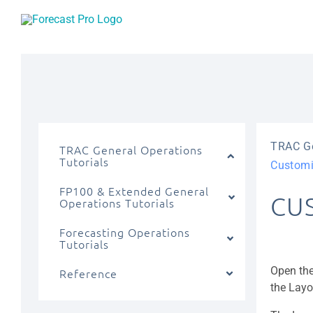
Skip
to
content
TRAC Ge
TRAC General Operations
Tutorials
Customi
FP100 & Extended General
CU
Operations Tutorials
Forecasting Operations
Tutorials
Open the
Reference
the Layo