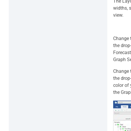
The Layo
widths, 
view.
Change th
the drop
Forecast
Graph Se
Change t
the drop
color of
the Grap