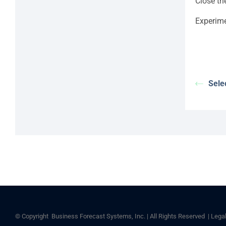
Close th
Experime
Sele
© Copyright
Business Forecast Systems, Inc. | All Rights Reserved |
Lega