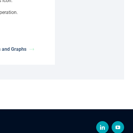
s icon.
peration.
s and Graphs
LinkedIn
YouTub