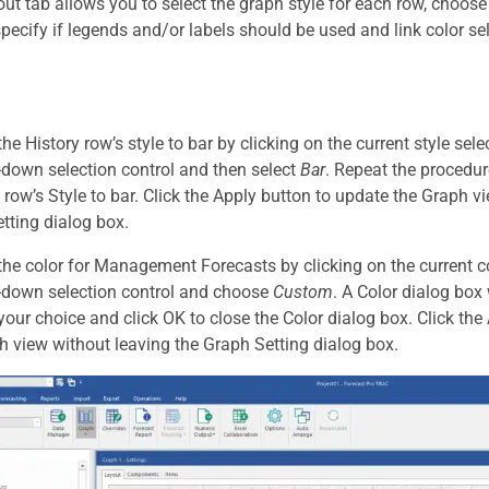
ut tab allows you to select the graph style for each row, choose
specify if legends and/or labels should be used and link color se
e History row’s style to bar by clicking on the current style sele
-down selection control and then select
Bar
. Repeat the procedu
 row’s Style to bar. Click the Apply button to update the Graph v
tting dialog box.
he color for Management Forecasts by clicking on the current co
-down selection control and choose
Custom
. A Color dialog box
 your choice and click OK to close the Color dialog box. Click th
h view without leaving the Graph Setting dialog box.