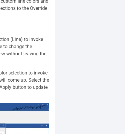
 custom line colors and
lections to the Override
ction (Line) to invoke
re to change the
iew without leaving the
lor selection to invoke
 will come up. Select the
e Apply button to update