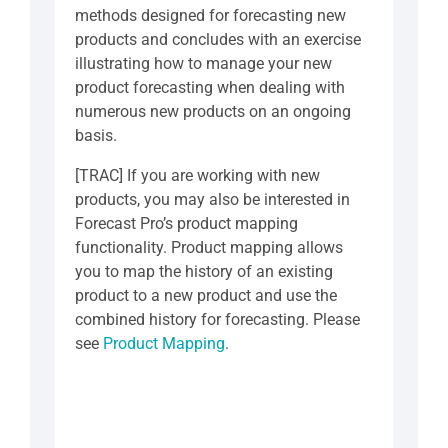
methods designed for forecasting new
products and concludes with an exercise
illustrating how to manage your new
product forecasting when dealing with
numerous new products on an ongoing
basis.
[TRAC] If you are working with new
products, you may also be interested in
Forecast Pro’s product mapping
functionality. Product mapping allows
you to map the history of an existing
product to a new product and use the
combined history for forecasting. Please
see
Product Mapping
.