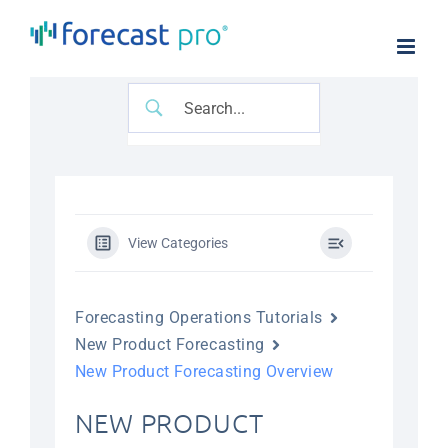
Skip
to
content
View Categories
Forecasting Operations Tutorials
New Product Forecasting
New Product Forecasting Overview
NEW PRODUCT