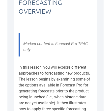
FORECASTING
OVERVIEW
Marked content is Forecast Pro TRAC
only
In this lesson, you will explore different
approaches to forecasting new products.
The lesson begins by examining some of
the options available in Forecast Pro for
generating forecasts prior to the product
being launched (i.e., when historic data
are not yet available). It then illustrates
how to apply three specific forecasting