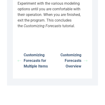
Experiment with the various modeling
options until you are comfortable with
their operation. When you are finished,
exit the program. This concludes
the
Customizing Forecasts
tutorial.
Customizing
Customizing
Forecasts for
Forecasts
Multiple Items
Overview