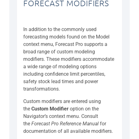
FORECAST MODIFIERS
In addition to the commonly used
forecasting models found on the Model
context menu, Forecast Pro supports a
broad range of custom modeling
modifiers. These modifiers accommodate
a wide range of modeling options
including confidence limit percentiles,
safety stock lead times and power
transformations.
Custom modifiers are entered using
the
Custom Modifier
option on the
Navigator’s context menu. Consult
the
Forecast Pro Reference Manual
for
documentation of all available modifiers.