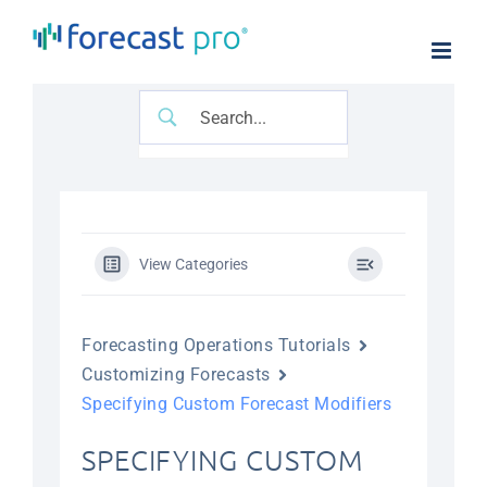
Skip
to
content
View Categories
Forecasting Operations Tutorials
Customizing Forecasts
Specifying Custom Forecast Modifiers
SPECIFYING CUSTOM