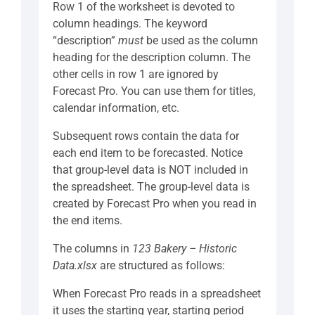
Row 1 of the worksheet is devoted to
column headings. The keyword
“description”
must
be used as the column
heading for the description column. The
other cells in row 1 are ignored by
Forecast Pro. You can use them for titles,
calendar information, etc.
Subsequent rows contain the data for
each end item to be forecasted. Notice
that group-level data is NOT included in
the spreadsheet. The group-level data is
created by Forecast Pro when you read in
the end items.
The columns in
123 Bakery – Historic
Data.xlsx
are structured as follows:
When Forecast Pro reads in a spreadsheet
it uses the starting year, starting period