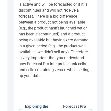
is active and will be forecasted or if it is
discontinued and will not receive a
forecast. There is a big difference
between a product not being available
(e.g., the product hasn’t launched yet or
has been discontinued) and a product
being available but having zero demand
in a given period (e.g., the product was
available—we didn’t sell any). Therefore, it
is very important that you understand
how Forecast Pro interprets blank cells
and cells containing zeroes when setting
up your data.
Exploring the
Forecast Pro