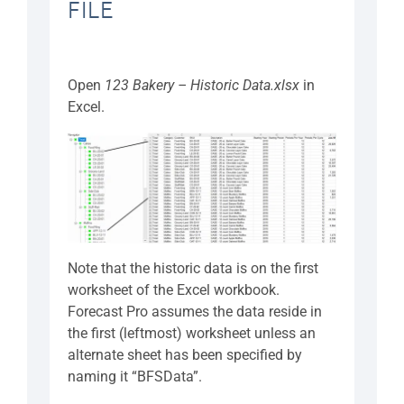
FILE
Open
123 Bakery – Historic Data.xlsx
in
Excel.
Note that the historic data is on the first
worksheet of the Excel workbook.
Forecast Pro assumes the data reside in
the first (leftmost) worksheet unless an
alternate sheet has been specified by
naming it “BFSData”.