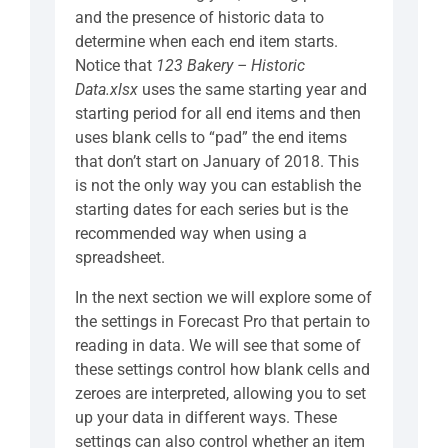
and the presence of historic data to
determine when each end item starts.
Notice that
123 Bakery – Historic
Data.xlsx
uses the same starting year and
starting period for all end items and then
uses blank cells to “pad” the end items
that don’t start on January of 2018. This
is not the only way you can establish the
starting dates for each series but is the
recommended way when using a
spreadsheet.
In the next section we will explore some of
the settings in Forecast Pro that pertain to
reading in data. We will see that some of
these settings control how blank cells and
zeroes are interpreted, allowing you to set
up your data in different ways. These
settings can also control whether an item