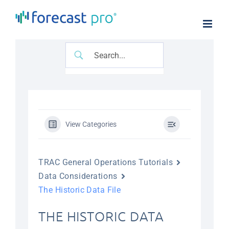
Skip
to
content
View Categories
TRAC General Operations Tutorials
Data Considerations
The Historic Data File
THE HISTORIC DATA