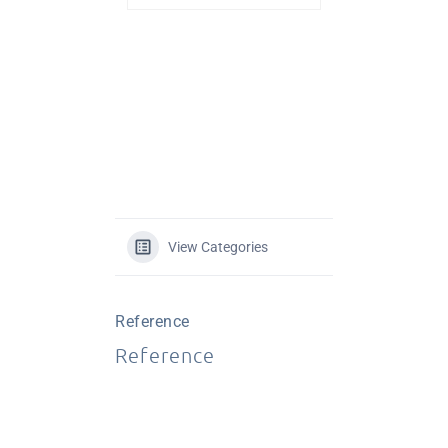
View Categories
Reference
Reference