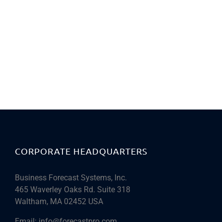
CORPORATE HEADQUARTERS
Business Forecast Systems, Inc.
465 Waverley Oaks Rd. Suite 318
Waltham, MA 02452 USA
Email:
info@forecastpro.com