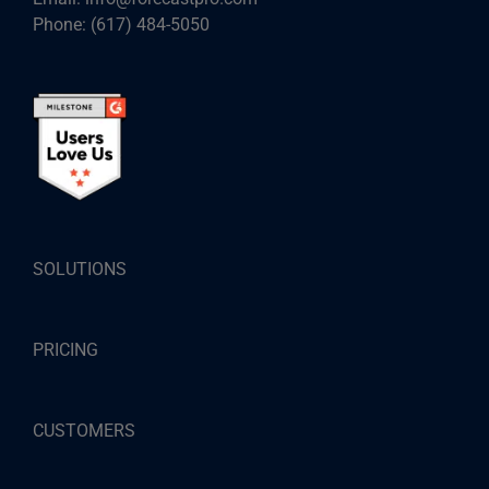
Phone:
(617) 484-5050
SOLUTIONS
PRICING
CUSTOMERS