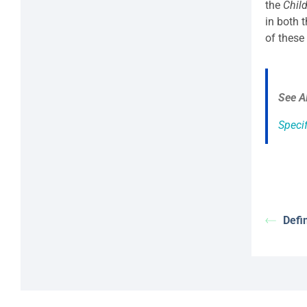
the
Chil
in both 
of these
See A
Specif
Defi