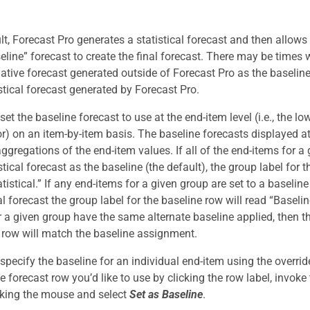
lt, Forecast Pro generates a statistical forecast and then allows
seline” forecast to create the final forecast. There may be times
native forecast generated outside of Forecast Pro as the baseline
istical forecast generated by Forecast Pro.
et the baseline forecast to use at the end-item level (i.e., the lo
r) on an item-by-item basis. The baseline forecasts displayed at
ggregations of the end-item values. If all of the end-items for a
stical forecast as the baseline (the default), the group label for 
tistical.” If any end-items for a given group are set to a baseline
al forecast the group label for the baseline row will read “Baseline.
r a given group have the same alternate baseline applied, then th
 row will match the baseline assignment.
specify the baseline for an individual end-item using the overrid
he forecast row you’d like to use by clicking the row label, invok
icking the mouse and select
Set as Baseline
.