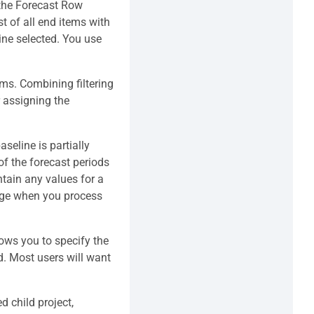
 the Forecast Row
st of all end items with
ine selected. You use
ems. Combining filtering
 assigning the
seline is partially
of the forecast periods
ntain any values for a
sage when you process
lows you to specify the
ed. Most users will want
d child project,