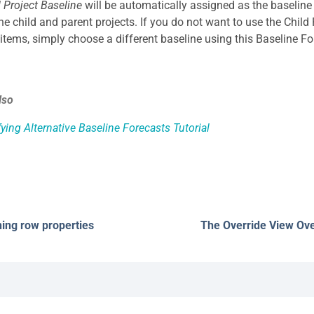
d Project Baseline
will be automatically assigned as the baseline
the child and parent projects. If you do not want to use the Child
 items, simply choose a different baseline using this Baseline Fo
lso
ying Alternative Baseline Forecasts Tutorial
ning row properties
The Override View Ov