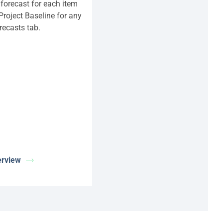
 forecast for each item
 Project Baseline for any
recasts tab.
erview