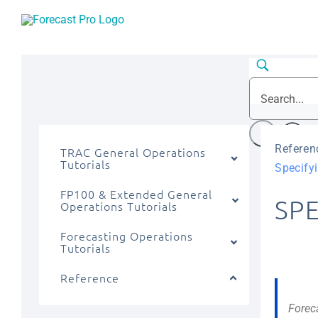
Skip
to
content
Referen
TRAC General Operations
Tutorials
Specifyi
FP100 & Extended General
SP
Operations Tutorials
Forecasting Operations
Tutorials
Reference
Forec