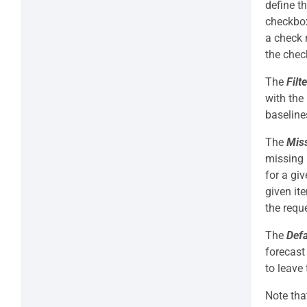
define t
checkbox
a check 
the che
The
Filt
with the
baseline
The
Miss
missing 
for a gi
given it
the requ
The
Def
forecast
to leave 
Note tha