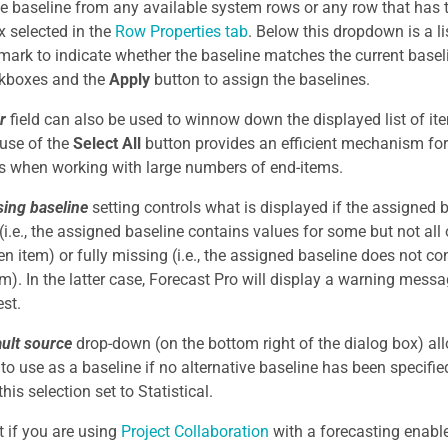
he baseline from any available system rows or any row that has
 selected in the
Row Properties tab
. Below this dropdown is a li
mark to indicate whether the baseline matches the current basel
ckboxes and the
Apply
button to assign the baselines.
er
field can also be used to winnow down the displayed list of it
 use of the
Select All
button provides an efficient mechanism for
s when working with large numbers of end-items.
ing baseline
setting controls what is displayed if the assigned ba
(i.e., the assigned baseline contains values for some but not all 
ven item) or fully missing (i.e., the assigned baseline does not co
em). In the latter case, Forecast Pro will display a warning mes
est.
ault source
drop-down (on the bottom right of the dialog box) al
 to use as a baseline if no alternative baseline has been specifi
this selection set to Statistical.
t if you are using
Project Collaboration
with a forecasting enable