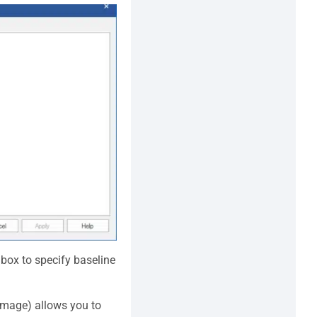
box to specify baseline
image) allows you to