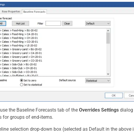
use the Baseline Forecasts tab of the
Overrides Settings
dialog 
s for groups of end-items.
line selection drop-down box (selected as Default in the above 