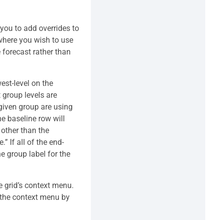
 you to add overrides to
 where you wish to use
 forecast rather than
west-level on the
 group levels are
 given group are using
the baseline row will
 other than the
” If all of the end-
e group label for the
e grid’s context menu.
e the context menu by