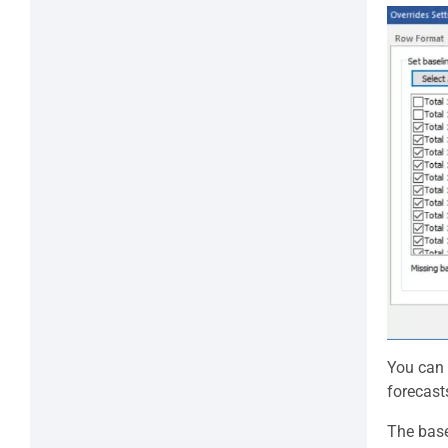
You can 
forecast
The base