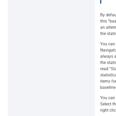
By defau
this “ba
an alter
the stat
You can s
Navigato
always a
the stati
read “Sta
statistic
items fo
baseline
You can 
Select t
right cl