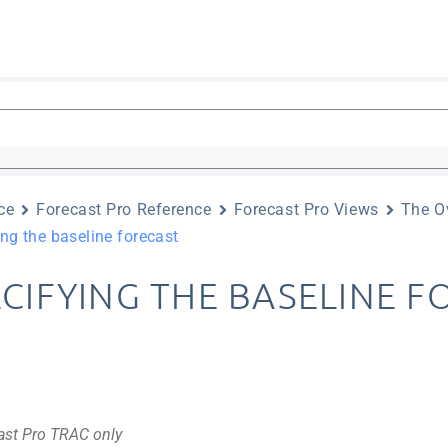
ce
Forecast Pro Reference
Forecast Pro Views
The O
ng the baseline forecast
ECIFYING THE BASELINE 
ast Pro TRAC only