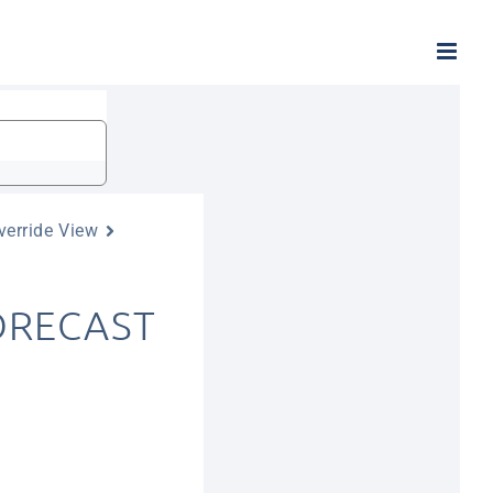
verride View
FORECAST