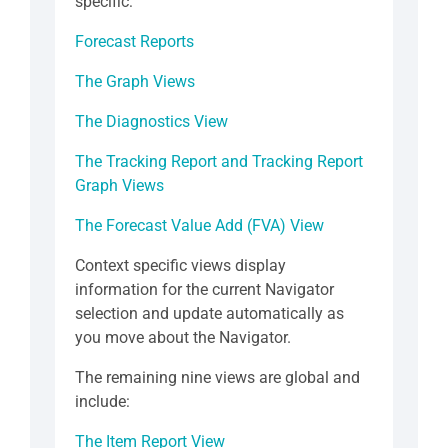
specific:
Forecast Reports
The Graph Views
The Diagnostics View
The Tracking Report and Tracking Report
Graph Views
The Forecast Value Add (FVA) View
Context specific views display
information for the current Navigator
selection and update automatically as
you move about the Navigator.
The remaining nine views are global and
include:
The Item Report View