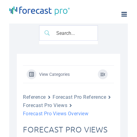
Skip
to
content
View Categories
Reference
Forecast Pro Reference
Forecast Pro Views
Forecast Pro Views Overview
FORECAST PRO VIEWS