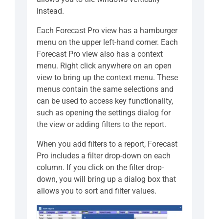
instead.
Each Forecast Pro view has a hamburger
menu on the upper left-hand corner. Each
Forecast Pro view also has a context
menu. Right click anywhere on an open
view to bring up the context menu. These
menus contain the same selections and
can be used to access key functionality,
such as opening the settings dialog for
the view or adding filters to the report.
When you add filters to a report, Forecast
Pro includes a filter drop-down on each
column. If you click on the filter drop-
down, you will bring up a dialog box that
allows you to sort and filter values.