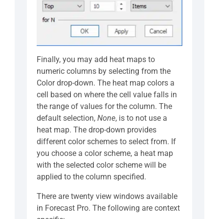
Finally, you may add heat maps to
numeric columns by selecting from the
Color drop-down. The heat map colors a
cell based on where the cell value falls in
the range of values for the column. The
default selection,
None
, is to not use a
heat map. The drop-down provides
different color schemes to select from. If
you choose a color scheme, a heat map
with the selected color scheme will be
applied to the column specified.
There are twenty view windows available
in Forecast Pro. The following are context