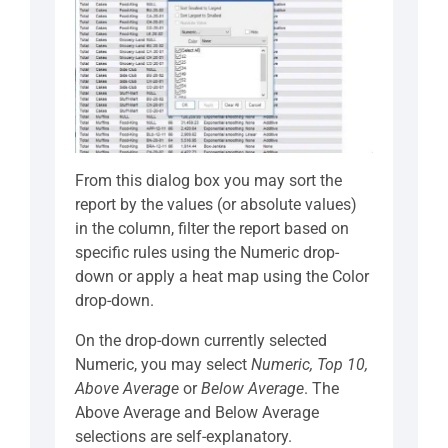
From this dialog box you may sort the
report by the values (or absolute values)
in the column, filter the report based on
specific rules using the Numeric drop-
down or apply a heat map using the Color
drop-down.
On the drop-down currently selected
Numeric, you may select
Numeric, Top 10,
Above Average
or
Below Average
. The
Above Average and Below Average
selections are self-explanatory.