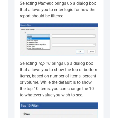
Selecting
Numeric
brings up a dialog box
that allows you to enter logic for how the
report should be filtered.
Selecting
Top 10
brings up a dialog box
that allows you to show the top or bottom
items, based on number of items, percent
or volume. While the default is to show
the top 10 items, you can change the 10
to whatever value you wish to see.