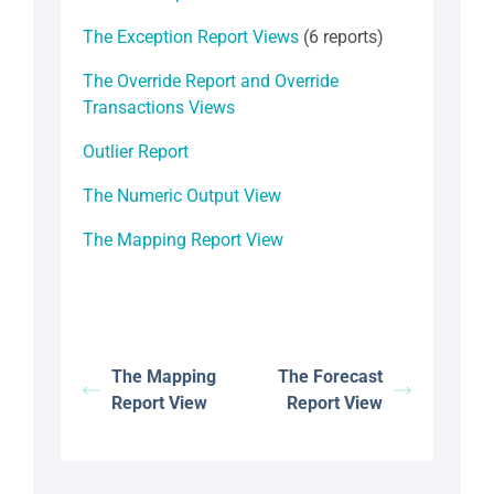
The Exception Report Views
(6 reports)
The Override Report and Override
Transactions Views
Outlier Report
The Numeric Output View
The Mapping Report View
The Mapping
The Forecast
Report View
Report View