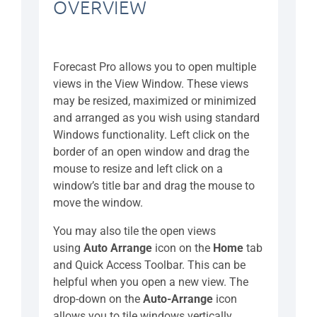
OVERVIEW
Forecast Pro allows you to open multiple
views in the View Window. These views
may be resized, maximized or minimized
and arranged as you wish using standard
Windows functionality. Left click on the
border of an open window and drag the
mouse to resize and left click on a
window’s title bar and drag the mouse to
move the window.
You may also tile the open views
using
Auto Arrange
icon on the
Home
tab
and Quick Access Toolbar. This can be
helpful when you open a new view. The
drop-down on the
Auto-Arrange
icon
allows you to tile windows vertically