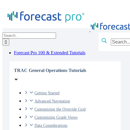
Skip
to
content
Search
for:
Forecast Pro 100 & Extended Tutorials
TRAC General Operations Tutorials
Getting Started
Advanced Navigation
Customizing the Override Grid
Customizing Graph Views
Data Considerations