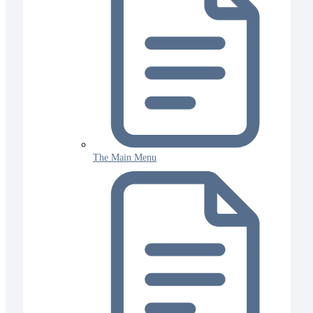
The Main Menu