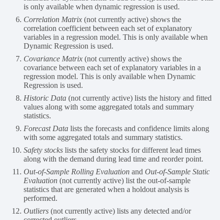
is only available when dynamic regression is used.
Correlation Matrix
(not currently active) shows the
correlation coefficient between each set of explanatory
variables in a regression model. This is only available when
Dynamic Regression is used.
Covariance Matrix
(not currently active) shows the
covariance between each set of explanatory variables in a
regression model. This is only available when Dynamic
Regression is used.
Historic Data
(not currently active) lists the history and fitted
values along with some aggregated totals and summary
statistics.
Forecast Data
lists the forecasts and confidence limits along
with some aggregated totals and summary statistics.
Safety stocks
lists the safety stocks for different lead times
along with the demand during lead time and reorder point.
Out-of-Sample Rolling Evaluation
and
Out-of-Sample Static
Evaluation
(not currently active) list the out-of-sample
statistics that are generated when a holdout analysis is
performed.
Outliers
(not currently active) lists any detected and/or
corrected outliers.