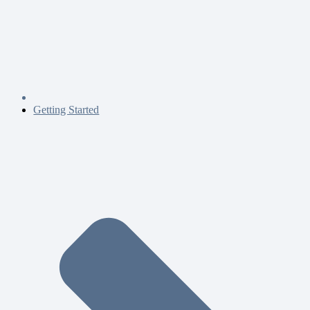
Getting Started