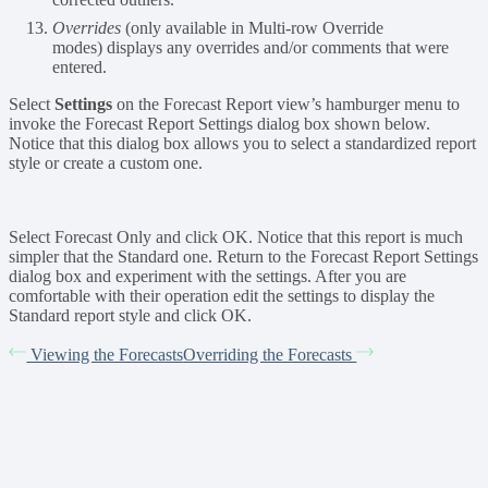
Overrides
(only available in Multi-row Override
modes) displays any overrides and/or comments that were
entered.
Select
Settings
on the Forecast Report view’s hamburger menu to
invoke the Forecast Report Settings dialog box shown below.
Notice that this dialog box allows you to select a standardized report
style or create a custom one.
Select Forecast Only and click OK. Notice that this report is much
simpler that the Standard one. Return to the Forecast Report Settings
dialog box and experiment with the settings. After you are
comfortable with their operation edit the settings to display the
Standard report style and click OK.
Viewing the Forecasts
Overriding the Forecasts