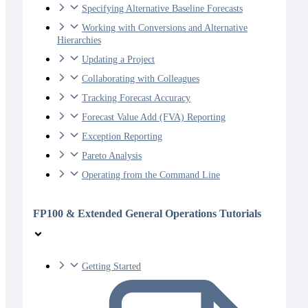
Specifying Alternative Baseline Forecasts
Working with Conversions and Alternative
Hierarchies
Updating a Project
Collaborating with Colleagues
Tracking Forecast Accuracy
Forecast Value Add (FVA) Reporting
Exception Reporting
Pareto Analysis
Operating from the Command Line
FP100 & Extended General Operations Tutorials
Getting Started