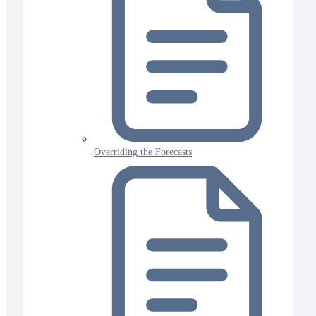
Overriding the Forecasts