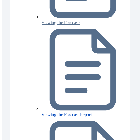
Viewing the Forecasts
Viewing the Forecast Report