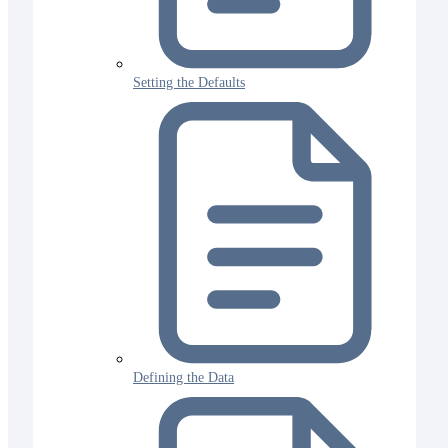
Setting the Defaults
Defining the Data