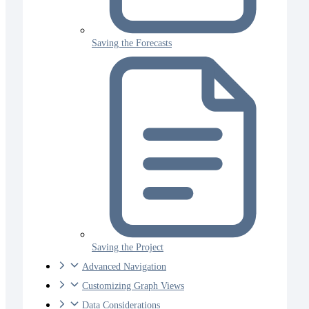
Saving the Forecasts
Saving the Project
Advanced Navigation
Customizing Graph Views
Data Considerations