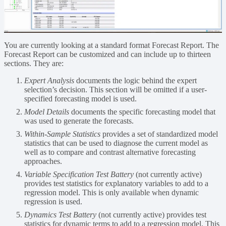
You are currently looking at a standard format Forecast Report. The
Forecast Report can be customized and can include up to thirteen
sections. They are:
Expert Analysis
documents the logic behind the expert
selection’s decision. This section will be omitted if a user-
specified forecasting model is used.
Model Details
documents the specific forecasting model that
was used to generate the forecasts.
Within-Sample Statistics
provides a set of standardized model
statistics that can be used to diagnose the current model as
well as to compare and contrast alternative forecasting
approaches.
Variable Specification Test Battery
(not currently active)
provides test statistics for explanatory variables to add to a
regression model. This is only available when dynamic
regression is used.
Dynamics Test Battery
(not currently active) provides test
statistics for dynamic terms to add to a regression model. This