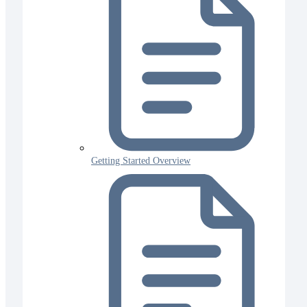
Getting Started Overview