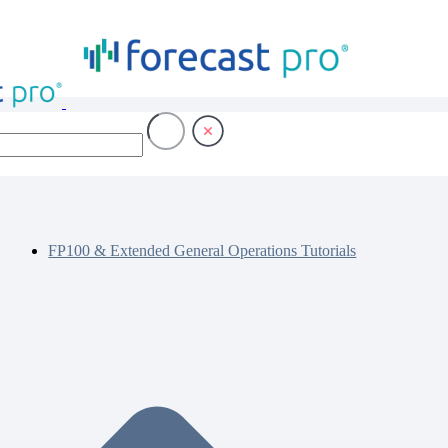
FP100 & Extended General Operations Tutorials