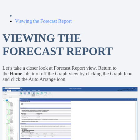
Viewing the Forecast Report
VIEWING THE
FORECAST REPORT
Let’s take a closer look at Forecast Report view. Return to
the
Home
tab, turn off the Graph view by clicking the Graph Icon
and click the Auto Arrange icon.