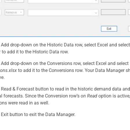
e Add drop-down on the Historic Data row, select Excel and selec
x
to add it to the Historic Data row.
e Add drop-down on the Conversions row, select Excel and select
ons.xlsx
to add it to the Conversions row. Your Data Manager 
ve.
e Read & Forecast button to read in the historic demand data an
cal forecasts. Since the Conversion row’s
on Read
option is active
ons were read in as well.
e Exit button to exit the Data Manager.