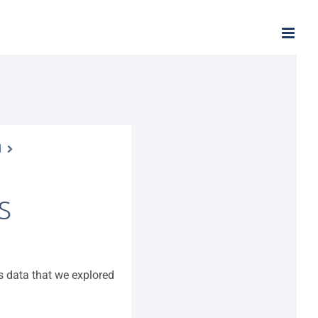
d
S
ns data that we explored