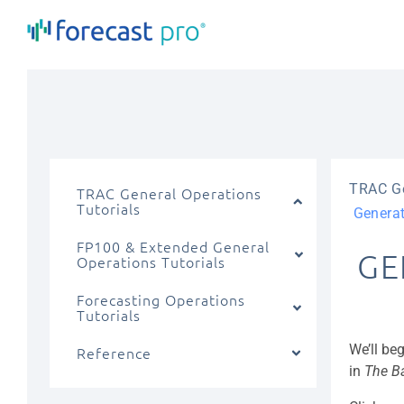
Skip
to
content
TRAC Ge
TRAC General Operations
Tutorials
Generat
FP100 & Extended General
GE
Operations Tutorials
Forecasting Operations
Tutorials
We’ll be
Reference
in
The B