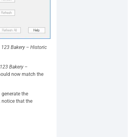
t
123 Bakery – Historic
123 Bakery –
should now match the
d generate the
, notice that the