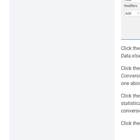
Click th
Data.xls
Click th
Conversi
one abo
Click th
statisti
conversi
Click th