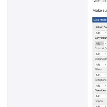
Click on
Make sur