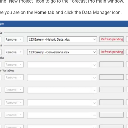
 the “New Project” icon to go to the Forecast Pro main window.
e you are on the
Home
tab and click the Data Manager icon.