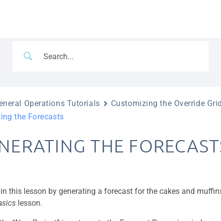
neral Operations Tutorials
Customizing the Override Gri
ing the Forecasts
NERATING THE FORECAST
gin this lesson by generating a forecast for the cakes and muffi
asics
lesson.