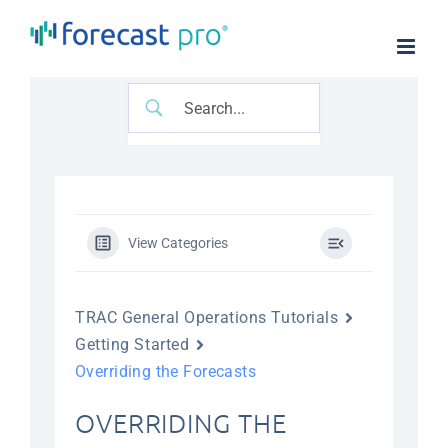
Skip
to
content
View Categories
TRAC General Operations Tutorials
Getting Started
Overriding the Forecasts
OVERRIDING THE