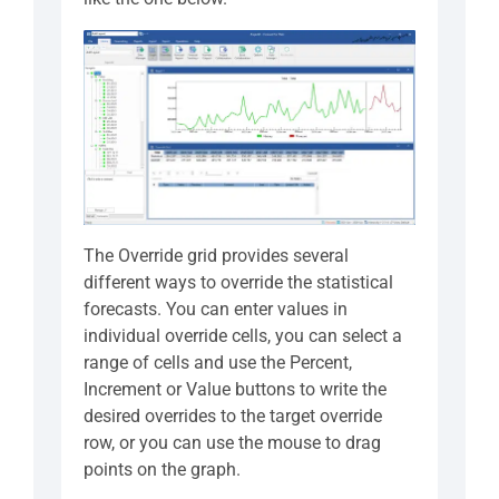
The Override grid provides several
different ways to override the statistical
forecasts. You can enter values in
individual override cells, you can select a
range of cells and use the Percent,
Increment or Value buttons to write the
desired overrides to the target override
row, or you can use the mouse to drag
points on the graph.