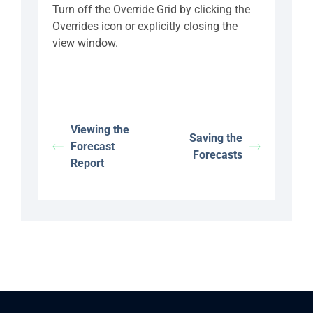
Turn off the Override Grid by clicking the
Overrides icon or explicitly closing the
view window.
Viewing the
Saving the
Forecast
Forecasts
Report