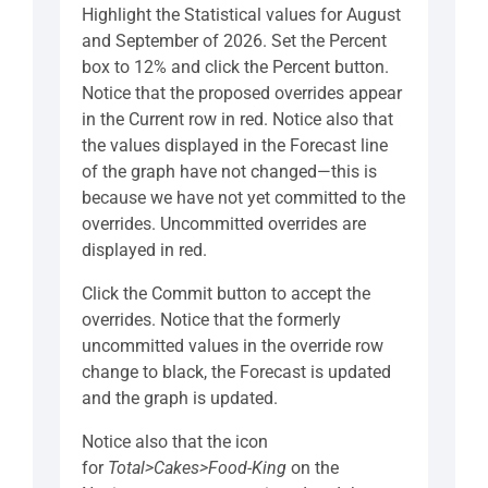
Highlight the Statistical values for August
and September of 2026. Set the Percent
box to 12% and click the Percent button.
Notice that the proposed overrides appear
in the Current row in red. Notice also that
the values displayed in the Forecast line
of the graph have not changed—this is
because we have not yet committed to the
overrides. Uncommitted overrides are
displayed in red.
Click the Commit button to accept the
overrides. Notice that the formerly
uncommitted values in the override row
change to black, the Forecast is updated
and the graph is updated.
Notice also that the icon
for
Total>Cakes>Food-King
on the