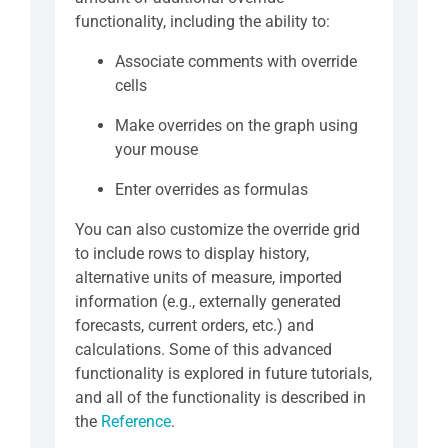
functionality, including the ability to:
Associate comments with override
cells
Make overrides on the graph using
your mouse
Enter overrides as formulas
You can also customize the override grid
to include rows to display history,
alternative units of measure, imported
information (e.g., externally generated
forecasts, current orders, etc.) and
calculations. Some of this advanced
functionality is explored in future tutorials,
and all of the functionality is described in
the
Reference
.