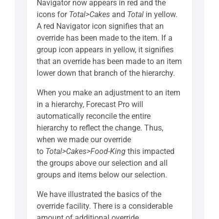
Navigator now appears in red and the
icons for
Total>Cakes
and
Total
in yellow.
A red Navigator icon signifies that an
override has been made to the item. If a
group icon appears in yellow, it signifies
that an override has been made to an item
lower down that branch of the hierarchy.
When you make an adjustment to an item
in a hierarchy, Forecast Pro will
automatically reconcile the entire
hierarchy to reflect the change. Thus,
when we made our override
to
Total>Cakes>Food-King
this impacted
the groups above our selection and all
groups and items below our selection.
We have illustrated the basics of the
override facility. There is a considerable
amount of additional override