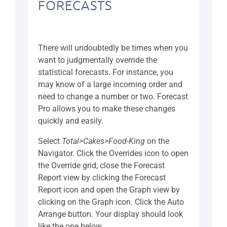
FORECASTS
There will undoubtedly be times when you
want to judgmentally override the
statistical forecasts. For instance, you
may know of a large incoming order and
need to change a number or two. Forecast
Pro allows you to make these changes
quickly and easily.
Select
Total>Cakes>Food-King
on the
Navigator. Click the Overrides icon to open
the Override grid, close the Forecast
Report view by clicking the Forecast
Report icon and open the Graph view by
clicking on the Graph icon. Click the Auto
Arrange button. Your display should look
like the one below.