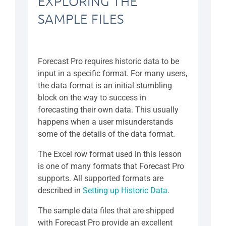
EXPLORING THE
SAMPLE FILES
Forecast Pro requires historic data to be
input in a specific format. For many users,
the data format is an initial stumbling
block on the way to success in
forecasting their own data. This usually
happens when a user misunderstands
some of the details of the data format.
The Excel row format used in this lesson
is one of many formats that Forecast Pro
supports. All supported formats are
described in
Setting up Historic Data
.
The sample data files that are shipped
with Forecast Pro provide an excellent