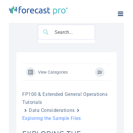
Skip
to
content
View Categories
FP100 & Extended General Operations
Tutorials
Data Considerations
Exploring the Sample Files