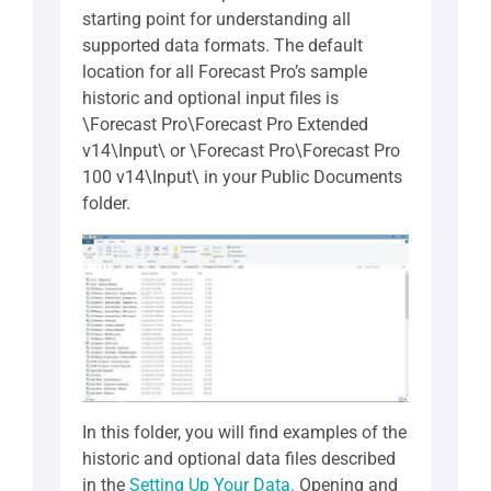
starting point for understanding all
supported data formats. The default
location for all Forecast Pro’s sample
historic and optional input files is
\Forecast Pro\Forecast Pro Extended
v14\Input\ or \Forecast Pro\Forecast Pro
100 v14\Input\ in your Public Documents
folder.
In this folder, you will find examples of the
historic and optional data files described
in the
Setting Up Your Data.
Opening and