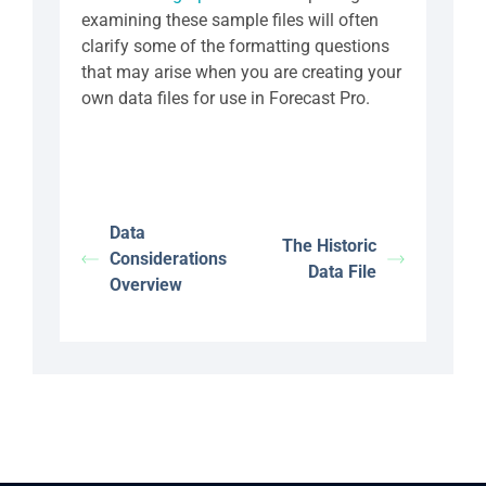
examining these sample files will often
clarify some of the formatting questions
that may arise when you are creating your
own data files for use in Forecast Pro.
Data
The Historic
Considerations
Data File
Overview