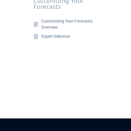
Customizing Your
Forecasts
Customizing Your Forecasts
Overview
Expert Selection