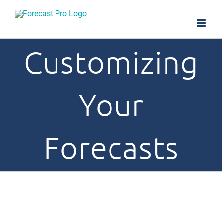
Skip
to
content
Customizing
Your
Forecasts