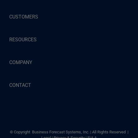
CUSTOMERS
RESOURCES
COMPANY
CONTACT
© Copyright
Business Forecast Systems, Inc. | All Rights Reserved |
Legal
|
Privacy & Security
|
EULA