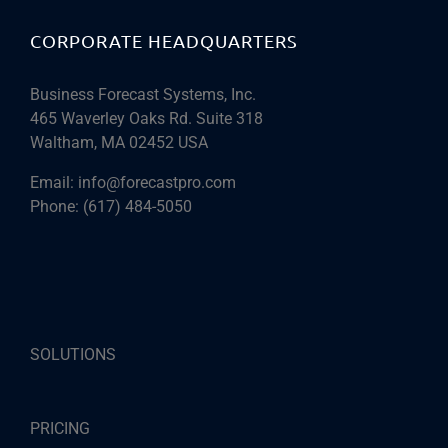
CORPORATE HEADQUARTERS
Business Forecast Systems, Inc.
465 Waverley Oaks Rd. Suite 318
Waltham, MA 02452 USA
Email:
info@forecastpro.com
Phone:
(617) 484-5050
SOLUTIONS
PRICING