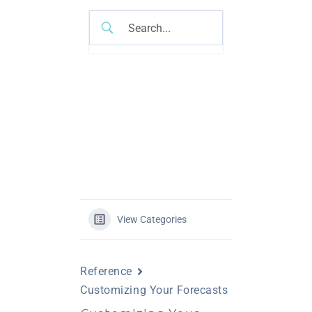
View Categories
Reference
Customizing Your Forecasts