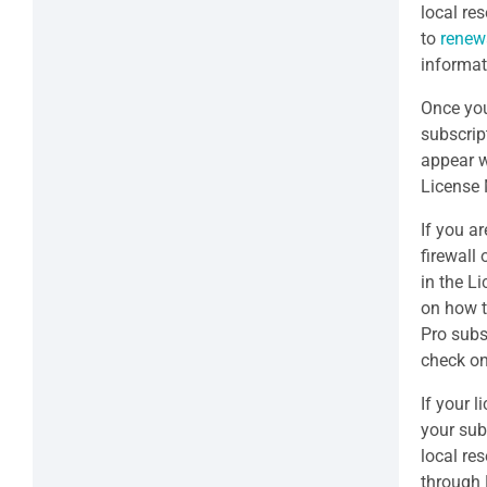
local res
to
renew
informat
Once you
subscrip
appear w
License
If you ar
firewall
in the L
on how t
Pro subs
check on
If your l
your sub
local re
through 