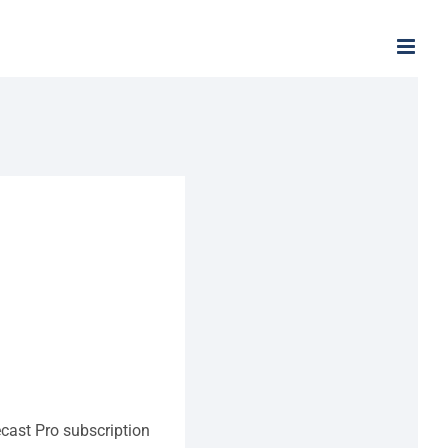
ecast Pro subscription