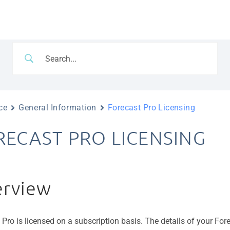
ce
General Information
Forecast Pro Licensing
RECAST PRO LICENSING
rview
 Pro is licensed on a subscription basis. The details of your For