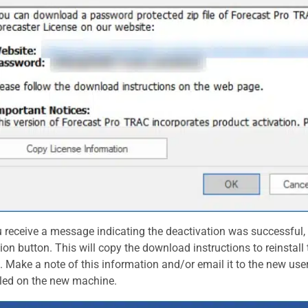
u receive a message indicating the deactivation was successful,
ion button. This will copy the download instructions to reinstal
 Make a note of this information and/or email it to the new use
lled on the new machine.