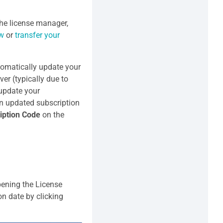
he license manager,
ew
or
transfer your
tomatically update your
ver (typically due to
 update your
an updated subscription
iption Code
on the
pening the License
on date by clicking