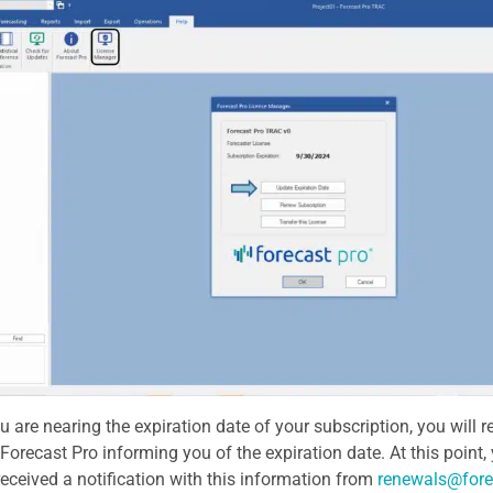
 are nearing the expiration date of your subscription, you will
Forecast Pro informing you of the expiration date. At this point
received a notification with this information from
renewals@fore