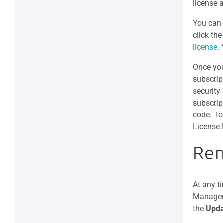
license 
You can 
click th
license
.
Once you
subscript
security
subscrip
code. To
License 
Ren
At any t
Manager 
the
Upda