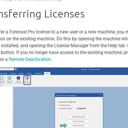
nsferring Licenses
fer a Forecast Pro license to a new user or a new machine, you m
tion on the existing machine. Do this by opening the machine wh
y installed, and opening the License Manager from the Help tab. C
 button. If you no longer have access to the existing machine, p
for a
Remote Deactivation
.