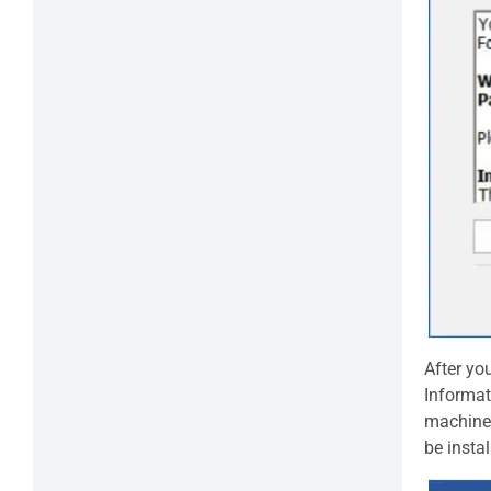
After yo
Informat
machine.
be insta