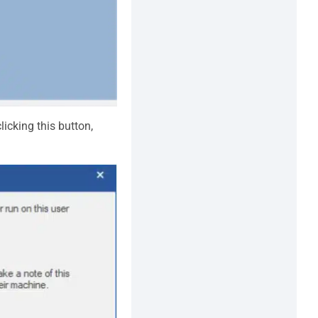
licking this button,