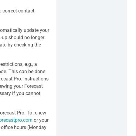
e correct contact
tomatically update your
p-up should no longer
ate by checking the
strictions, e.g., a
ode. This can be done
ecast Pro. Instructions
newing your Forecast
ssary if you cannot
 Forecast Pro. To renew
orecastpro.com
or your
r office hours (Monday