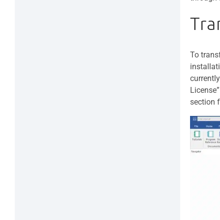
Tra
To trans
installa
currentl
License”
section 