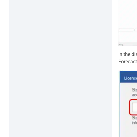
In the di
Forecast