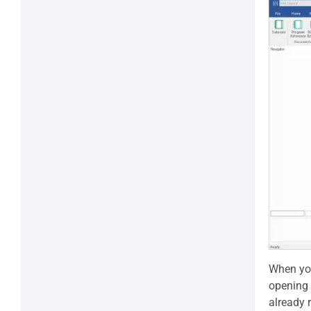
When you
opening 
already 