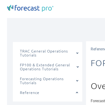
Skip
to
content
Referen
TRAC General Operations
Tutorials
FO
FP100 & Extended General
Operations Tutorials
Forecasting Operations
Tutorials
Ove
Reference
Forecast