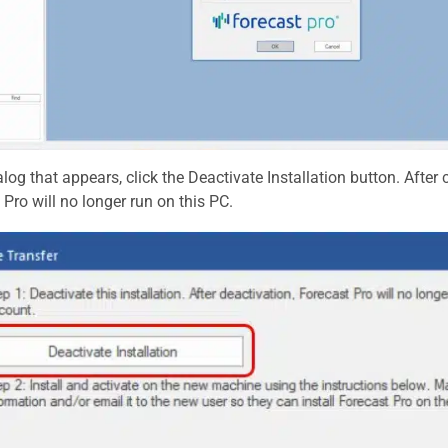
alog that appears, click the Deactivate Installation button. After c
 Pro will no longer run on this PC.