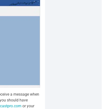
 receive a message when
, you should have
castpro.com
or your