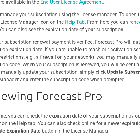
are available in the
End User License Agreement
.
manage your subscription using the license manager. To open t
e License Manager icon on the
Help Tab
. From here you can
ren
 You can also see the expiration date of your subscription.
r subscription renewal payment is verified, Forecast Pro will au
ion expiration date. If you are unable to reach our activation ser
 restrictions, e.g., a firewall on your network), you may manually
tion code. When your subscription is renewed, you will be sent 
 manually update your subscription, simply click
Update Subscr
Manager and enter the subscription code when prompted.
ewing Forecast Pro
ime, you can check the expiration date of your subscription by o
on the Help tab. You can also check online for a newer expirati
te Expiration Date
button in the License Manager.