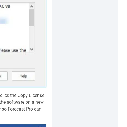
 click the Copy License
l the software on a new
r so Forecast Pro can