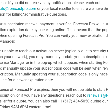
eller. If you did not receive any notification, please reach out
als@forecastpro.com
or your local reseller to ensure we have th
ion for billing/administrative questions.
r subscription renewal payment is verified, Forecast Pro will au
tion expiration date by checking online. This means that the po
hen opening Forecast Pro. You can verify your new expiration d
 Manager.
e unable to reach our activation server (typically due to security re
 on your network), you may manually update your subscription c
icense Manager or in the pop-up which appears when starting For
o manually update your subscription code will be sent when re
cription. Manually updating your subscription code is only nece
line for a newer expiration date.
icense of Forecast Pro expires, then you will not be able to start
scription, or if you have any questions, reach out to
renewals@f
seller for a quote. You can also call +1 (617) 484-5050 during ou
Friday 9AM-6PM eastern time).