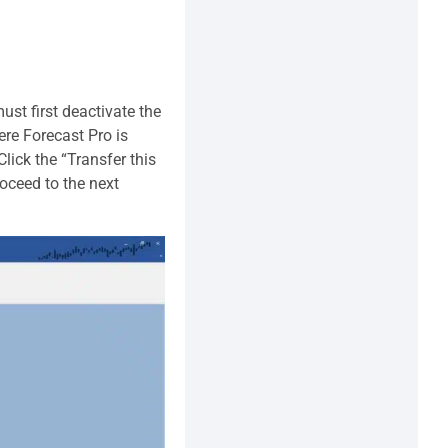
ust first deactivate the
ere Forecast Pro is
lick the “Transfer this
roceed to the next