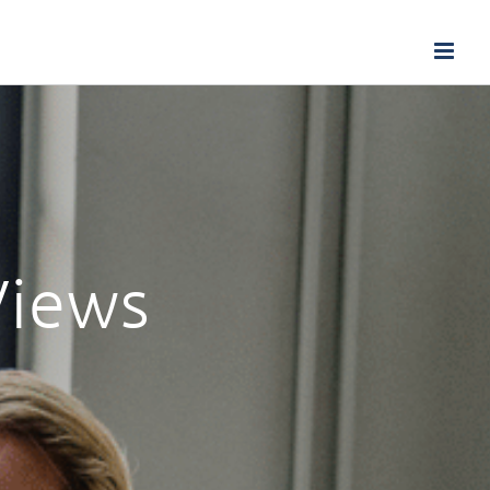
Views