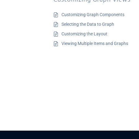
Customizing Graph Components
Selecting the Data to Graph
Customizing the Layout
Viewing Multiple Items and Graphs