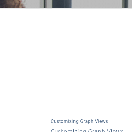
Customizing Graph Views
Customizing Graph Views