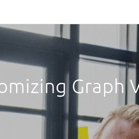
omizing Graph 