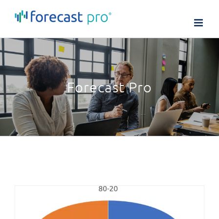
Skip
to
content
Forecast Pro