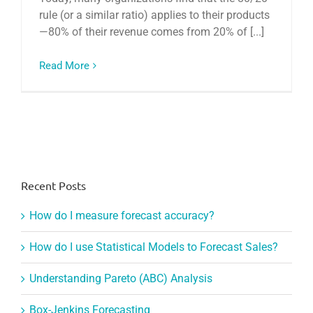
rule (or a similar ratio) applies to their products
—80% of their revenue comes from 20% of [...]
Read More
Recent Posts
How do I measure forecast accuracy?
How do I use Statistical Models to Forecast Sales?
Understanding Pareto (ABC) Analysis
Box-Jenkins Forecasting