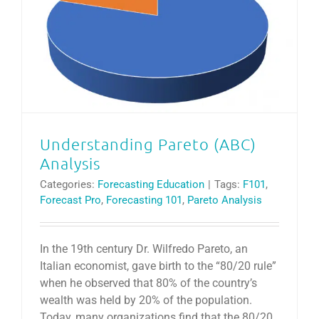
Understanding Pareto (ABC) Analysis
Understanding Pareto (ABC)
Analysis
Categories:
Forecasting Education
|
Tags:
F101
,
Forecast Pro
,
Forecasting 101
,
Pareto Analysis
In the 19th century Dr. Wilfredo Pareto, an
Italian economist, gave birth to the “80/20 rule”
when he observed that 80% of the country’s
wealth was held by 20% of the population.
Today, many organizations find that the 80/20