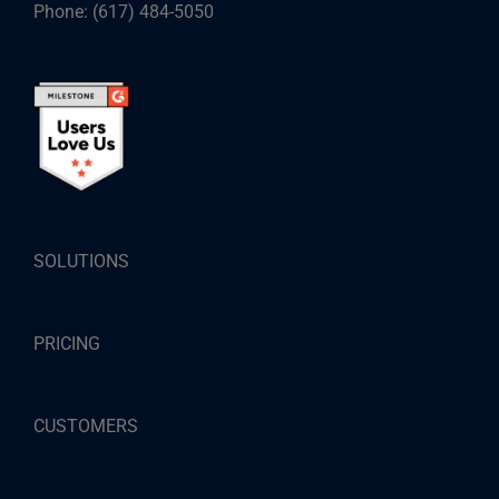
Phone:
(617) 484-5050
SOLUTIONS
PRICING
CUSTOMERS