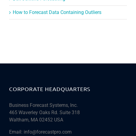
How to Forecast Data Containing Outliers
CORPORATE HEADQUARTERS
Business Forecast Systems, Inc.
465 Waverley Oaks Rd. Suite 318
Waltham, MA 02452 USA
Email:
info@forecastpro.com