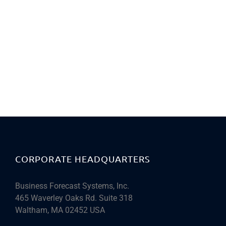
CORPORATE HEADQUARTERS
Business Forecast Systems, Inc.
465 Waverley Oaks Rd. Suite 318
Waltham, MA 02452 USA