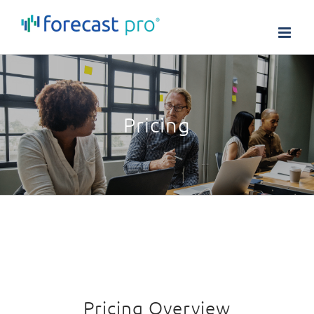
Skip
to
content
Pricing
Pricing Overview