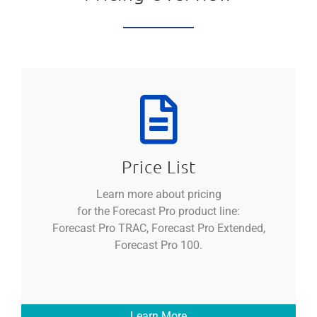
Price List
Learn more about pricing
for the Forecast Pro product line:
Forecast Pro TRAC, Forecast Pro Extended,
Forecast Pro 100.
Learn More