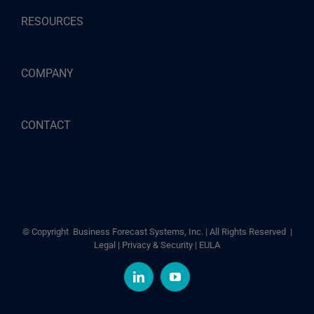
RESOURCES
COMPANY
CONTACT
© Copyright
Business Forecast Systems, Inc. | All Rights Reserved |
Legal
|
Privacy & Security
|
EULA
LinkedIn
YouTube