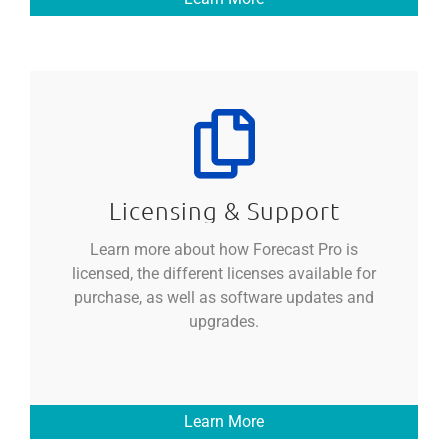
Licensing & Support
Learn more about how Forecast Pro is
licensed, the different licenses available for
purchase, as well as software updates and
upgrades.
Learn More