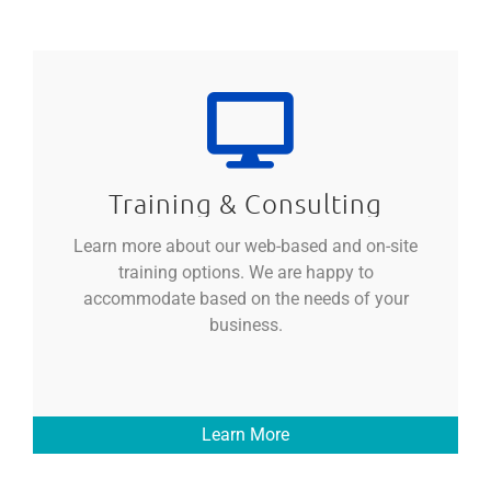
Training & Consulting
Learn more about our web-based and on-site
training options. We are happy to
accommodate based on the needs of your
business.
Learn More