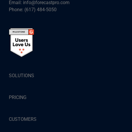
Email:
info@forecastpro.com
Phone:
(617) 484-5050
SOLUTIONS
PRICING
CUSTOMERS