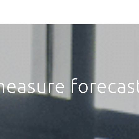
easure forecas