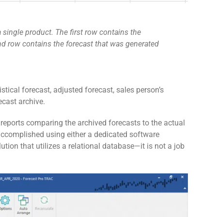
 single product. The first row contains the
d row contains the forecast that was generated
istical forecast, adjusted forecast, sales person’s
ecast archive.
 reports comparing the archived forecasts to the actual
 accomplished using either a dedicated software
ution that utilizes a relational database—it is not a job