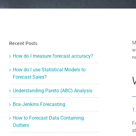
Recent Posts
M
w
How do I measure forecast accuracy?
n
How do I use Statistical Models to
Forecast Sales?
Understanding Pareto (ABC) Analysis
Box-Jenkins Forecasting
1
How to Forecast Data Containing
F
Outliers
s