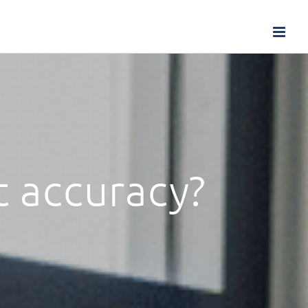
t accuracy?