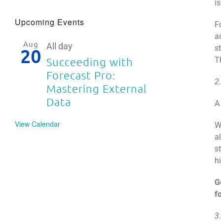
is
Upcoming Events
F
a
Aug
All day
s
20
T
Succeeding with
Forecast Pro:
2
Mastering External
Data
A
View Calendar
W
a
s
h
G
f
3