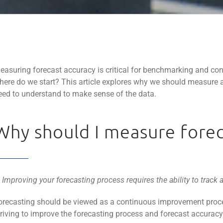
easuring forecast accuracy is critical for benchmarking and con
here do we start? This article explores why we should measure a
eed to understand to make sense of the data.
Why should I measure forec
. Improving your forecasting process requires the ability to track 
orecasting should be viewed as a continuous improvement proce
triving to improve the forecasting process and forecast accurac