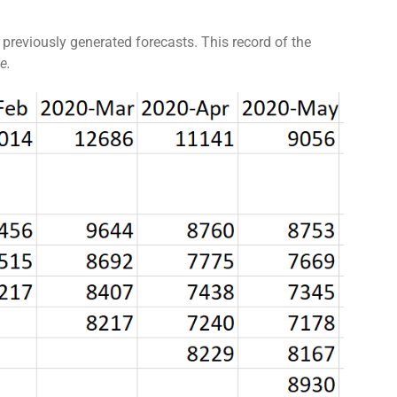
 previously generated forecasts. This record of the
e.