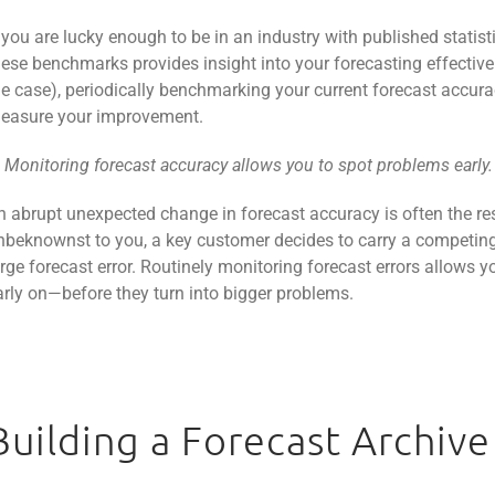
f you are lucky enough to be in an industry with published stati
hese benchmarks provides insight into your forecasting effective
he case), periodically benchmarking your current forecast accura
easure your improvement.
. Monitoring forecast accuracy allows you to spot problems early.
n abrupt unexpected change in forecast accuracy is often the res
nbeknownst to you, a key customer decides to carry a competing 
arge forecast error. Routinely monitoring forecast errors allows 
arly on—before they turn into bigger problems.
Building a Forecast Archive