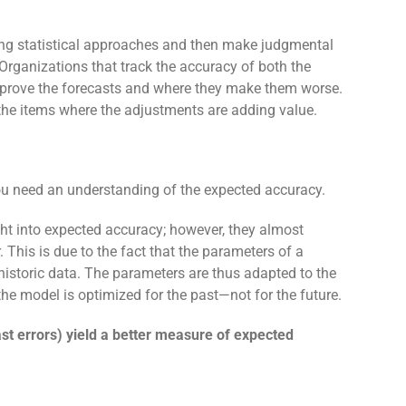
ing statistical approaches and then make judgmental
Organizations that track the accuracy of both the
improve the forecasts and where they make them worse.
the items where the adjustments are adding value.
you need an understanding of the expected accuracy.
ght into expected accuracy; however, they almost
 This is due to the fact that the parameters of a
e historic data. The parameters are thus adapted to the
, the model is optimized for the past—not for the future.
cast errors) yield a better measure of expected