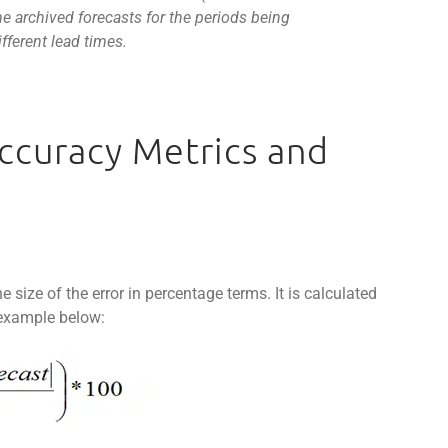
e archived forecasts for the periods being
fferent lead times.
Accuracy Metrics and
ize of the error in percentage terms. It is calculated
 example below: