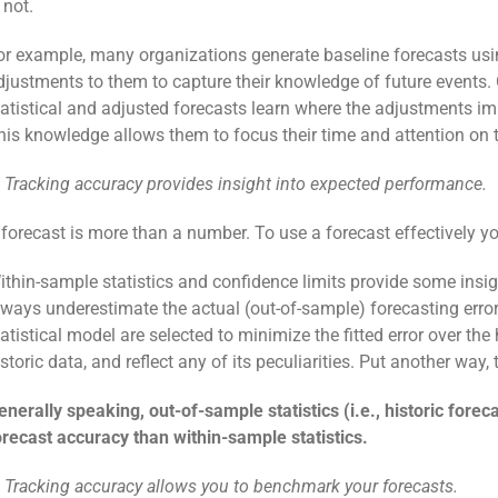
 not.
or example, many organizations generate baseline forecasts us
djustments to them to capture their knowledge of future events. 
tatistical and adjusted forecasts learn where the adjustments 
his knowledge allows them to focus their time and attention on 
. Tracking accuracy provides insight into expected performance.
 forecast is more than a number. To use a forecast effectively 
ithin-sample statistics and confidence limits provide some insi
lways underestimate the actual (out-of-sample) forecasting error.
tatistical model are selected to minimize the fitted error over th
istoric data, and reflect any of its peculiarities. Put another way
enerally speaking, out-of-sample statistics (i.e., historic fore
orecast accuracy than within-sample statistics.
. Tracking accuracy allows you to benchmark your forecasts.