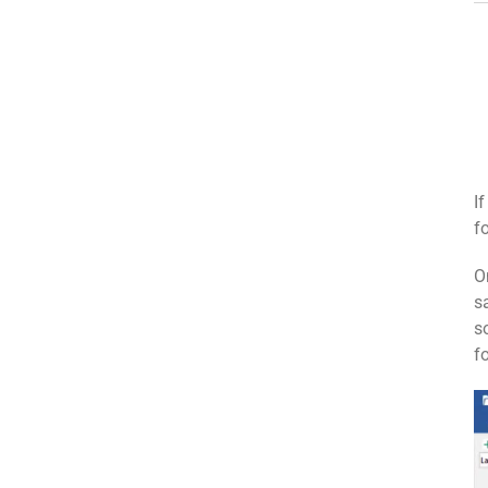
I
f
O
s
s
f