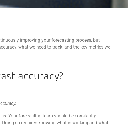
tinuously improving your forecasting process, but
ccuracy, what we need to track, and the key metrics we
ast accuracy?
accuracy.
ss. Your forecasting team should be constantly
y. Doing so requires knowing what is working and what