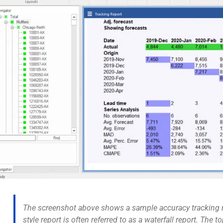
The screenshot above shows a sample accuracy tracking re
style report is often referred to as a
waterfall report
. The t