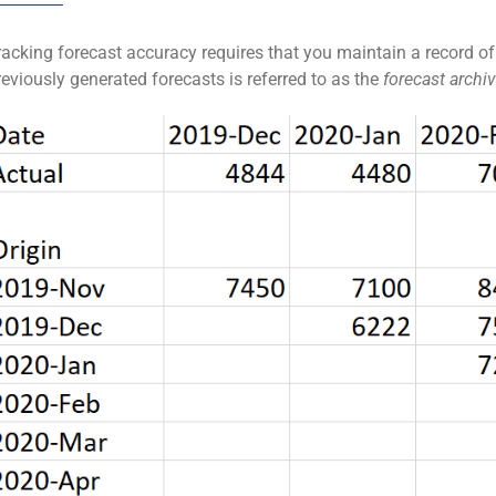
racking forecast accuracy requires that you maintain a record of
reviously generated forecasts is referred to as the
forecast archiv