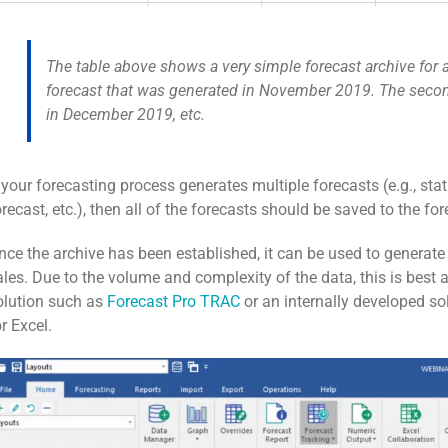
The table above shows a very simple forecast archive for a
forecast that was generated in November 2019. The secon
in December 2019, etc.
f your forecasting process generates multiple forecasts (e.g., stat
orecast, etc.), then all of the forecasts should be saved to the for
nce the archive has been established, it can be used to generate
ales. Due to the volume and complexity of the data, this is best
olution such as
Forecast Pro TRAC
or an internally developed sol
or Excel.