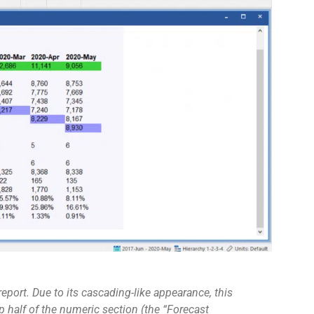
port. Due to its cascading-like appearance, this
op half of the numeric section (the “Forecast