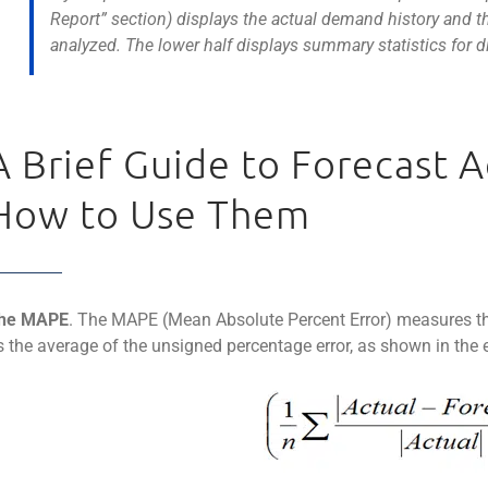
Report” section) displays the actual demand history and th
analyzed. The lower half displays summary statistics for di
A Brief Guide to Forecast 
How to Use Them
he MAPE
. The MAPE (Mean Absolute Percent Error) measures the s
s the average of the unsigned percentage error, as shown in the