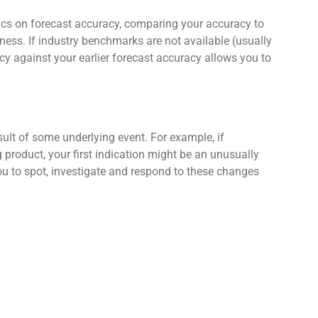
stics on forecast accuracy, comparing your accuracy to
ness. If industry benchmarks are not available (usually
cy against your earlier forecast accuracy allows you to
ult of some underlying event. For example, if
product, your first indication might be an unusually
you to spot, investigate and respond to these changes