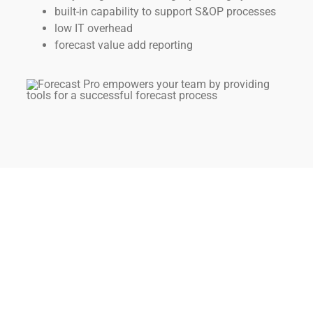
built-in capability to support S&OP processes
low IT overhead
forecast value add reporting
The Best of Both Worlds
It’s easy for your organization to take advantage of all
that Forecast Pro offers as the premier standalone
forecasting solution without abandoning your existing