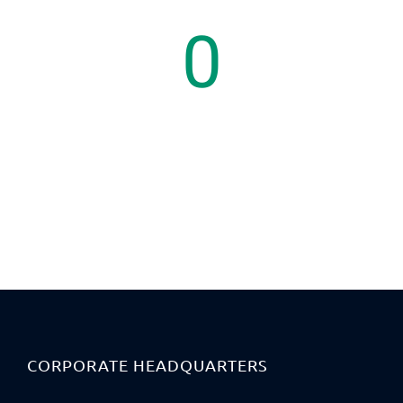
0
Countries
CORPORATE HEADQUARTERS