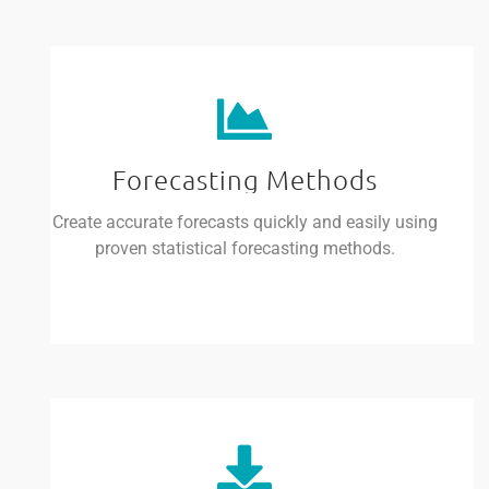
Forecasting Methods
Create accurate forecasts quickly and easily using
proven statistical forecasting methods.