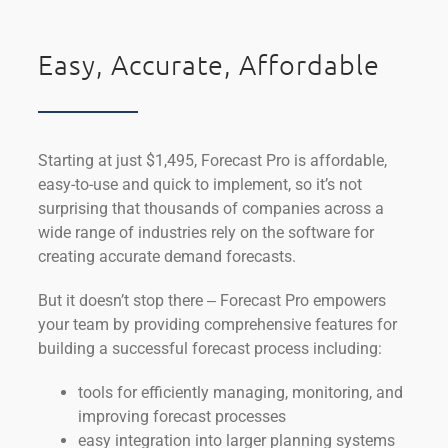
Easy, Accurate, Affordable
Starting at just $1,495, Forecast Pro is affordable,
easy-to-use and quick to implement, so it’s not
surprising that thousands of companies across a
wide range of industries rely on the software for
creating accurate demand forecasts.
But it doesn’t stop there ‒ Forecast Pro empowers
your team by providing comprehensive features for
building a successful forecast process including:
tools for efficiently managing, monitoring, and
improving forecast processes
easy integration into larger planning systems