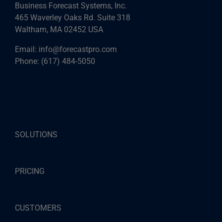
Business Forecast Systems, Inc.
465 Waverley Oaks Rd. Suite 318
Waltham, MA 02452 USA
Email:
info@forecastpro.com
Phone:
(617) 484-5050
SOLUTIONS
PRICING
CUSTOMERS