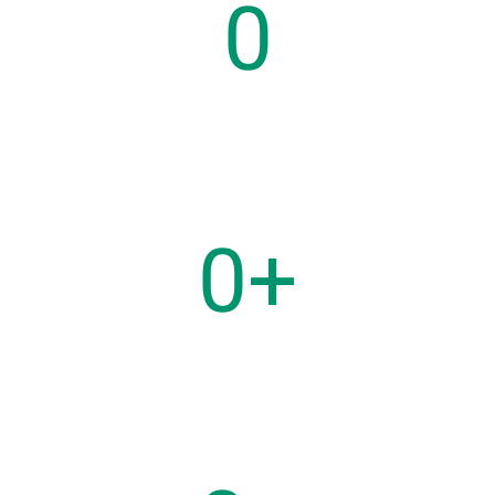
0
Years on Market
0
+
Users