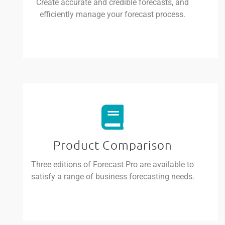
Create accurate and credible forecasts, and
efficiently manage your forecast process.
Product Comparison
Three editions of Forecast Pro are available to
satisfy a range of business forecasting needs.