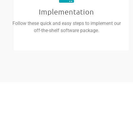
Implementation
Follow these quick and easy steps to implement our
off-the-shelf software package.