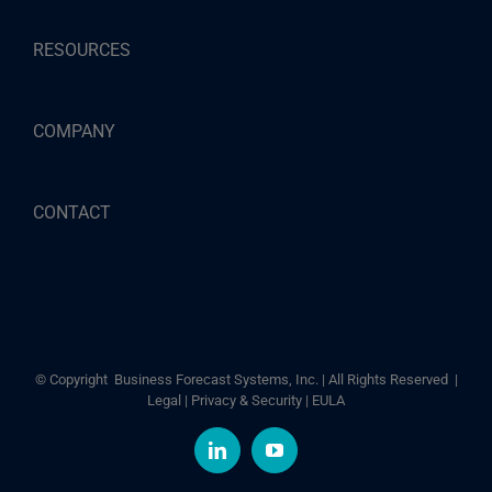
RESOURCES
COMPANY
CONTACT
© Copyright
Business Forecast Systems, Inc. | All Rights Reserved |
Legal
|
Privacy & Security
|
EULA
LinkedIn
YouTube