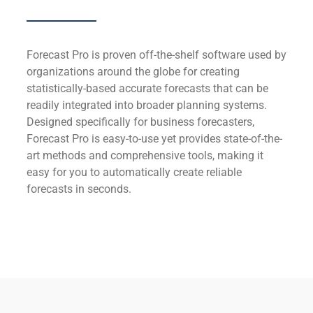
Forecast Pro is proven off-the-shelf software used by
organizations around the globe for creating
statistically-based accurate forecasts that can be
readily integrated into broader planning systems.
Designed specifically for business forecasters,
Forecast Pro is easy-to-use yet provides state-of-the-
art methods and comprehensive tools, making it
easy for you to automatically create reliable
forecasts in seconds.