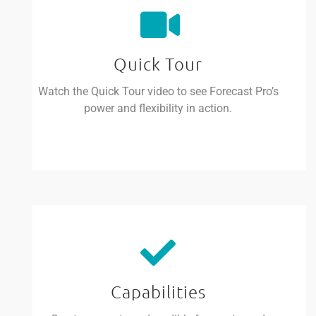
Quick Tour
Watch the Quick Tour video to see Forecast Pro’s
power and flexibility in action.
Capabilities