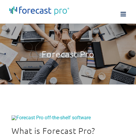
Skip
to
content
Forecast Pro
What is Forecast Pro?