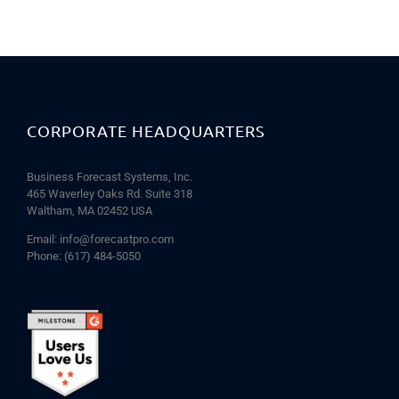
CORPORATE HEADQUARTERS
Business Forecast Systems, Inc.
465 Waverley Oaks Rd. Suite 318
Waltham, MA 02452 USA
Email:
info@forecastpro.com
Phone:
(617) 484-5050