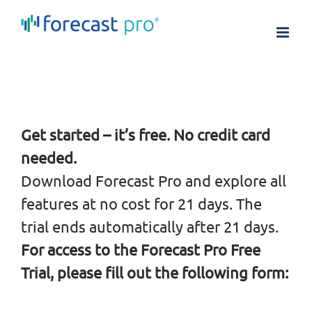
Skip
to
content
Get started – it’s free. No credit card
needed.
Download Forecast Pro and explore all
features at no cost for 21 days. The
trial ends automatically after 21 days.
For access to the Forecast Pro Free
Trial, please fill out the following form: