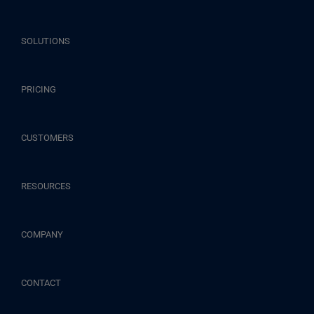
SOLUTIONS
PRICING
CUSTOMERS
RESOURCES
COMPANY
CONTACT