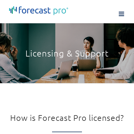
Skip
to
content
Licensing & Support
How is Forecast Pro licensed?