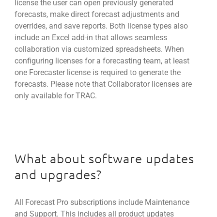
license the user can open previously generated
forecasts, make direct forecast adjustments and
overrides, and save reports. Both license types also
include an Excel add-in that allows seamless
collaboration via customized spreadsheets. When
configuring licenses for a forecasting team, at least
one Forecaster license is required to generate the
forecasts. Please note that Collaborator licenses are
only available for TRAC.
What about software updates
and upgrades?
All Forecast Pro subscriptions include Maintenance
and Support. This includes all product updates