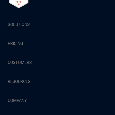
SOLUTIONS
PRICING
CUSTOMERS
RESOURCES
COMPANY