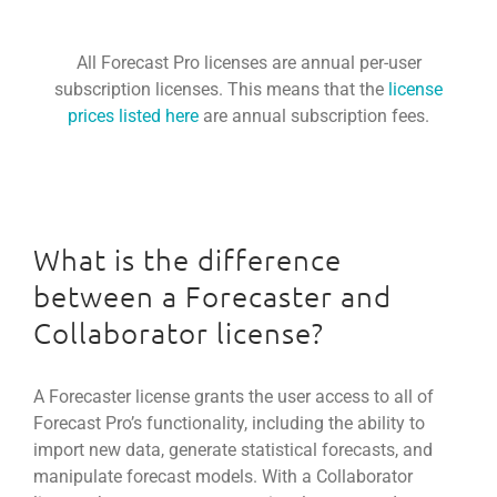
All Forecast Pro licenses are annual per-user
subscription licenses. This means that the
license
prices listed here
are annual subscription fees.
What is the difference
between a Forecaster and
Collaborator license?
A Forecaster license grants the user access to all of
Forecast Pro’s functionality, including the ability to
import new data, generate statistical forecasts, and
manipulate forecast models. With a Collaborator