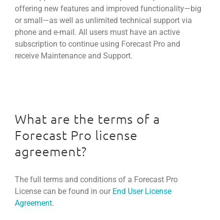
offering new features and improved functionality—big
or small—as well as unlimited technical support via
phone and e-mail. All users must have an active
subscription to continue using Forecast Pro and
receive Maintenance and Support.
What are the terms of a
Forecast Pro license
agreement?
The full terms and conditions of a Forecast Pro
License can be found in our
End User License
Agreement
.