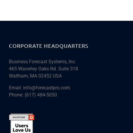
CORPORATE HEADQUARTERS
Business Forecast Systems, Inc.
465 Waverley Oaks Rd. Suite 318
Waltham, MA 02452 USA
Email:
info@forecastpro.com
Phone:
(617) 484-5050