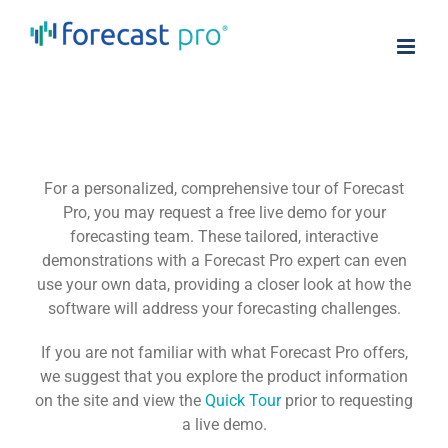
Skip
to
content
For a personalized, comprehensive tour of Forecast
Pro, you may request a free live demo for your
forecasting team. These tailored, interactive
demonstrations with a Forecast Pro expert can even
use your own data, providing a closer look at how the
software will address your forecasting challenges.
If you are not familiar with what Forecast Pro offers,
we suggest that you explore the product information
on the site and view the
Quick Tour
prior to requesting
a live demo.