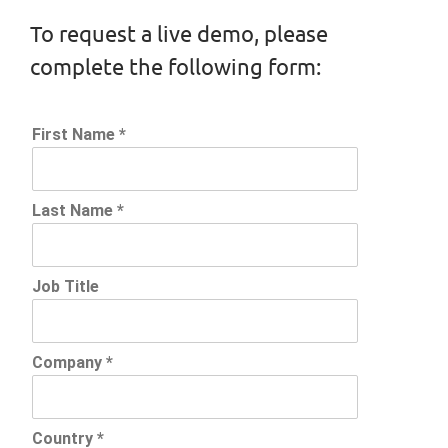
To request a live demo, please
complete the following form: