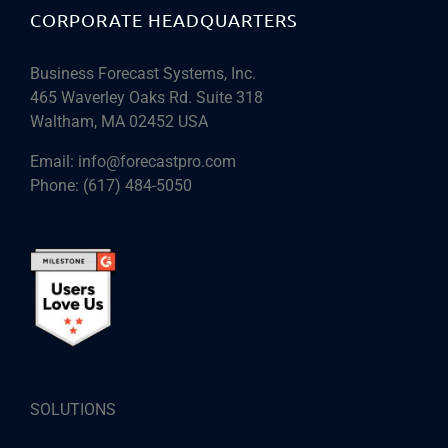
CORPORATE HEADQUARTERS
Business Forecast Systems, Inc.
465 Waverley Oaks Rd. Suite 318
Waltham, MA 02452 USA
Email:
info@forecastpro.com
Phone:
(617) 484-5050
SOLUTIONS