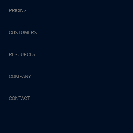
PRICING
CUSTOMERS
RESOURCES
COMPANY
CONTACT