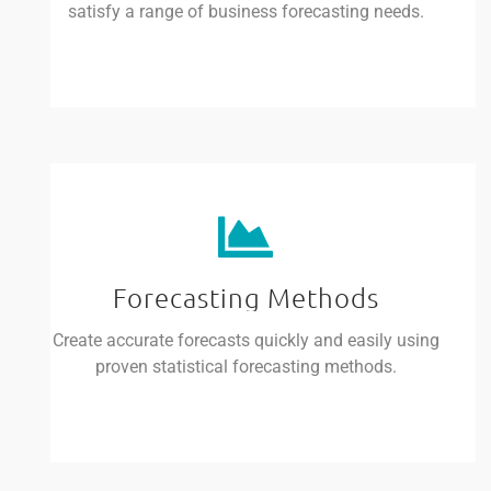
satisfy a range of business forecasting needs.
Forecasting Methods
Create accurate forecasts quickly and easily using
proven statistical forecasting methods.