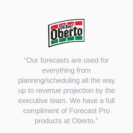
“Our forecasts are used for
everything from
planning/scheduling all the way
up to revenue projection by the
executive team. We have a full
compliment of Forecast Pro
products at Oberto.”