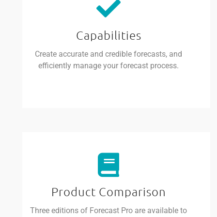
Capabilities
Create accurate and credible forecasts, and
efficiently manage your forecast process.
Product Comparison
Three editions of Forecast Pro are available to