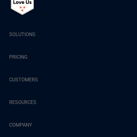
SOLUTIONS
PRICING
CUSTOMERS
RESOURCES
COMPANY