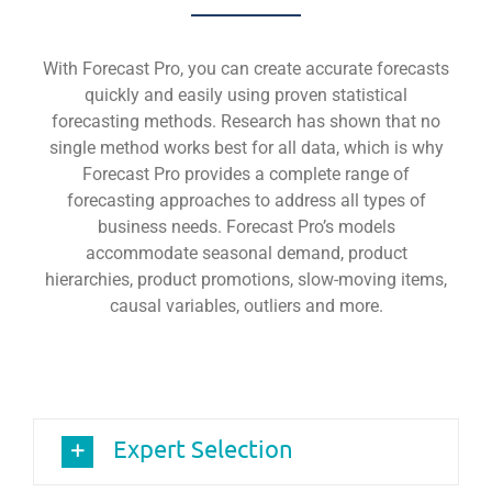
With Forecast Pro, you can create accurate forecasts
quickly and easily using proven statistical
forecasting methods. Research has shown that no
single method works best for all data, which is why
Forecast Pro provides a complete range of
forecasting approaches to address all types of
business needs. Forecast Pro’s models
accommodate seasonal demand, product
hierarchies, product promotions, slow-moving items,
causal variables, outliers and more.
Expert Selection