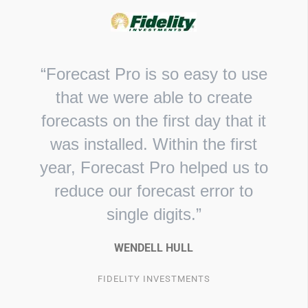
“Forecast Pro is so easy to use
that we were able to create
forecasts on the first day that it
was installed. Within the first
year, Forecast Pro helped us to
reduce our forecast error to
single digits.”
WENDELL HULL
FIDELITY INVESTMENTS