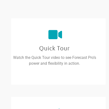
Quick Tour
Watch the Quick Tour video to see Forecast Pro’s
power and flexibility in action.