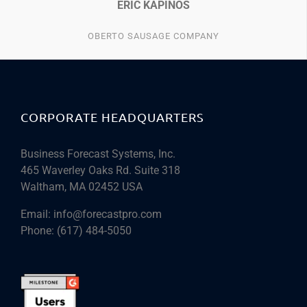
ERIC KAPINOS
OBERTO SAUSAGE COMPANY
CORPORATE HEADQUARTERS
Business Forecast Systems, Inc.
465 Waverley Oaks Rd. Suite 318
Waltham, MA 02452 USA
Email:
info@forecastpro.com
Phone:
(617) 484-5050