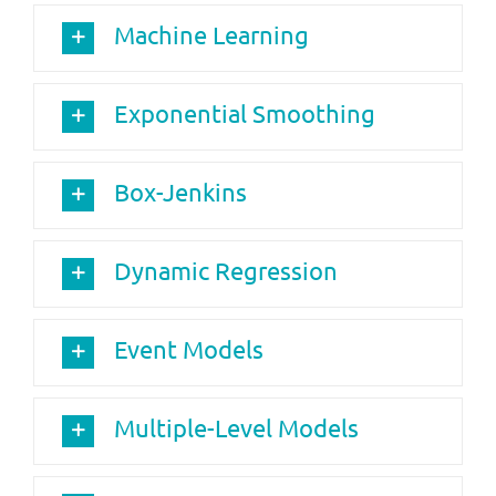
Machine Learning
Exponential Smoothing
Box-Jenkins
Dynamic Regression
Event Models
Multiple-Level Models