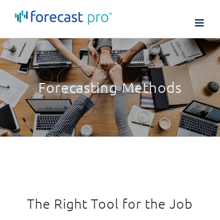
Skip
to
content
Forecasting Methods
The Right Tool for the Job