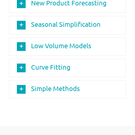
New Product Forecasting
Seasonal Simplification
Low Volume Models
Curve Fitting
Simple Methods