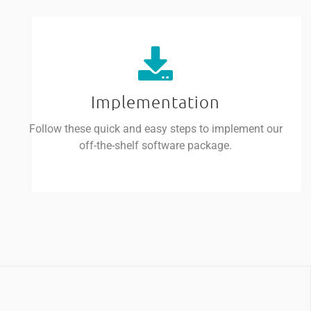
Implementation
Follow these quick and easy steps to implement our
off-the-shelf software package.