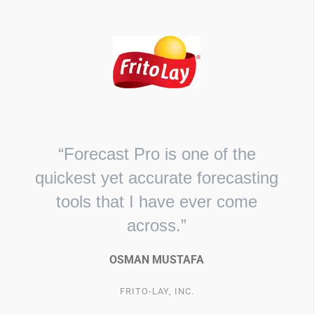
“Forecast Pro is one of the
quickest yet accurate forecasting
tools that I have ever come
across.”
OSMAN MUSTAFA
FRITO-LAY, INC.