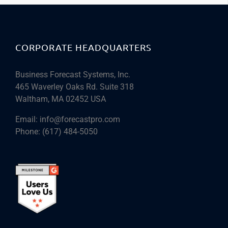
CORPORATE HEADQUARTERS
Business Forecast Systems, Inc.
465 Waverley Oaks Rd. Suite 318
Waltham, MA 02452 USA
Email:
info@forecastpro.com
Phone:
(617) 484-5050