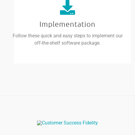
Implementation
Follow these quick and easy steps to implement our
off-the-shelf software package.