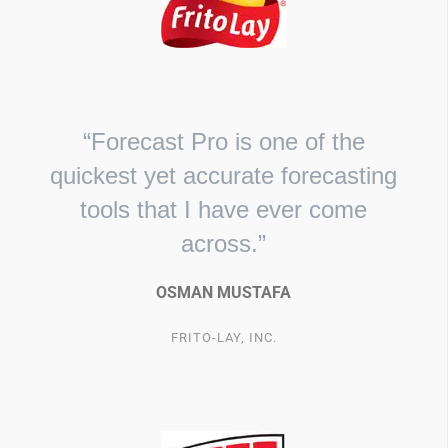
“Forecast Pro is one of the
quickest yet accurate forecasting
tools that I have ever come
across.”
OSMAN MUSTAFA
FRITO-LAY, INC.