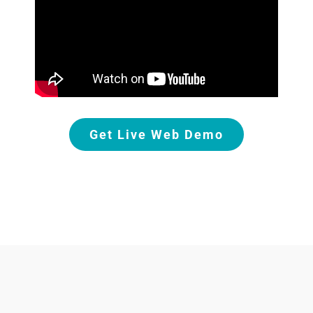
Get Live Web Demo