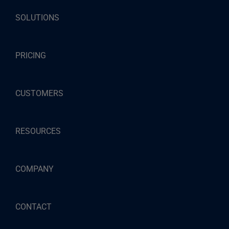
SOLUTIONS
PRICING
CUSTOMERS
RESOURCES
COMPANY
CONTACT