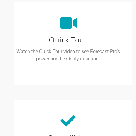
Quick Tour
Watch the Quick Tour video to see Forecast Pro’s
power and flexibility in action.