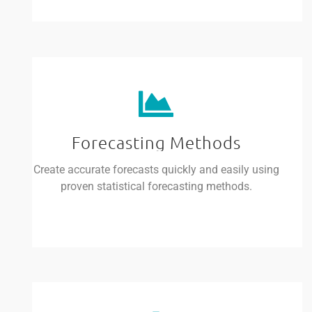
Forecasting Methods
Create accurate forecasts quickly and easily using
proven statistical forecasting methods.