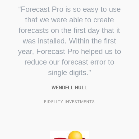
“Forecast Pro is so easy to use
that we were able to create
forecasts on the first day that it
was installed. Within the first
year, Forecast Pro helped us to
reduce our forecast error to
single digits.”
WENDELL HULL
FIDELITY INVESTMENTS