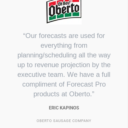
“Our forecasts are used for
everything from
planning/scheduling all the way
up to revenue projection by the
executive team. We have a full
compliment of Forecast Pro
products at Oberto.”
ERIC KAPINOS
OBERTO SAUSAGE COMPANY