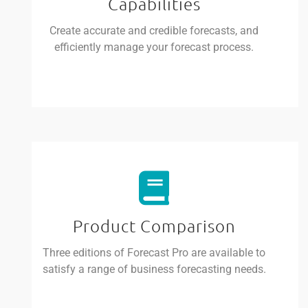
Capabilities
Create accurate and credible forecasts, and
efficiently manage your forecast process.
Product Comparison
Three editions of Forecast Pro are available to
satisfy a range of business forecasting needs.