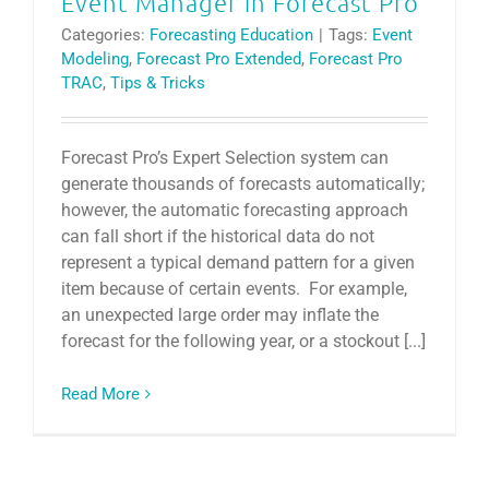
Event Manager in Forecast Pro
Categories:
Forecasting Education
|
Tags:
Event
Modeling
,
Forecast Pro Extended
,
Forecast Pro
TRAC
,
Tips & Tricks
Forecast Pro’s Expert Selection system can
generate thousands of forecasts automatically;
however, the automatic forecasting approach
can fall short if the historical data do not
represent a typical demand pattern for a given
item because of certain events. For example,
an unexpected large order may inflate the
forecast for the following year, or a stockout [...]
Read More