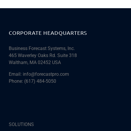
CORPORATE HEADQUARTERS
Business Forecast Systems, Inc.
465 Waverley Oaks Rd. Suite 318
Waltham, MA 02452 USA
Email:
info@forecastpro.com
Phone:
(617) 484-5050
SOLUTIONS