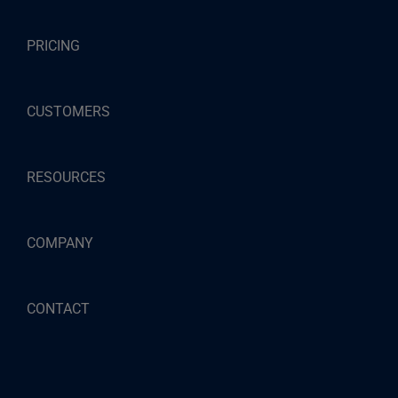
PRICING
CUSTOMERS
RESOURCES
COMPANY
CONTACT