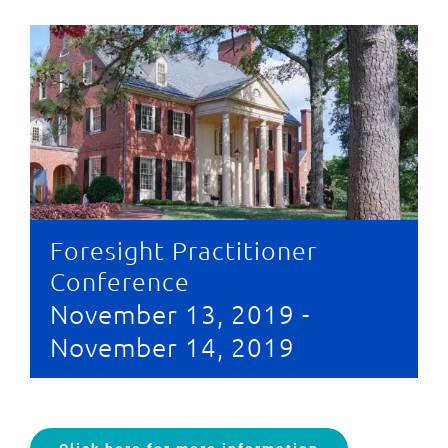
Foresight Practitioner
Conference
November 13, 2019
-
November 14, 2019