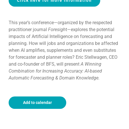
Click here for more information
This year’s conference—organized by the respected
practitioner journal
Foresigh
t—explores the potential
impacts of Artificial Intelligence on forecasting and
planning. How will jobs and organizations be affected
when AI amplifies, supplements and even substitutes
for forecaster and planner roles? Eric Stellwagen, CEO
and co-founder of BFS, will present
A Winning
Combination for Increasing Accuracy: AI-based
Automatic Forecasting & Domain Knowledge.
Add to calendar