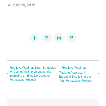
August 20, 2026
Facebook
X
LinkedIn
Pinterest
Free Live Webinar: Smart Strategies
Free Live Webinar:
for Designing, Implementing and
Tracking Accuracy: An
Improving an Effective Demand
Essential Step to Improve
Forecasting Process
Your Forecasting Process