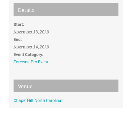
Details
Start:
November 13, 2019
End:
November 14, 2019
Event Category:
Forecast Pro Event
Venue
Chapel Hill, North Carolina