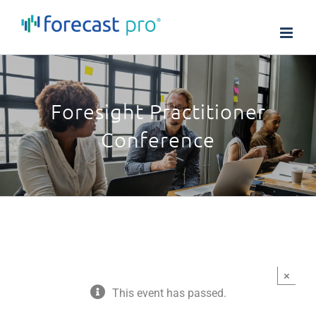
Skip
to
content
Foresight Practitioner
Conference
×
This event has passed.