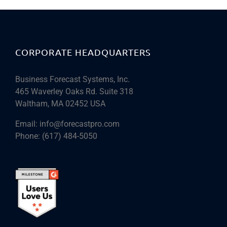
CORPORATE HEADQUARTERS
Business Forecast Systems, Inc.
465 Waverley Oaks Rd. Suite 318
Waltham, MA 02452 USA
Email:
info@forecastpro.com
Phone:
(617) 484-5050