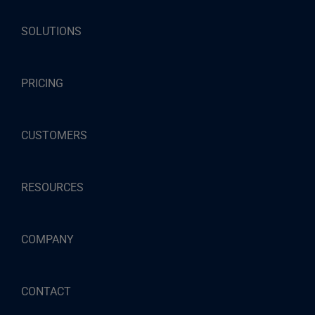
SOLUTIONS
PRICING
CUSTOMERS
RESOURCES
COMPANY
CONTACT