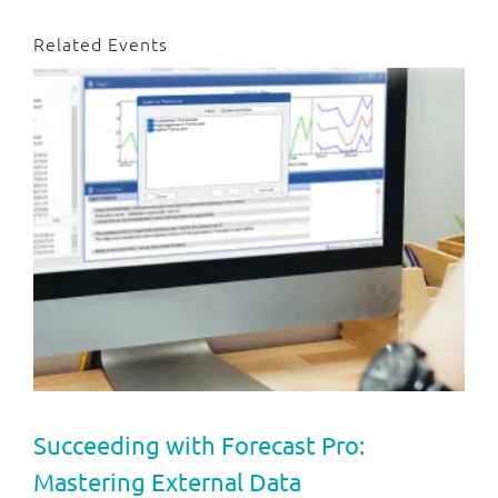
Related Events
Succeeding with Forecast Pro:
Mastering External Data