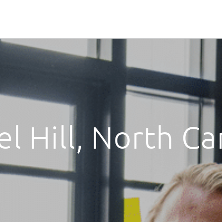
l Hill, North Ca