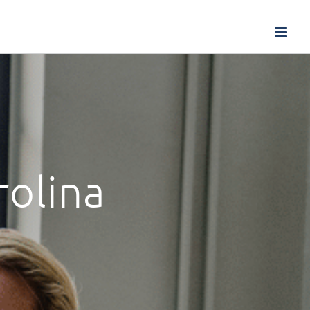
rolina