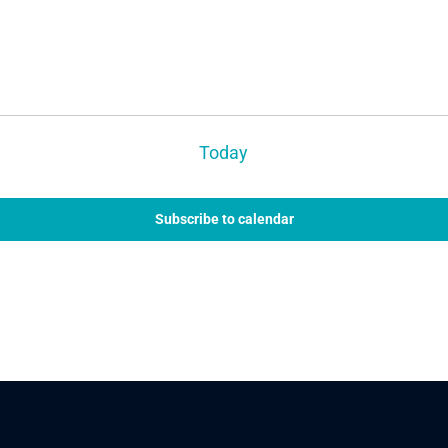
Today
Subscribe to calendar