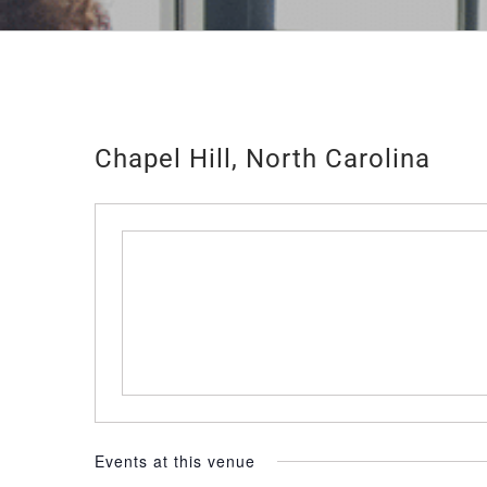
Chapel Hill, North Carolina
Events at this venue