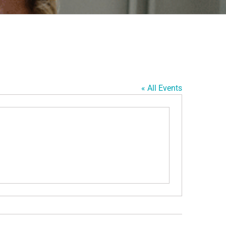
« All Events