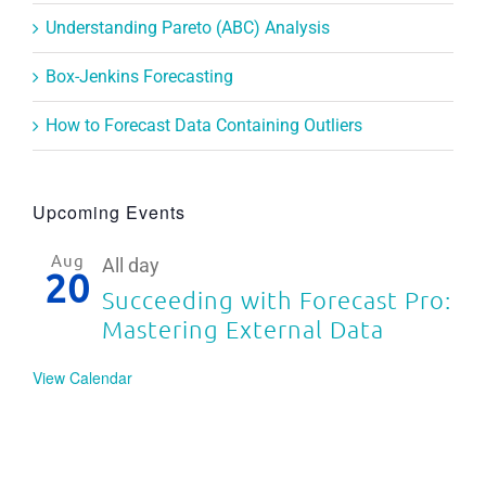
Understanding Pareto (ABC) Analysis
Box-Jenkins Forecasting
How to Forecast Data Containing Outliers
Upcoming Events
Aug
All day
20
Succeeding with Forecast Pro:
Mastering External Data
View Calendar