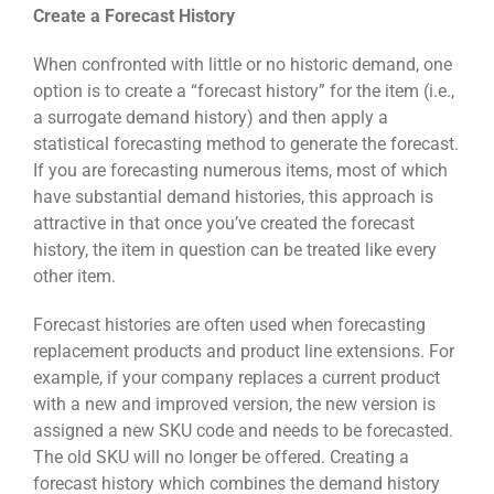
Create a Forecast History
When confronted with little or no historic demand, one
option is to create a “forecast history” for the item (i.e.,
a surrogate demand history) and then apply a
statistical forecasting method to generate the forecast.
If you are forecasting numerous items, most of which
have substantial demand histories, this approach is
attractive in that once you’ve created the forecast
history, the item in question can be treated like every
other item.
Forecast histories are often used when forecasting
replacement products and product line extensions. For
example, if your company replaces a current product
with a new and improved version, the new version is
assigned a new SKU code and needs to be forecasted.
The old SKU will no longer be offered. Creating a
forecast history which combines the demand history