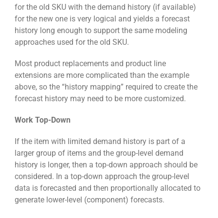
for the old SKU with the demand history (if available)
for the new one is very logical and yields a forecast
history long enough to support the same modeling
approaches used for the old SKU.
Most product replacements and product line
extensions are more complicated than the example
above, so the “history mapping” required to create the
forecast history may need to be more customized.
Work Top-Down
If the item with limited demand history is part of a
larger group of items and the group-level demand
history is longer, then a top-down approach should be
considered. In a top-down approach the group-level
data is forecasted and then proportionally allocated to
generate lower-level (component) forecasts.