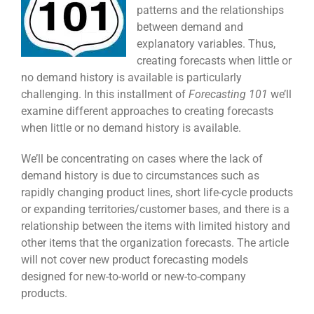
patterns and the relationships
between demand and
explanatory variables. Thus,
creating forecasts when little or
no demand history is available is particularly
challenging. In this installment of
Forecasting 101
we’ll
examine different approaches to creating forecasts
when little or no demand history is available.
We’ll be concentrating on cases where the lack of
demand history is due to circumstances such as
rapidly changing product lines, short life-cycle products
or expanding territories/customer bases, and there is a
relationship between the items with limited history and
other items that the organization forecasts. The article
will not cover new product forecasting models
designed for new-to-world or new-to-company
products.