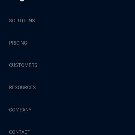
SOLUTIONS
PRICING
CUSTOMERS
RESOURCES
COMPANY
CONTACT