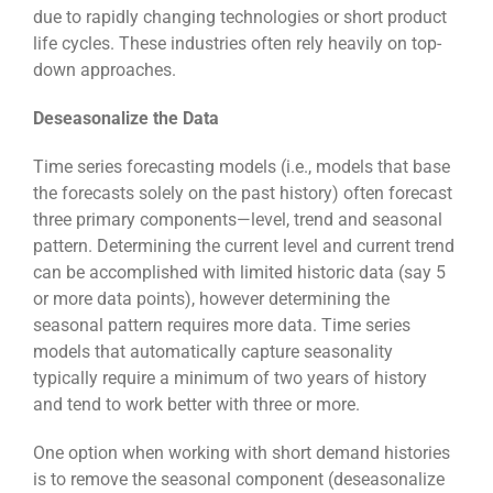
due to rapidly changing technologies or short product
life cycles. These industries often rely heavily on top-
down approaches.
Deseasonalize the Data
Time series forecasting models (i.e., models that base
the forecasts solely on the past history) often forecast
three primary components—level, trend and seasonal
pattern. Determining the current level and current trend
can be accomplished with limited historic data (say 5
or more data points), however determining the
seasonal pattern requires more data. Time series
models that automatically capture seasonality
typically require a minimum of two years of history
and tend to work better with three or more.
One option when working with short demand histories
is to remove the seasonal component (deseasonalize