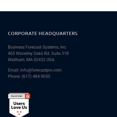
CORPORATE HEADQUARTERS
Business Forecast Systems, Inc.
465 Waverley Oaks Rd. Suite 318
Waltham, MA 02452 USA
Email:
info@forecastpro.com
Phone:
(617) 484-5050