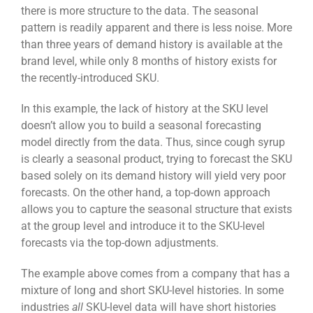
there is more structure to the data. The seasonal
pattern is readily apparent and there is less noise. More
than three years of demand history is available at the
brand level, while only 8 months of history exists for
the recently-introduced SKU.
In this example, the lack of history at the SKU level
doesn’t allow you to build a seasonal forecasting
model directly from the data. Thus, since cough syrup
is clearly a seasonal product, trying to forecast the SKU
based solely on its demand history will yield very poor
forecasts. On the other hand, a top-down approach
allows you to capture the seasonal structure that exists
at the group level and introduce it to the SKU-level
forecasts via the top-down adjustments.
The example above comes from a company that has a
mixture of long and short SKU-level histories. In some
industries
all
SKU-level data will have short histories