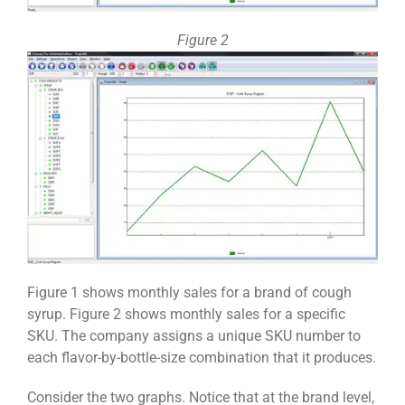
Figure 2
Figure 1 shows monthly sales for a brand of cough
syrup. Figure 2 shows monthly sales for a specific
SKU. The company assigns a unique SKU number to
each flavor-by-bottle-size combination that it produces.
Consider the two graphs. Notice that at the brand level,