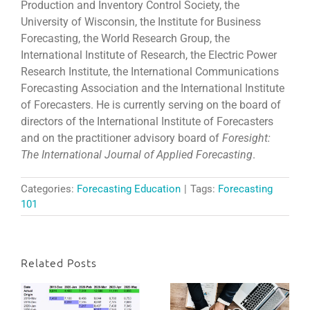
Production and Inventory Control Society, the
University of Wisconsin, the Institute for Business
Forecasting, the World Research Group, the
International Institute of Research, the Electric Power
Research Institute, the International Communications
Forecasting Association and the International Institute
of Forecasters. He is currently serving on the board of
directors of the International Institute of Forecasters
and on the practitioner advisory board of
Foresight:
The International Journal of Applied Forecasting
.
Categories:
Forecasting Education
|
Tags:
Forecasting
101
Related Posts