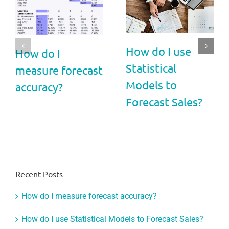
How do I use
How do I
Statistical
measure forecast
Models to
accuracy?
Forecast Sales?
Recent Posts
How do I measure forecast accuracy?
How do I use Statistical Models to Forecast Sales?