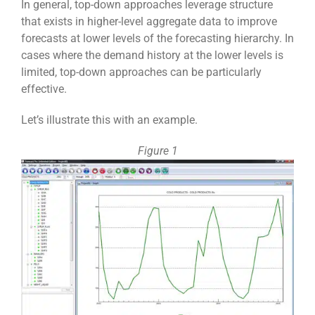
In general, top-down approaches leverage structure
that exists in higher-level aggregate data to improve
forecasts at lower levels of the forecasting hierarchy. In
cases where the demand history at the lower levels is
limited, top-down approaches can be particularly
effective.
Let’s illustrate this with an example.
Figure 1