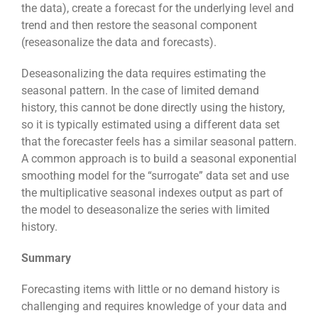
the data), create a forecast for the underlying level and
trend and then restore the seasonal component
(reseasonalize the data and forecasts).
Deseasonalizing the data requires estimating the
seasonal pattern. In the case of limited demand
history, this cannot be done directly using the history,
so it is typically estimated using a different data set
that the forecaster feels has a similar seasonal pattern.
A common approach is to build a seasonal exponential
smoothing model for the “surrogate” data set and use
the multiplicative seasonal indexes output as part of
the model to deseasonalize the series with limited
history.
Summary
Forecasting items with little or no demand history is
challenging and requires knowledge of your data and