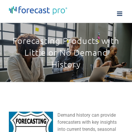
Skip
to
content
Forecasting Products with
Little or No Demand
History
Demand history can provide
forecasters with key insights
into current trends, seasonal