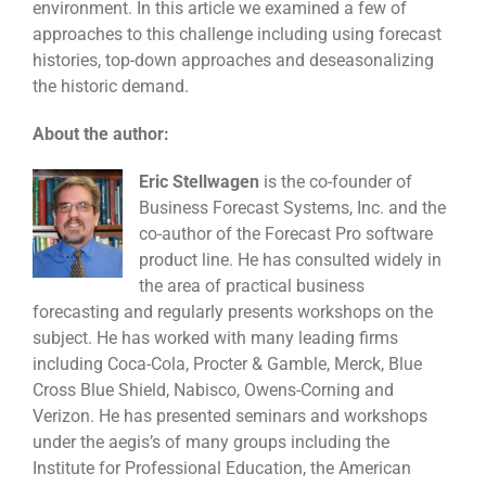
environment. In this article we examined a few of
approaches to this challenge including using forecast
histories, top-down approaches and deseasonalizing
the historic demand.
About the author:
Eric Stellwagen
is the co-founder of
Business Forecast Systems, Inc. and the
co-author of the Forecast Pro software
product line. He has consulted widely in
the area of practical business
forecasting and regularly presents workshops on the
subject. He has worked with many leading firms
including Coca-Cola, Procter & Gamble, Merck, Blue
Cross Blue Shield, Nabisco, Owens-Corning and
Verizon. He has presented seminars and workshops
under the aegis’s of many groups including the
Institute for Professional Education, the American