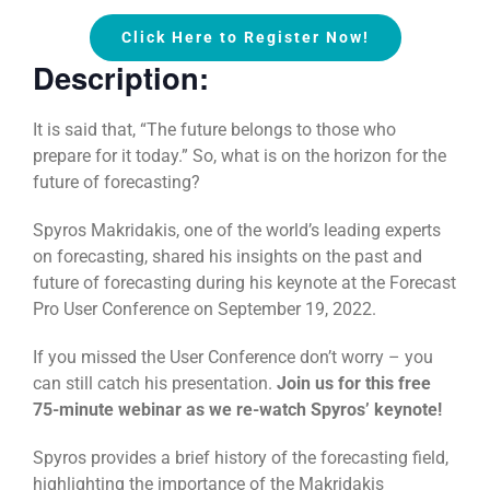
Click Here to Register Now!
Description:
It is said that, “The future belongs to those who
prepare for it today.” So, what is on the horizon for the
future of forecasting?
Spyros Makridakis, one of the world’s leading experts
on forecasting, shared his insights on the past and
future of forecasting during his keynote at the Forecast
Pro User Conference on September 19, 2022.
If you missed the User Conference don’t worry – you
can still catch his presentation.
Join us for this free
75-minute webinar as we re-watch Spyros’ keynote!
Spyros provides a brief history of the forecasting field,
highlighting the importance of the Makridakis