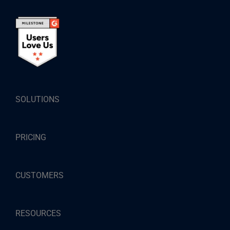
SOLUTIONS
PRICING
CUSTOMERS
RESOURCES