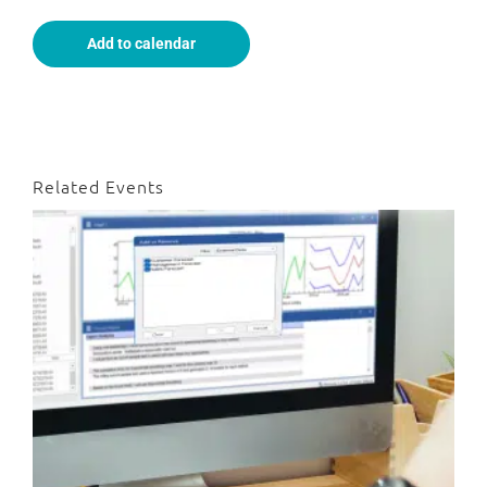
Add to calendar
Related Events