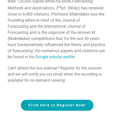
than 120,000 copies while his book
Forecasting:
rd
Methods and Applications, 3
ed.
(Wiley) has received
close to 6,400 citations. Professor Makridakis was the
founding editor-in-chief of the
Journal of
Forecasting
and the
International Journal of
Forecasting
and is the organizer of the renown M
(Makridakis) competitions that for the last 40 years
have fundamentally influenced the theory and practice
of forecasting. His numerous papers and citations can
be found in his
Google scholar profile
.
Can’t attend the live webinar? Register for the session
and we will notify you via email when the recording is
available for on-demand viewing.
Click Here to Register Now!