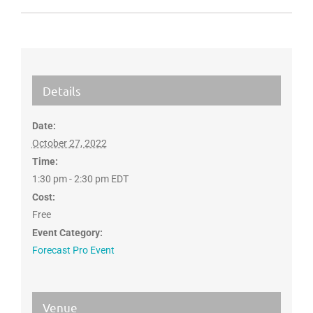
Details
Date:
October 27, 2022
Time:
1:30 pm - 2:30 pm
EDT
Cost:
Free
Event Category:
Forecast Pro Event
Venue