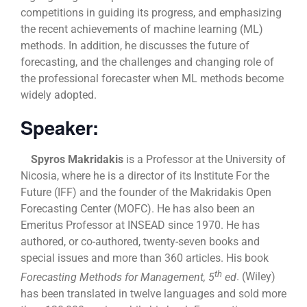
competitions in guiding its progress, and emphasizing
the recent achievements of machine learning (ML)
methods. In addition, he discusses the future of
forecasting, and the challenges and changing role of
the professional forecaster when ML methods become
widely adopted.
Speaker:
Spyros Makridakis
is a Professor at the University of
Nicosia, where he is a director of its Institute For the
Future (IFF) and the founder of the Makridakis Open
Forecasting Center (MOFC). He has also been an
Emeritus Professor at INSEAD since 1970. He has
authored, or co-authored, twenty-seven books and
special issues and more than 360 articles. His book
th
Forecasting Methods for Management, 5
ed
. (Wiley)
has been translated in twelve languages and sold more