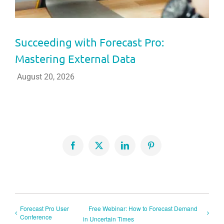
Succeeding with Forecast Pro:
Mastering External Data
August 20, 2026
Facebook
X
LinkedIn
Pinterest
Forecast Pro User
Free Webinar: How to Forecast Demand
Conference
in Uncertain Times