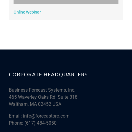
Online Webinar
CORPORATE HEADQUARTERS
Business Forecast Systems, Inc.
465 Waverley Oaks Rd. Suite 318
Waltham, MA 02452 USA
Email:
info@forecastpro.com
Phone:
(617) 484-5050