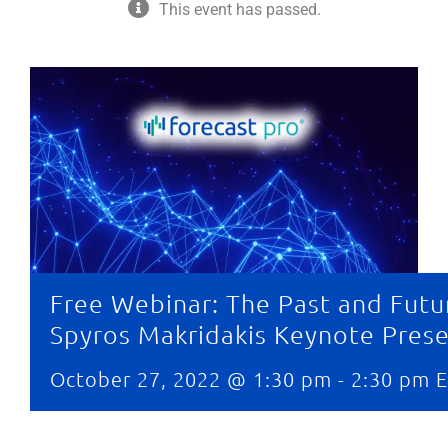
This event has passed.
Free Webinar: The Past and Futu
Spyros Makridakis Keynote Pres
October 27, 2022 @ 1:30 pm
-
2:30 pm