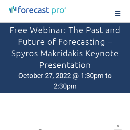
Skip
to
content
Free Webinar: The Past and
Future of Forecasting –
Spyros Makridakis Keynote
Presentation
October 27, 2022 @ 1:30pm to
2:30pm
×