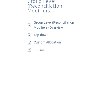
Group Level
(Reconciliation
Modifiers)
Group Level (Reconciliation
Modifiers) Overview
Top-down
Custom Allocation
Indexes