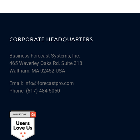
CORPORATE HEADQUARTERS
Business Forecast Systems, Inc.
465 Waverley Oaks Rd. Suite 318
Waltham, MA 02452 USA
Email:
info@forecastpro.com
Phone:
(617) 484-5050