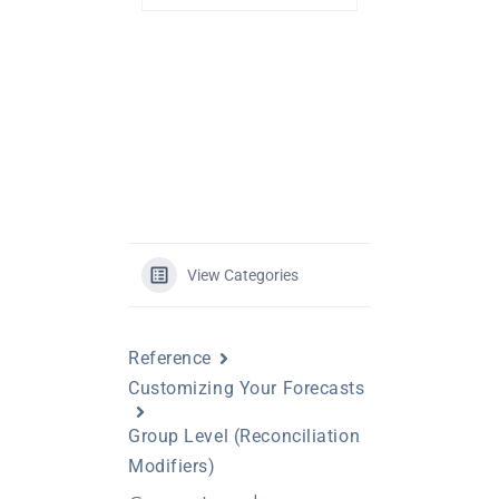
View Categories
Reference
Customizing Your Forecasts
Group Level (Reconciliation
Modifiers)