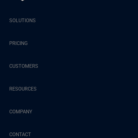
SOLUTIONS
PRICING
CUSTOMERS
RESOURCES
COMPANY
CONTACT