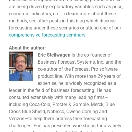
are being driven by explanatory variables such as price,
economic indicators, etc. To learn more about these
methods, see other posts in this blog which discuss
forecasting under these scenarios or attend one of our
comprehensive forecasting seminars
About the author:
Eric Stellwagen
is the co-founder of
Business Forecast Systems, Inc. and the
co-author of the Forecast Pro software
product line. With more than 29 years of
expertise, he is widely recognized as a
leader in the field of business forecasting. He has
consulted extensively with many leading firms—
including Coca-Cola, Procter & Gamble, Merck, Blue
Cross Blue Shield, Nabisco, Owens-Corning and
Verizon—to help them address their forecasting
challenges. Eric has presented workshops for a variety