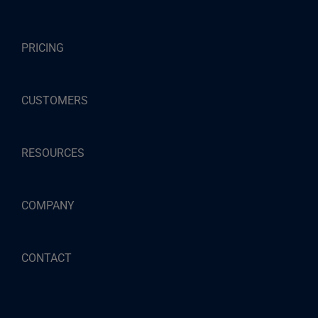
PRICING
CUSTOMERS
RESOURCES
COMPANY
CONTACT