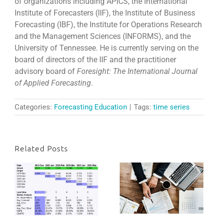
of organizations including APICS, the International
Institute of Forecasters (IIF), the Institute of Business
Forecasting (IBF), the Institute for Operations Research
and the Management Sciences (INFORMS), and the
University of Tennessee. He is currently serving on the
board of directors of the IIF and the practitioner
advisory board of
Foresight:
The International Journal
of Applied Forecasting
.
Categories:
Forecasting Education
|
Tags:
time series
Related Posts