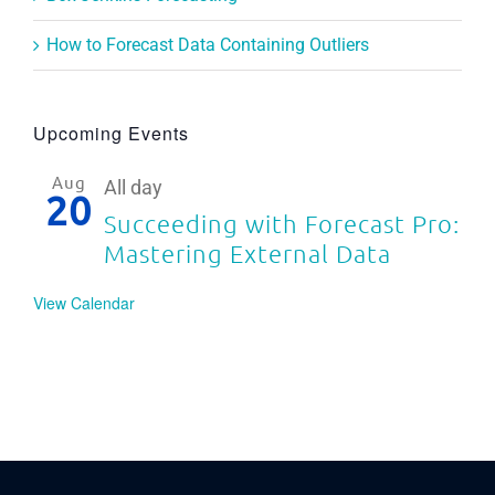
How to Forecast Data Containing Outliers
Upcoming Events
Aug
All day
20
Succeeding with Forecast Pro:
Mastering External Data
View Calendar