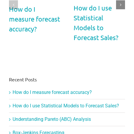
How do I use
How do I
Statistical
measure forecast
Models to
accuracy?
Forecast Sales?
Recent Posts
How do I measure forecast accuracy?
How do I use Statistical Models to Forecast Sales?
Understanding Pareto (ABC) Analysis
Box-Jenkins Forecasting