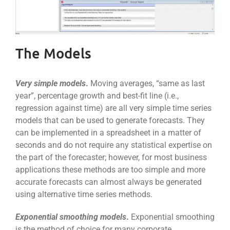
The Models
Very simple models
.
Moving averages, “same as last
year”, percentage growth and best-fit line (i.e.,
regression against time) are all very simple time series
models that can be used to generate forecasts. They
can be implemented in a spreadsheet in a matter of
seconds and do not require any statistical expertise on
the part of the forecaster; however, for most business
applications these methods are too simple and more
accurate forecasts can almost always be generated
using alternative time series methods.
Exponential smoothing models
.
Exponential smoothing
is the method of choice for many corporate