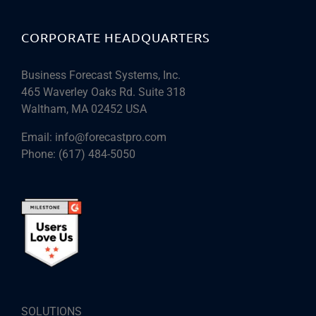
CORPORATE HEADQUARTERS
Business Forecast Systems, Inc.
465 Waverley Oaks Rd. Suite 318
Waltham, MA 02452 USA
Email:
info@forecastpro.com
Phone:
(617) 484-5050
SOLUTIONS