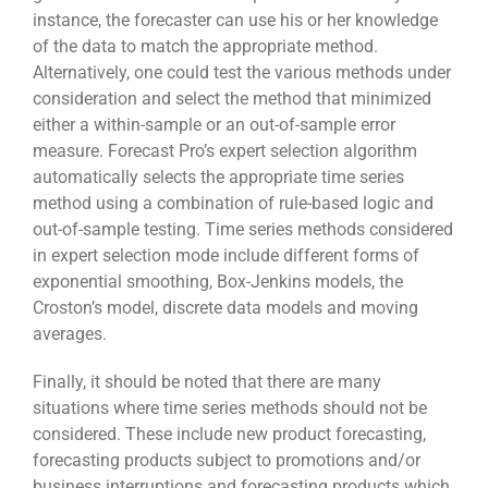
instance, the forecaster can use his or her knowledge
of the data to match the appropriate method.
Alternatively, one could test the various methods under
consideration and select the method that minimized
either a within-sample or an out-of-sample error
measure. Forecast Pro’s expert selection algorithm
automatically selects the appropriate time series
method using a combination of rule-based logic and
out-of-sample testing. Time series methods considered
in expert selection mode include different forms of
exponential smoothing, Box-Jenkins models, the
Croston’s model, discrete data models and moving
averages.
Finally, it should be noted that there are many
situations where time series methods should not be
considered. These include new product forecasting,
forecasting products subject to promotions and/or
business interruptions and forecasting products which