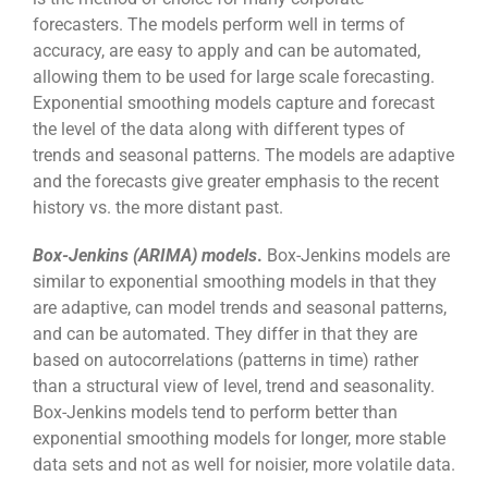
forecasters. The models perform well in terms of
accuracy, are easy to apply and can be automated,
allowing them to be used for large scale forecasting.
Exponential smoothing models capture and forecast
the level of the data along with different types of
trends and seasonal patterns. The models are adaptive
and the forecasts give greater emphasis to the recent
history vs. the more distant past.
Box-Jenkins (ARIMA) models
.
Box-Jenkins models are
similar to exponential smoothing models in that they
are adaptive, can model trends and seasonal patterns,
and can be automated. They differ in that they are
based on autocorrelations (patterns in time) rather
than a structural view of level, trend and seasonality.
Box-Jenkins models tend to perform better than
exponential smoothing models for longer, more stable
data sets and not as well for noisier, more volatile data.