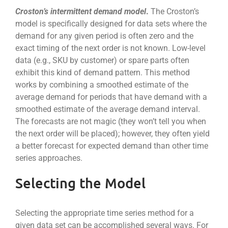
Croston’s intermittent demand model
.
The Croston’s
model is specifically designed for data sets where the
demand for any given period is often zero and the
exact timing of the next order is not known. Low-level
data (e.g., SKU by customer) or spare parts often
exhibit this kind of demand pattern. This method
works by combining a smoothed estimate of the
average demand for periods that have demand with a
smoothed estimate of the average demand interval.
The forecasts are not magic (they won’t tell you when
the next order will be placed); however, they often yield
a better forecast for expected demand than other time
series approaches.
Selecting the Model
Selecting the appropriate time series method for a
given data set can be accomplished several ways. For