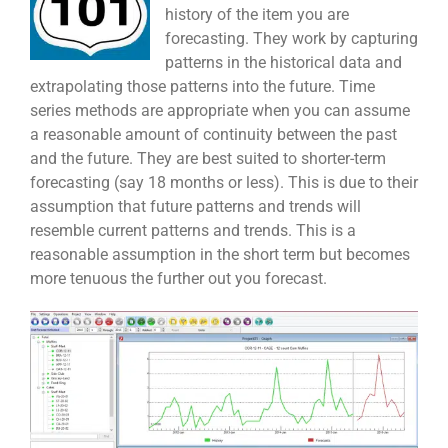
history of the item you are
forecasting. They work by capturing
patterns in the historical data and
extrapolating those patterns into the future. Time
series methods are appropriate when you can assume
a reasonable amount of continuity between the past
and the future. They are best suited to shorter-term
forecasting (say 18 months or less). This is due to their
assumption that future patterns and trends will
resemble current patterns and trends. This is a
reasonable assumption in the short term but becomes
more tenuous the further out you forecast.