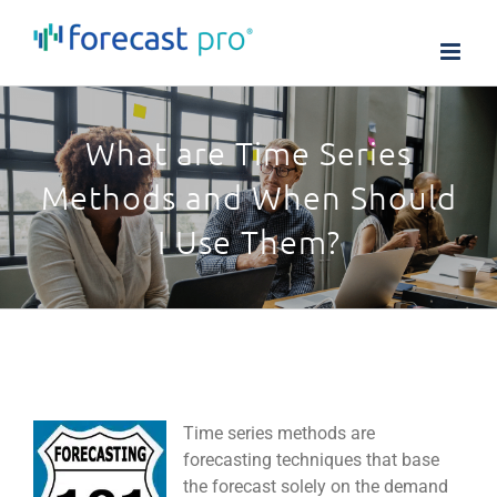
Skip
to
content
What are Time Series
Methods and When Should
I Use Them?
Time series methods are
forecasting techniques that base
the forecast solely on the demand