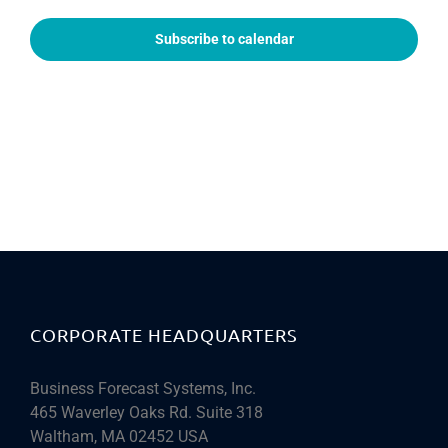
Subscribe to calendar
CORPORATE HEADQUARTERS
Business Forecast Systems, Inc.
465 Waverley Oaks Rd. Suite 318
Waltham, MA 02452 USA