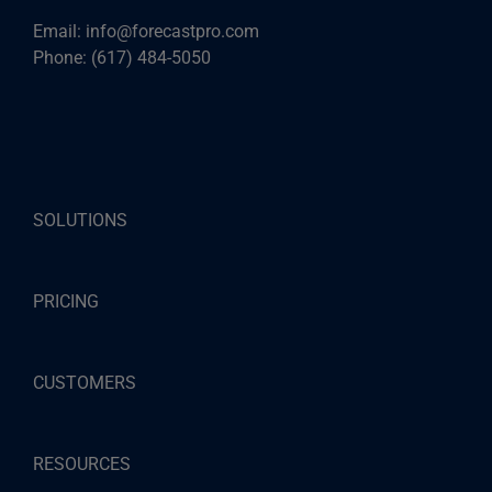
Email:
info@forecastpro.com
Phone:
(617) 484-5050
SOLUTIONS
PRICING
CUSTOMERS
RESOURCES