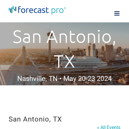
Skip
to
content
San Antonio,
TX
Nashville, TN • May 20-23 2024
San Antonio, TX
« All Events