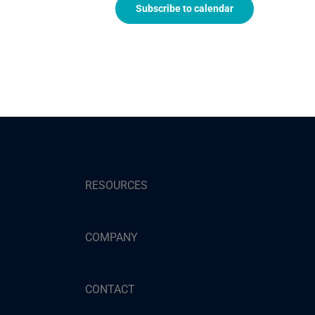
Subscribe to calendar
RESOURCES
COMPANY
CONTACT