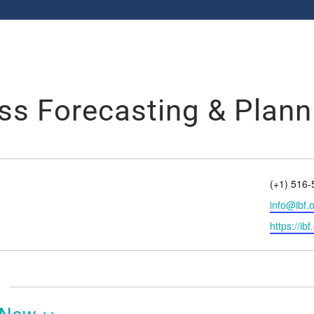
ess Forecasting & Plann
Phone
(+1) 516
Email
info@ibf.
Website
https://ibf