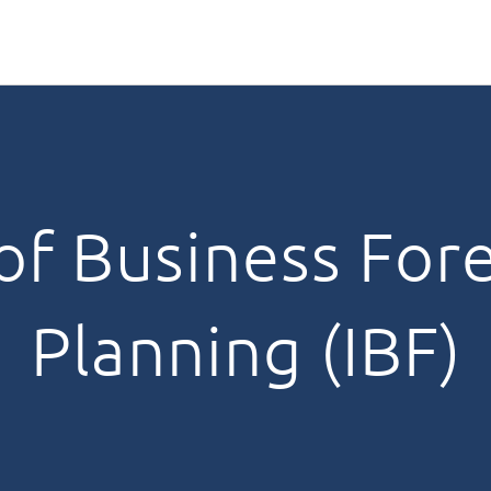
 of Business For
Planning (IBF)