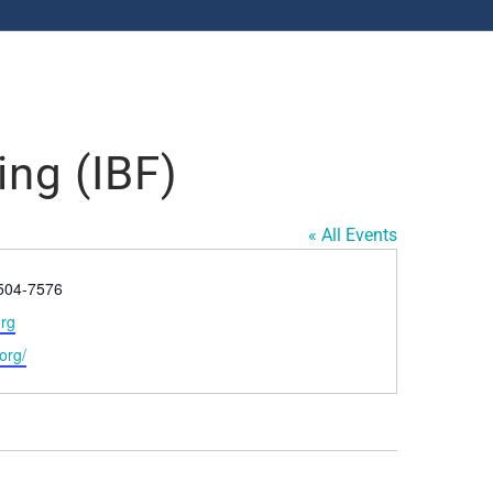
ing (IBF)
« All Events
-504-7576
org
.org/