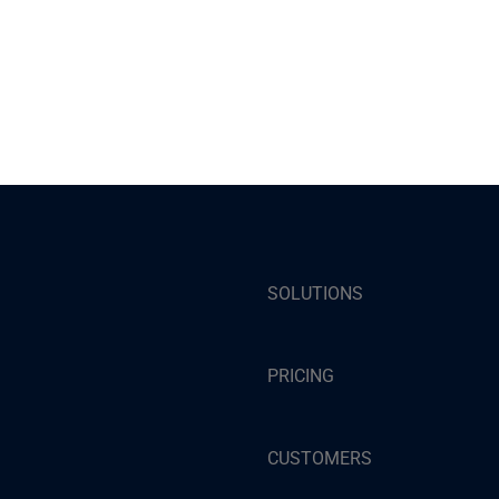
SOLUTIONS
PRICING
CUSTOMERS