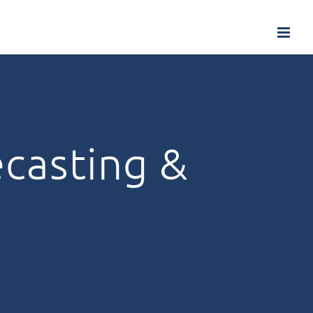
ecasting &