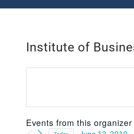
Institute of Busin
Events from this organizer