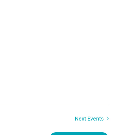
Next
Events