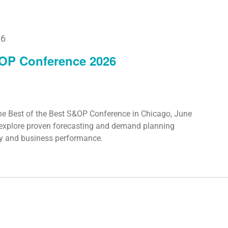
26
&OP Conference 2026
he Best of the Best S&OP Conference in Chicago, June
o explore proven forecasting and demand planning
cy and business performance.