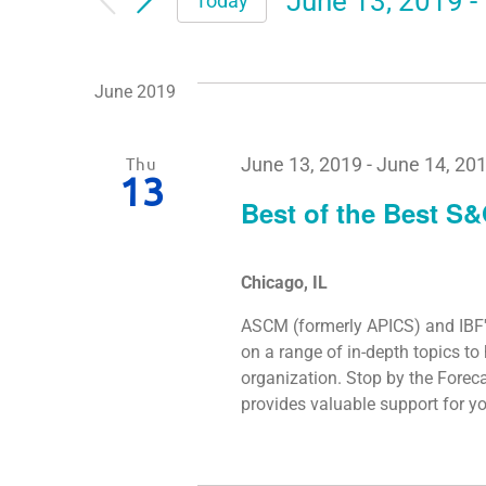
June 13, 2019
 - 
Today
Select
date.
June 2019
Thu
June 13, 2019
-
June 14, 20
13
Best of the Best S
Chicago, IL
ASCM (formerly APICS) and IBF'
on a range of in-depth topics t
organization. Stop by the Forec
provides valuable support for 