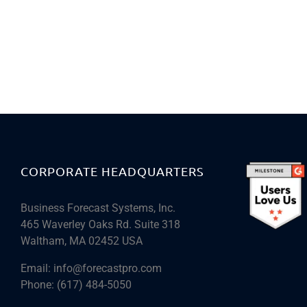
CORPORATE HEADQUARTERS
Business Forecast Systems, Inc.
465 Waverley Oaks Rd. Suite 318
Waltham, MA 02452 USA
Email:
info@forecastpro.com
Phone:
(617) 484-5050