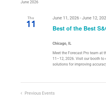
June 2026
Thu
June 11, 2026
-
June 12, 20
11
Best of the Best S
Chicago, IL
Meet the Forecast Pro team at t
11–12, 2026. Visit our booth t
solutions for improving accura
Previous
Events