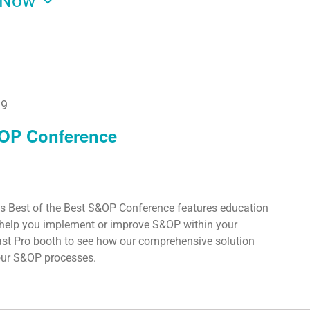
Now
19
&OP Conference
s Best of the Best S&OP Conference features education
o help you implement or improve S&OP within your
ast Pro booth to see how our comprehensive solution
your S&OP processes.