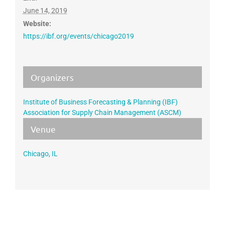
June 14, 2019
Website:
https://ibf.org/events/chicago2019
Organizers
Institute of Business Forecasting & Planning (IBF)
Association for Supply Chain Management (ASCM)
Venue
Chicago, IL