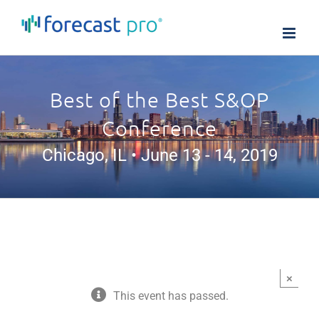
Skip
to
content
Best of the Best S&OP
Conference
Chicago, IL • June 13 - 14, 2019
×
This event has passed.