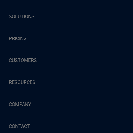
SOLUTIONS
PRICING
CUSTOMERS
RESOURCES
COMPANY
CONTACT