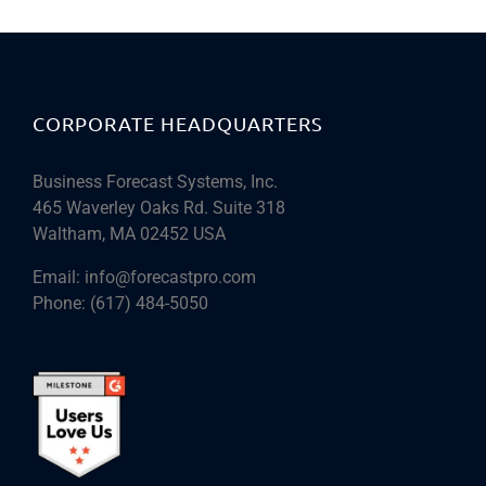
CORPORATE HEADQUARTERS
Business Forecast Systems, Inc.
465 Waverley Oaks Rd. Suite 318
Waltham, MA 02452 USA
Email:
info@forecastpro.com
Phone:
(617) 484-5050