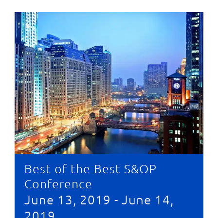
Best of the Best S&OP
Conference
June 13, 2019
-
June 14,
2019