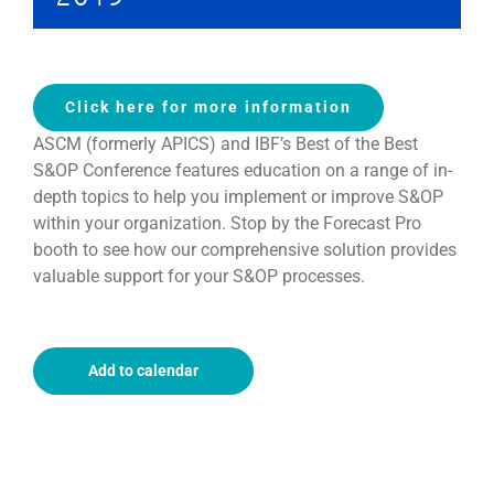
Click here for more information
ASCM (formerly APICS) and IBF’s Best of the Best
S&OP Conference features education on a range of in-
depth topics to help you implement or improve S&OP
within your organization. Stop by the Forecast Pro
booth to see how our comprehensive solution provides
valuable support for your S&OP processes.
Add to calendar