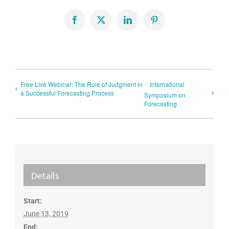
Facebook
X
LinkedIn
Pinterest
Free Live Webinar: The Role of Judgment in
International
a Successful Forecasting Process
Symposium on
Forecasting
Details
Start:
June 13, 2019
End: