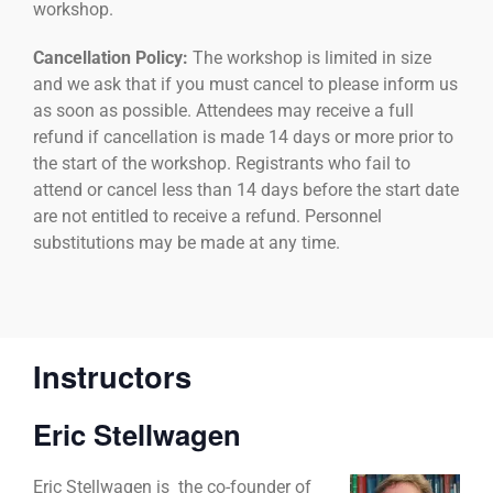
workshop.
Cancellation Policy:
The workshop is limited in size
and we ask that if you must cancel to please inform us
as soon as possible. Attendees may receive a full
refund if cancellation is made 14 days or more prior to
the start of the workshop. Registrants who fail to
attend or cancel less than 14 days before the start date
are not entitled to receive a refund. Personnel
substitutions may be made at any time.
Instructors
Eric Stellwagen
Eric Stellwagen is
the co-founder of