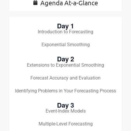
Agenda At-a-Glance
Day 1
Introduction to Forecasting
Exponential Smoothing
Day 2
Extensions to Exponential Smoothing
Forecast Accuracy and Evaluation
Identifying Problems in Your Forecasting Process
Day 3
Event-Index Models
Multiple-Level Forecasting