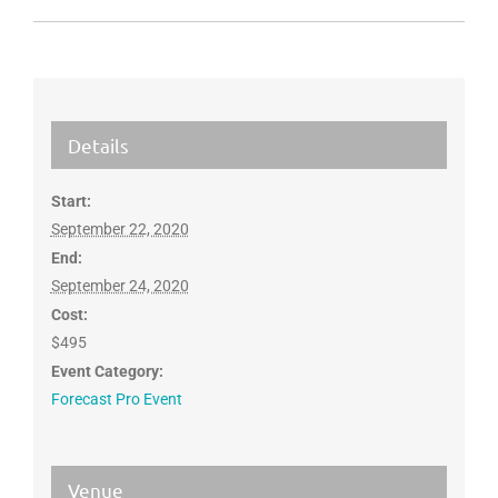
Details
Start:
September 22, 2020
End:
September 24, 2020
Cost:
$495
Event Category:
Forecast Pro Event
Venue