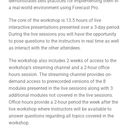
demonstrates best practices for implementing them in
a real-world environment using Forecast Pro.
The core of the workshop is 13.5 hours of live
interactive presentations presented over a 3-day period.
During the live sessions you will have the opportunity
to pose questions to the instructors in real time as well
as interact with the other attendees.
The workshop also includes 2 weeks of access to the
workshop’s streaming channel and a 2-hour office
hours session. The streaming channel provides on-
demand access to prerecorded versions of the 8
modules presented in the live sessions along with 3
additional modules not covered in the live sessions.
Office hours provide a 2-hour period the week after the
live workshop where instructors will be available to
answer questions regarding all topics covered in the
workshop.