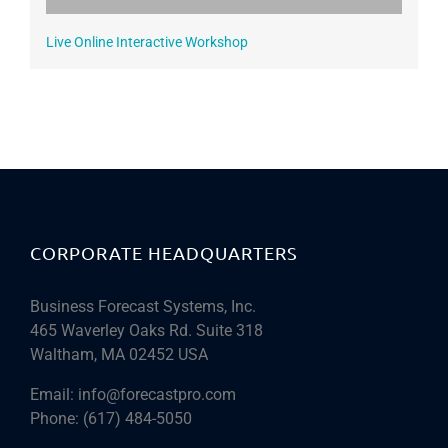
Live Online Interactive Workshop
CORPORATE HEADQUARTERS
Business Forecast Systems, Inc.
465 Waverley Oaks Rd. Suite 318
Waltham, MA 02452 USA
Email:
info@forecastpro.com
Phone:
(617) 484-5050