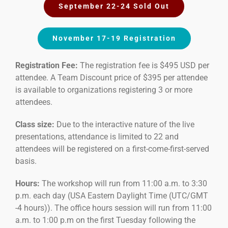
September 22-24 Sold Out
November 17-19 Registration
Registration Fee:
The registration fee is $495 USD per
attendee. A Team Discount price of $395 per attendee
is available to organizations registering 3 or more
attendees.
Class size:
Due to the interactive nature of the live
presentations, attendance is limited to 22 and
attendees will be registered on a first-come-first-served
basis.
Hours:
The workshop will run from 11:00 a.m. to 3:30
p.m. each day (USA Eastern Daylight Time (UTC/GMT
-4 hours)). The office hours session will run from 11:00
a.m. to 1:00 p.m on the first Tuesday following the