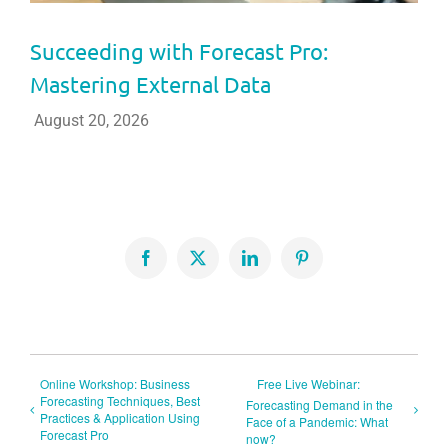
Succeeding with Forecast Pro:
Mastering External Data
August 20, 2026
Facebook
X
LinkedIn
Pinterest
Online Workshop: Business
Free Live Webinar:
Forecasting Techniques, Best
Forecasting Demand in the
Practices & Application Using
Face of a Pandemic: What
Forecast Pro
now?