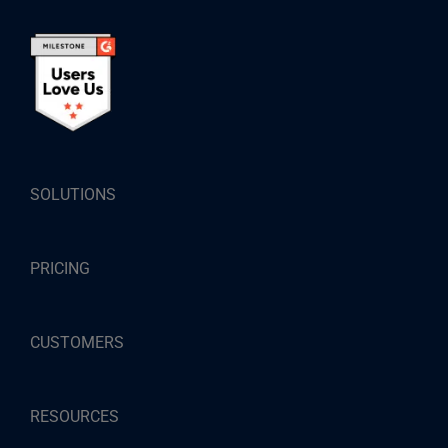
SOLUTIONS
PRICING
CUSTOMERS
RESOURCES