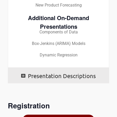
New Product Forecasting
Additional On-Demand
Presentations
Components of Data
Box-Jenkins (ARIMA) Models
Dynamic Regression
Presentation Descriptions
Registration