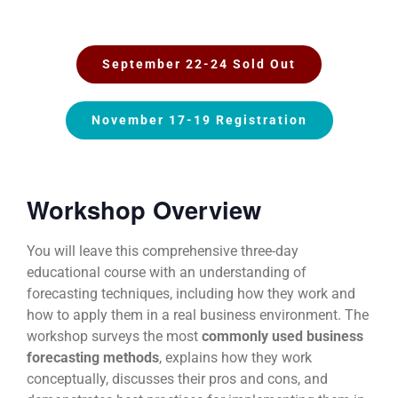
September 22-24 Sold Out
November 17-19 Registration
Workshop Overview
You will leave this comprehensive three-day
educational course with an understanding of
forecasting techniques, including how they work and
how to apply them in a real business environment. The
workshop surveys the most
commonly used business
forecasting methods
, explains how they work
conceptually, discusses their pros and cons, and