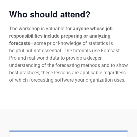
Who should attend?
The workshop is valuable for
anyone whose job
responsibilities include preparing or analyzing
forecasts
—some prior knowledge of statistics is
helpful but not essential. The tutorials use Forecast
Pro and real-world data to provide a deeper
understanding of the forecasting methods and to show
best practices; these lessons are applicable regardless
of which forecasting software your organization uses.