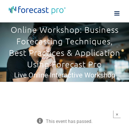
Skip
to
content
Online Workshop: Business
Forecasting Techniques,
Best Practices & Application
Using Forecast Pro
Live Online Interactive Workshop
×
This event has passed.