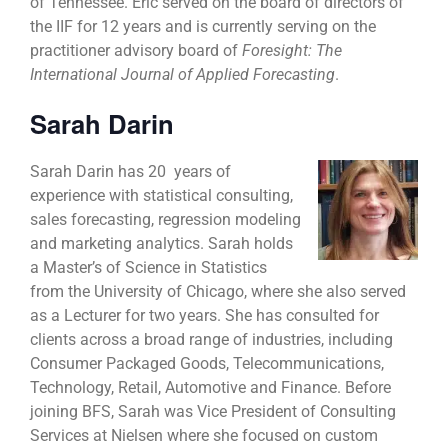
of Tennessee. Eric served on the board of directors of
the IIF for 12 years and is currently serving on the
practitioner advisory board of
Foresight: The
International Journal of Applied Forecasting
.
Sarah Darin
Sarah Darin has
20 years of
experience with statistical consulting,
sales forecasting, regression modeling
and marketing analytics. Sarah holds
a Master’s of Science in Statistics
from the University of Chicago, where she also served
as a Lecturer for two years. She has consulted for
clients across a broad range of industries, including
Consumer Packaged Goods, Telecommunications,
Technology, Retail, Automotive and Finance. Before
joining BFS, Sarah was Vice President of Consulting
Services at Nielsen where she focused on custom