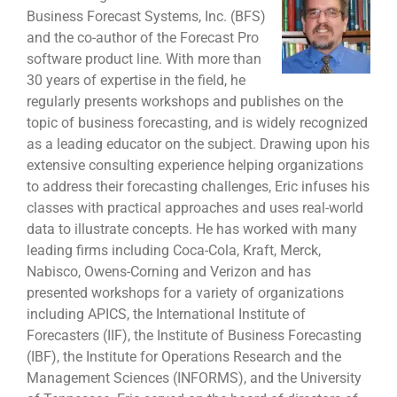
Business Forecast Systems, Inc. (BFS)
and the co-author of the Forecast Pro
software product line. With more than
30 years of expertise in the field, he
regularly presents workshops and publishes on the
topic of business forecasting, and is widely recognized
as a leading educator on the subject. Drawing upon his
extensive consulting experience helping organizations
to address their forecasting challenges, Eric infuses his
classes with practical approaches and uses real-world
data to illustrate concepts. He has worked with many
leading firms including Coca-Cola, Kraft, Merck,
Nabisco, Owens-Corning and Verizon and has
presented workshops for a variety of organizations
including APICS, the International Institute of
Forecasters (IIF), the Institute of Business Forecasting
(IBF), the Institute for Operations Research and the
Management Sciences (INFORMS), and the University