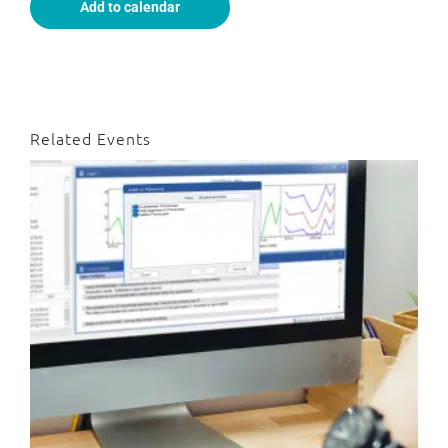
Add to calendar
Related Events