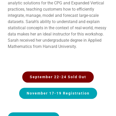
analytic solutions for the CPG and Expanded Vertical
practices, teaching customers how to efficiently
integrate, manage, model and forecast large-scale
datasets. Sarah’s ability to understand and explain
statistical concepts in the context of real-world, messy
data makes her an ideal instructor for this workshop.
Sarah received her undergraduate degree in Applied
Mathematics from Harvard University.
September 22-24 Sold Out
November 17-19 Registration