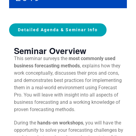
Detailed Agenda & Seminar Info
Seminar Overview
This seminar surveys the
most commonly used
business forecasting methods
, explains how they
work conceptually, discusses their pros and cons,
and demonstrates best practices for implementing
them in a real-world environment using Forecast
Pro. You will leave with insight into all aspects of
business forecasting and a working knowledge of
proven forecasting methods.
During the
hands-on workshops
, you will have the
opportunity to solve your forecasting challenges by