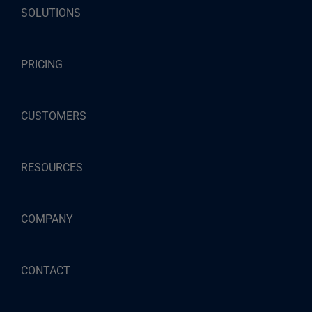
SOLUTIONS
PRICING
CUSTOMERS
RESOURCES
COMPANY
CONTACT