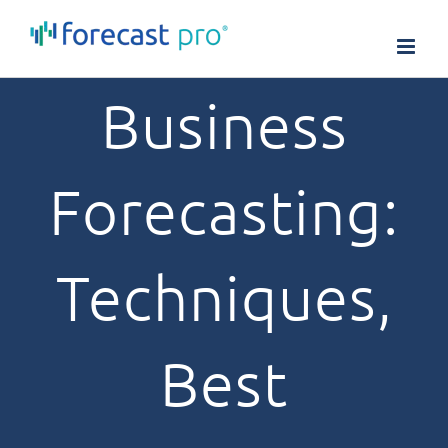
Skip
to
content
Business
Forecasting:
Techniques,
Best