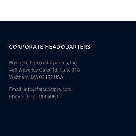
CORPORATE HEADQUARTERS
Business Forecast Systems, Inc.
465 Waverley Oaks Rd. Suite 318
Waltham, MA 02452 USA
Email:
info@forecastpro.com
Phone:
(617) 484-5050