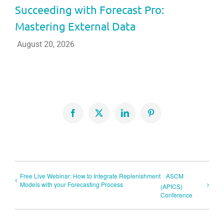
Succeeding with Forecast Pro:
Mastering External Data
August 20, 2026
Facebook
X
LinkedIn
Pinterest
Free Live Webinar: How to Integrate Replenishment
ASCM
Models with your Forecasting Process
(APICS)
Conference