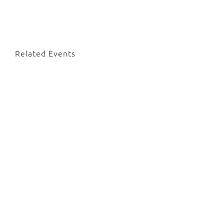
Related Events