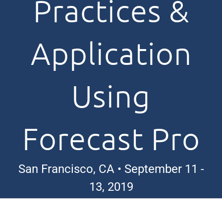
Practices &
Application
Using
Forecast Pro
San Francisco, CA • September 11 -
13, 2019