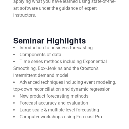
applying what you have learned using state-of-the-
art software under the guidance of expert
instructors.
Seminar Highlights
Introduction to business forecasting
Components of data
Time series methods including Exponential
Smoothing, Box-Jenkins and the Croston’s
intermittent demand model
Advanced techniques including event modeling,
top-down reconciliation and dynamic regression
New product forecasting methods
Forecast accuracy and evaluation
Large scale & multiple-level forecasting
Computer workshops using Forecast Pro