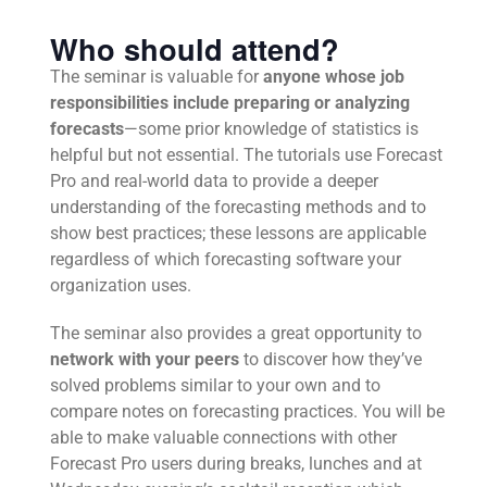
Who should attend?
The seminar is valuable for
anyone whose job
responsibilities include preparing or analyzing
forecasts
—some prior knowledge of statistics is
helpful but not essential. The tutorials use Forecast
Pro and real-world data to provide a deeper
understanding of the forecasting methods and to
show best practices; these lessons are applicable
regardless of which forecasting software your
organization uses.
The seminar also provides a great opportunity to
network with your peers
to discover how they’ve
solved problems similar to your own and to
compare notes on forecasting practices. You will be
able to make valuable connections with other
Forecast Pro users during breaks, lunches and at