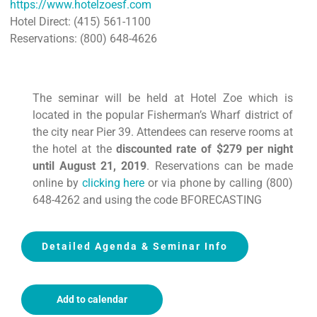
https://www.hotelzoesf.com
Hotel Direct: (415) 561-1100
Reservations: (800) 648-4626
The seminar will be held at Hotel Zoe which is
located in the popular Fisherman’s Wharf district of
the city near Pier 39. Attendees can reserve rooms at
the hotel at the
discounted rate of $279 per night
until August 21, 2019
. Reservations can be made
online by
clicking here
or via phone by calling (800)
648-4262 and using the code BFORECASTING
Detailed Agenda & Seminar Info
Add to calendar