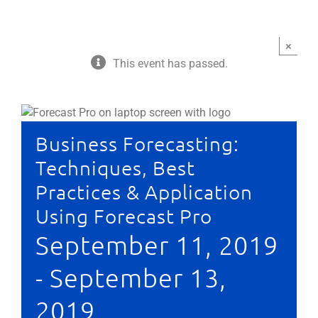
×
This event has passed.
Business Forecasting:
Techniques, Best
Practices & Application
Using Forecast Pro
September 11, 2019
-
September 13,
2019