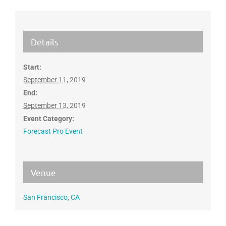
Details
Start:
September 11, 2019
End:
September 13, 2019
Event Category:
Forecast Pro Event
Venue
San Francisco, CA