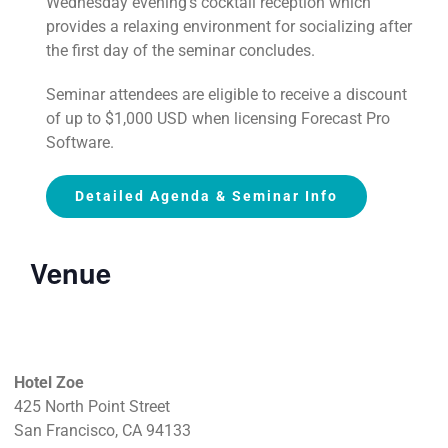
Wednesday evening’s cocktail reception which
provides a relaxing environment for socializing after
the first day of the seminar concludes.
Seminar attendees are eligible to receive a discount
of up to $1,000 USD when licensing Forecast Pro
Software.
Detailed Agenda & Seminar Info
Venue
Hotel Zoe
425 North Point Street
San Francisco, CA 94133