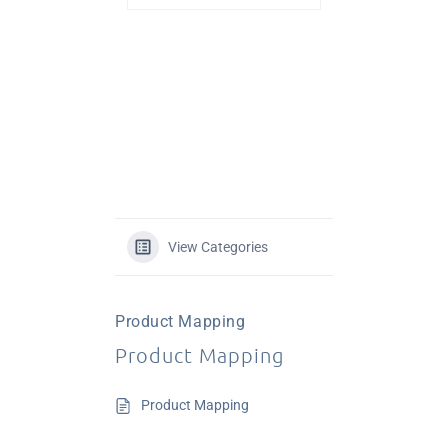
View Categories
Product Mapping
Product Mapping
Product Mapping