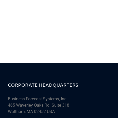
CORPORATE HEADQUARTERS
Business Forecast Systems, Inc.
465 Waverley Oaks Rd. Suite 318
Waltham, MA 02452 USA