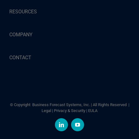
RESOURCES
COMPANY
CONTACT
© Copyright
Business Forecast Systems, Inc. | All Rights Reserved |
Legal
|
Privacy & Security
|
EULA
LinkedIn
YouTube