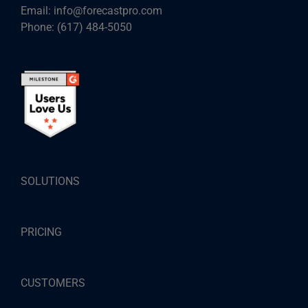
Email:
info@forecastpro.com
Phone:
(617) 484-5050
SOLUTIONS
PRICING
CUSTOMERS