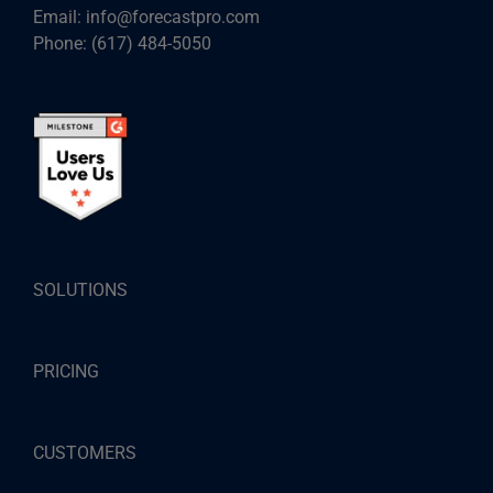
Email:
info@forecastpro.com
Phone:
(617) 484-5050
SOLUTIONS
PRICING
CUSTOMERS