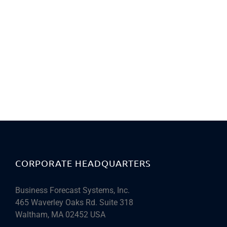
CORPORATE HEADQUARTERS
Business Forecast Systems, Inc.
465 Waverley Oaks Rd. Suite 318
Waltham, MA 02452 USA