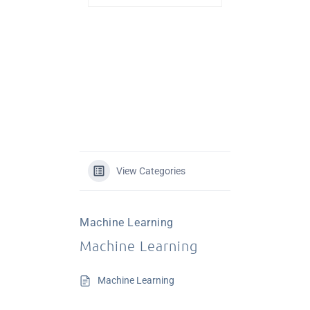
View Categories
Machine Learning
Machine Learning
Machine Learning