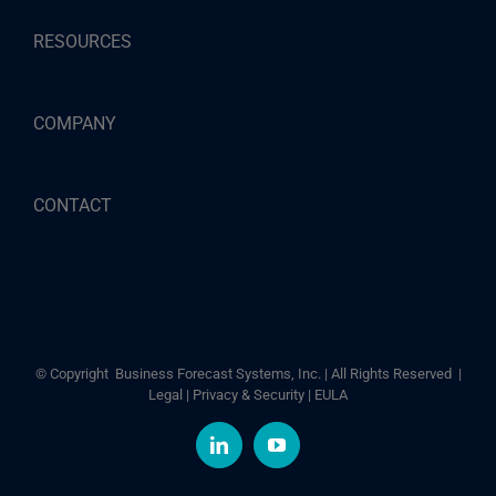
RESOURCES
COMPANY
CONTACT
© Copyright
Business Forecast Systems, Inc. | All Rights Reserved |
Legal
|
Privacy & Security
|
EULA
LinkedIn
YouTube