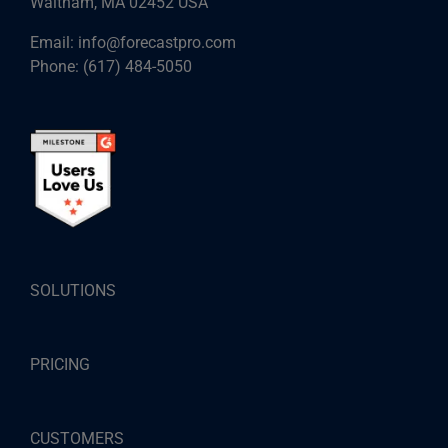
Waltham, MA 02452 USA
Email:
info@forecastpro.com
Phone:
(617) 484-5050
SOLUTIONS
PRICING
CUSTOMERS