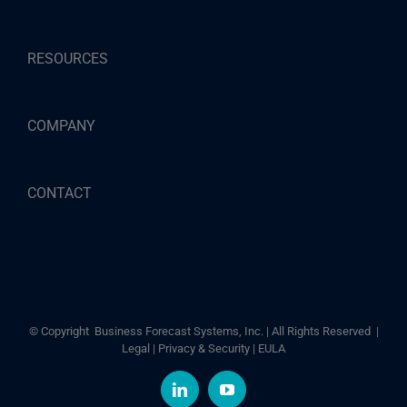
RESOURCES
COMPANY
CONTACT
© Copyright
Business Forecast Systems, Inc. | All Rights Reserved |
Legal
|
Privacy & Security
|
EULA
LinkedIn
YouTube