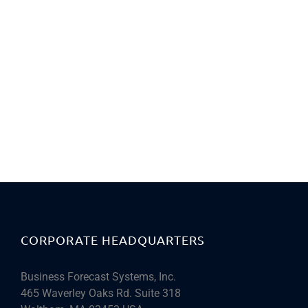
CORPORATE HEADQUARTERS
Business Forecast Systems, Inc.
465 Waverley Oaks Rd. Suite 318