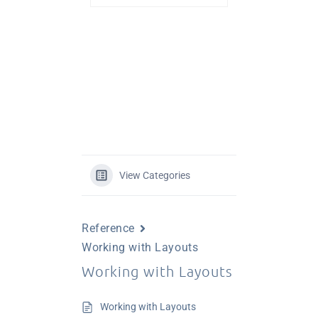
View Categories
Reference
Working with Layouts
Working with Layouts
Working with Layouts